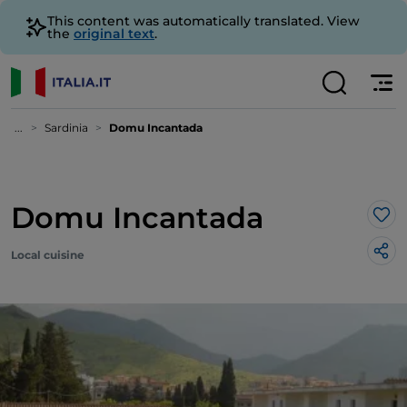
This content was automatically translated. View
the
original text
.
...
Sardinia
Domu Incantada
Domu Incantada
Lik
Local cuisine