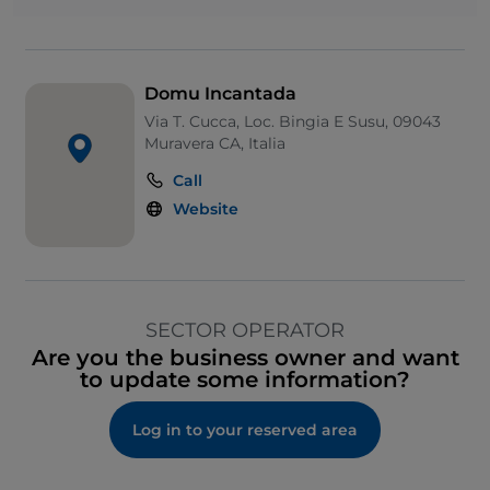
Domu Incantada
Via T. Cucca, Loc. Bingia E Susu, 09043
Muravera CA, Italia
Call
Website
SECTOR OPERATOR
Are you the business owner and want
to update some information?
Log in to your reserved area