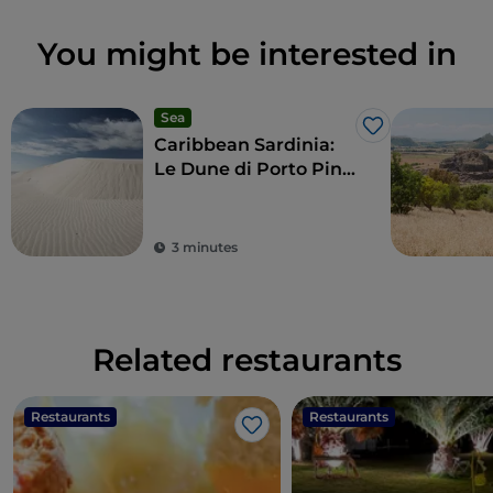
You might be interested in
Sea
Like
Caribbean Sardinia:
Le Dune di Porto Pino
beach
3 minutes
Related restaurants
Restaurants
Restaurants
Like