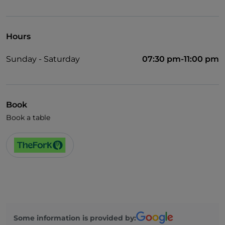
Children's menu
Smoking Area
Hours
Wi-Fi
Sunday - Saturday
07:30 pm-11:00 pm
Book
Book a table
Some information is provided by: