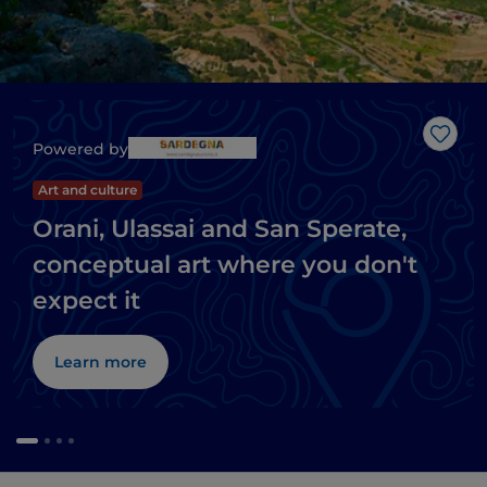
Like
Powered by
Art and culture
Orani, Ulassai and San Sperate,
conceptual art where you don't
expect it
Learn more