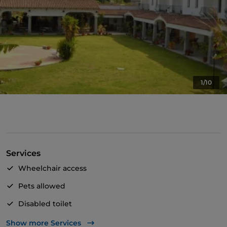
1/10
Services
Wheelchair access
Pets allowed
Disabled toilet
Cocktail
Show more Services