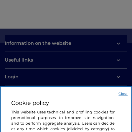
Information on the website
Useful links
Login
Let’s keep in touch
Close
Cookie policy
This website uses technical and profiling cookies for
promotional purposes, to improve site navigation,
and to perform aggregate analysis. Users can decide
at any time which cookies (divided by category) to