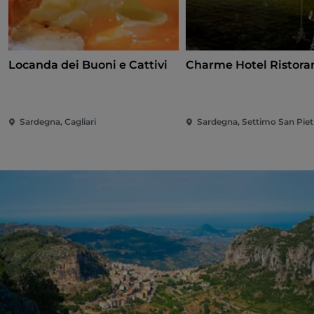
Locanda dei Buoni e Cattivi
Charme Hotel Ristora
Sardegna, Cagliari
Sardegna, Settimo San Piet