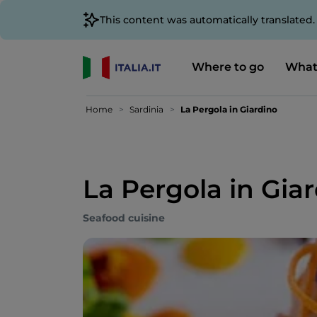
This content was automatically translated
Where to go
What
Home
Sardinia
La Pergola in Giardino
La Pergola in Gia
Seafood cuisine