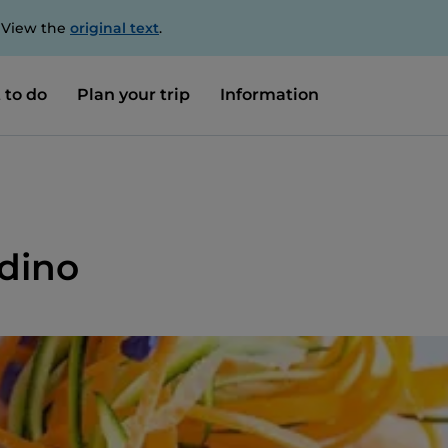
. View the
original text
.
 to do
Plan your trip
Information
rdino