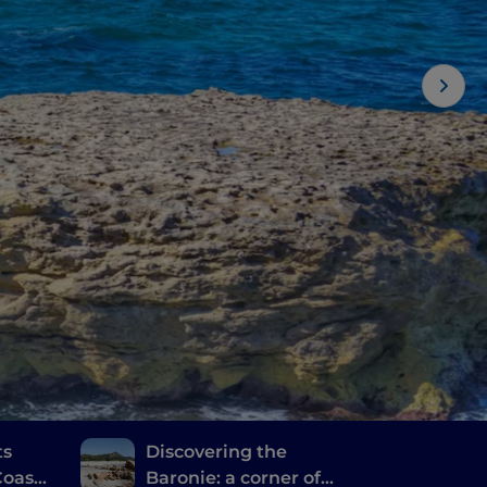
ts
Discovering the
oast,
Baronie: a corner of