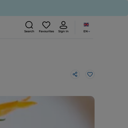
EN
Search
Favourites
Sign in
Like