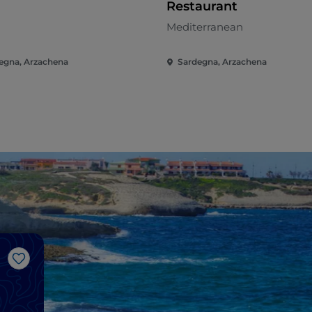
Restaurant
n
Mediterranean
egna, Arzachena
Sardegna, Arzachena
Like