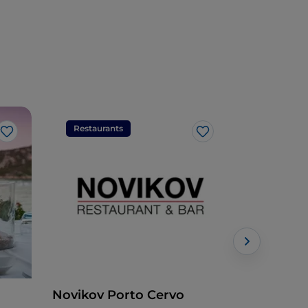
Restaurants
Restaura
Like
Like
Novikov Porto Cervo
Parco deg