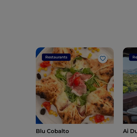
Restaurants
Re
Like
Blu Cobalto
Ai D