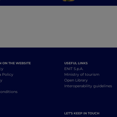
where you don't expect
from Cagliari to P
it
Cervo
N ON THE WEBSITE
USEFUL LINKS
cy
ENIT S.p.A.
a Policy
Ministry of tourism
cy
Open Library
y
Interoperability guidelines
onditions
LET’S KEEP IN TOUCH