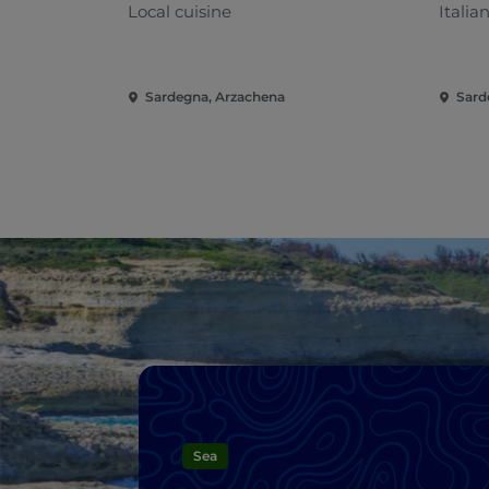
Local cuisine
Italia
Sardegna, Arzachena
Sard
Sea