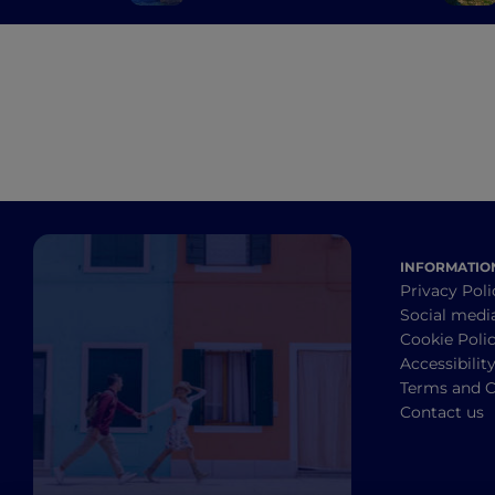
enchanting Gulf of
Asinara
INFORMATIO
Privacy Poli
Social medi
Cookie Poli
Accessibilit
Terms and C
Contact us