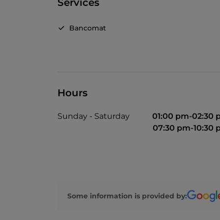
Services
Bancomat
Hours
Sunday - Saturday
01:00 pm-02:30
07:30 pm-10:30
Some information is provided by: