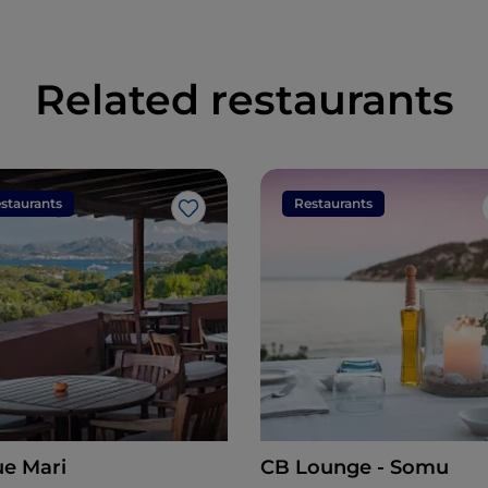
Related restaurants
staurants
Restaurants
Like
ue Mari
CB Lounge - Somu