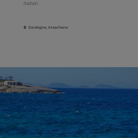
Italian
Mediterran
Sardegna, Arzachena
Sardegna, 