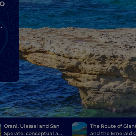
to
Orani, Ulassai and San
The Route of Gian
Sperate, conceptual art
and the Emerald C