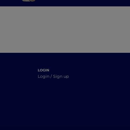
orto
authentic Sardinia
tucked between the
sea and the mountains
LOGIN
Login / Sign up