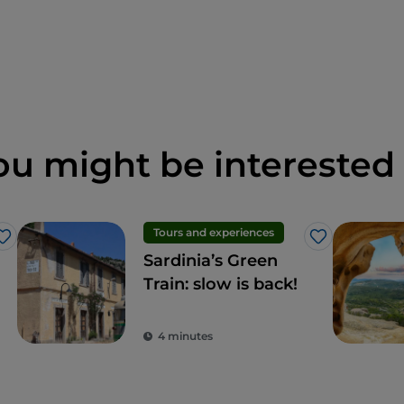
ou might be interested 
Tours and experiences
Like
Like
Sardinia’s Green
Train: slow is back!
4 minutes