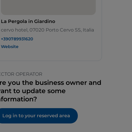
La Pergola in Giardino
cervo hotel, 07020 Porto Cervo SS, Italia
+390789931620
Website
ECTOR OPERATOR
re you the business owner and
ant to update some
nformation?
Log in to your reserved area