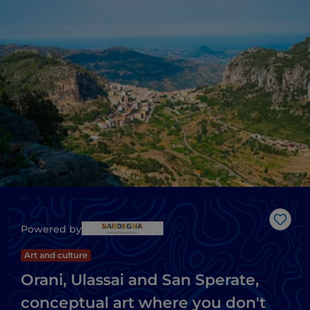
Like
Powered by
Art and culture
Orani, Ulassai and San Sperate,
conceptual art where you don't