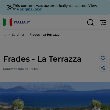
This content was automatically translated. View
the
original text
.
...
Sardinia
Frades - La Terrazza
Frades - La Terrazza
Lik
Gourmet cuisine - €€€