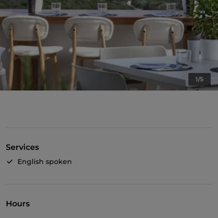
1/5
Services
English spoken
Hours