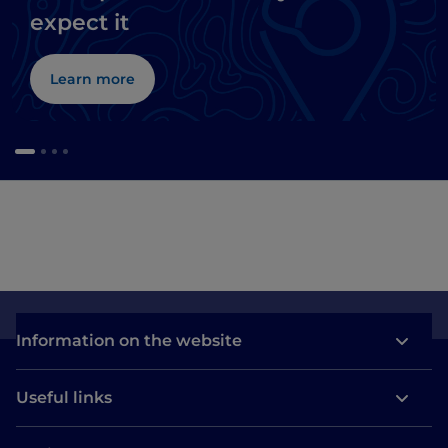
expect it
Learn more
Information on the website
Useful links