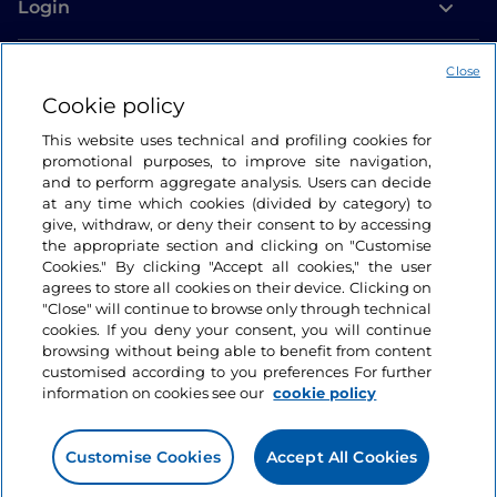
Login
Let’s keep in touch
Close
Cookie policy
This website uses technical and profiling cookies for
promotional purposes, to improve site navigation,
and to perform aggregate analysis. Users can decide
at any time which cookies (divided by category) to
give, withdraw, or deny their consent to by accessing
the appropriate section and clicking on "Customise
Cookies." By clicking "Accept all cookies," the user
agrees to store all cookies on their device. Clicking on
"Close" will continue to browse only through technical
cookies. If you deny your consent, you will continue
browsing without being able to benefit from content
customised according to you preferences For further
information on cookies see our
cookie policy
Customise Cookies
Accept All Cookies