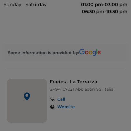
Sunday - Saturday
01:00 pm-03:00 pm
06:30 pm-10:30 pm
Some information is provided by:
Frades - La Terrazza
SP94, 07021 Abbiadori SS, Italia
Call
Website