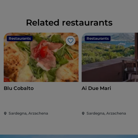
Related restaurants
Restaurants
Restaurants
Like
Blu Cobalto
Ai Due Mari
Sardegna, Arzachena
Sardegna, Arzachena