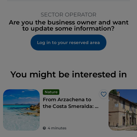
SECTOR OPERATOR
Are you the business owner and want
to update some information?
Log in to your reserved area
You might be interested in
Nature
Like
From Arzachena to
the Costa Smeralda: a
taste of luxury and
refined social
pastimes
4 minutes