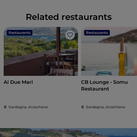
Related restaurants
Restaurants
Restaurants
Like
Ai Due Mari
CB Lounge - Somu
Restaurant
Sardegna, Arzachena
Sardegna, Arzachena