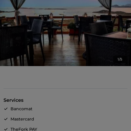
1/5
Services
Bancomat
Mastercard
TheFork PAY