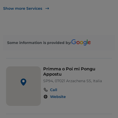
UnionPay via TheFork PAY
Show more Services
Visa
Wheelchair access
Disabled toilet
Some information is provided by:
Primma o Poi mi Pongu
Appostu
SP94, 07021 Arzachena SS, Italia
Call
Website