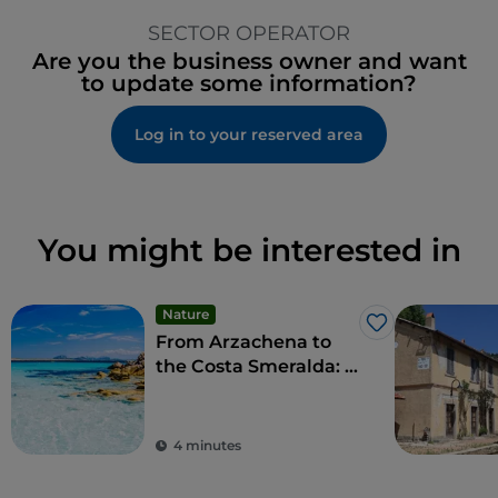
SECTOR OPERATOR
Are you the business owner and want
to update some information?
Log in to your reserved area
You might be interested in
Nature
Like
From Arzachena to
the Costa Smeralda: a
taste of luxury and
refined social
pastimes
4 minutes