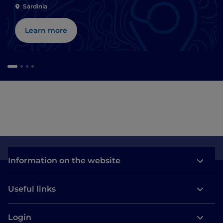
Sardinia
Learn more
Information on the website
Useful links
Login