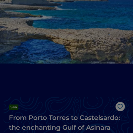
Sea
Like
From Porto Torres to Castelsardo:
the enchanting Gulf of Asinara