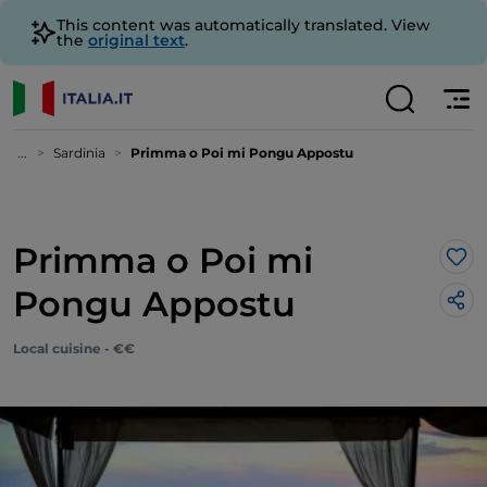
This content was automatically translated. View
the
original text
.
...
Sardinia
Primma o Poi mi Pongu Appostu
Primma o Poi mi
Lik
Pongu Appostu
Local cuisine - €€