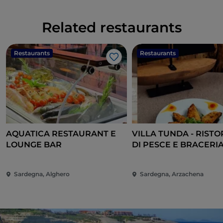
Related restaurants
Restaurants
Restaurants
Like
AQUATICA RESTAURANT E
VILLA TUNDA - RIST
LOUNGE BAR
DI PESCE E BRACERIA
CANNIGIONE
Sardegna, Alghero
Sardegna, Arzachena