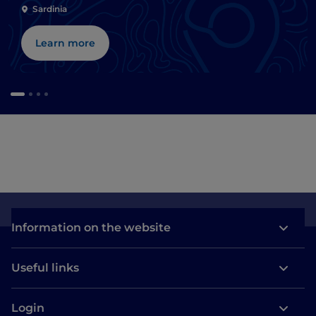
Sardinia
Learn more
Information on the website
Useful links
Login