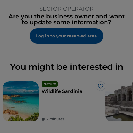
SECTOR OPERATOR
Are you the business owner and want
to update some information?
Log in to your reserved area
You might be interested in
Nature
Like
Wildlife Sardinia
2 minutes