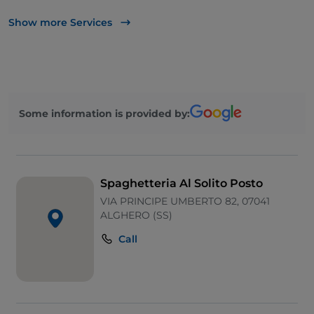
Bancomat
Show more Services
Mastercard
Outdoor tables
Wi-Fi
Some information is provided by:
Visa
Spaghetteria Al Solito Posto
VIA PRINCIPE UMBERTO 82, 07041
ALGHERO (SS)
Call