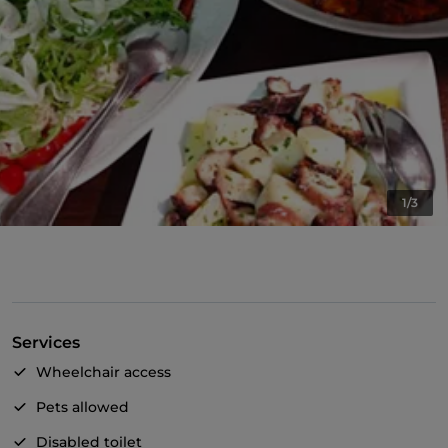
1/3
Services
Wheelchair access
Pets allowed
Disabled toilet