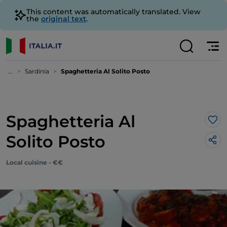
This content was automatically translated. View
the
original text
.
...
Sardinia
Spaghetteria Al Solito Posto
Spaghetteria Al
Lik
Solito Posto
Local cuisine - €€