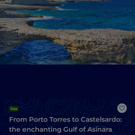
Sea
Like
From Porto Torres to Castelsardo:
the enchanting Gulf of Asinara