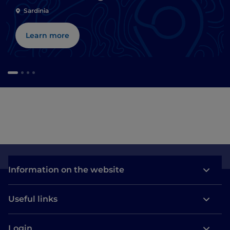
Sardinia
Learn more
Information on the website
Useful links
Login