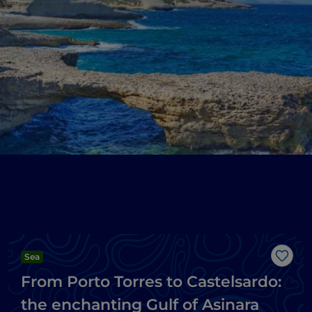
Sea
Like
From Porto Torres to Castelsardo:
the enchanting Gulf of Asinara