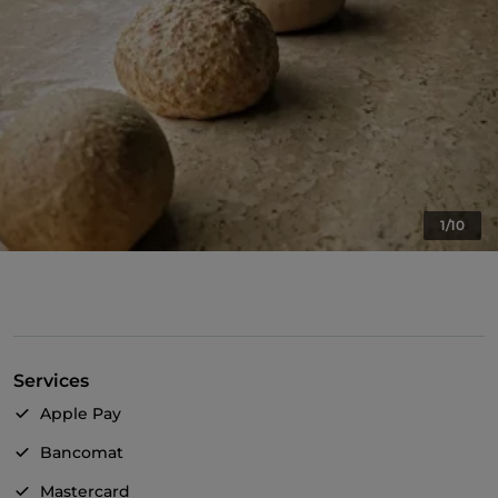
1/10
Services
Apple Pay
Bancomat
Mastercard