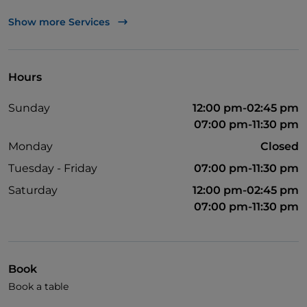
TheFork PAY
Show more Services
UnionPay via TheFork PAY
Visa
Hours
Wheelchair access
Sunday
12:00 pm-02:45 pm
Pets allowed
07:00 pm-11:30 pm
Disabled toilet
Monday
Closed
English spoken
Tuesday - Friday
07:00 pm-11:30 pm
French spoken
Saturday
12:00 pm-02:45 pm
07:00 pm-11:30 pm
Children's menu
Soccer matches
Wi-Fi
Book
Book a table