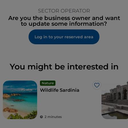
SECTOR OPERATOR
Are you the business owner and want
to update some information?
Log in to your reserved area
You might be interested in
Nature
Like
Wildlife Sardinia
2 minutes