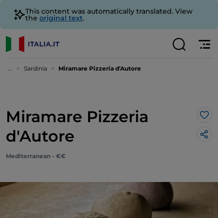
This content was automatically translated. View
the
original text
.
...
Sardinia
Miramare Pizzeria d'Autore
Miramare Pizzeria
Lik
d'Autore
Mediterranean - €€