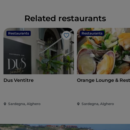
Related restaurants
Restaurants
Restaurants
Like
Dus Ventitre
Orange Lounge & Res
Sardegna, Alghero
Sardegna, Alghero