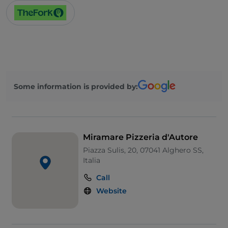
Some information is provided by:
Miramare Pizzeria d'Autore
Piazza Sulis, 20, 07041 Alghero SS,
Italia
Call
Website