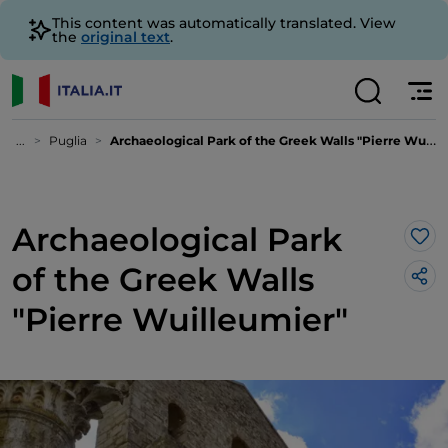
This content was automatically translated. View
the
original text
.
...
Puglia
Archaeological Park of the Greek Walls "Pierre Wuilleumier"
Archaeological Park
Lik
of the Greek Walls
"Pierre Wuilleumier"