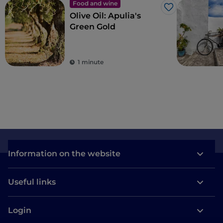
Food and wine
Like
Olive Oil: Apulia's
Green Gold
1 minute
Information on the website
Useful links
Login