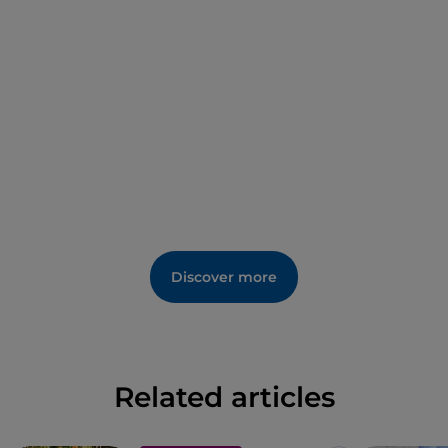
In addition, since 2013 the site has hosted the
concert of Uno Maggio Libero e Pensante
.
Discover more
Related articles