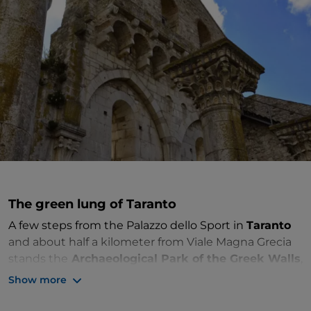
The green lung of Taranto
A few steps from the Palazzo dello Sport in
Taranto
and about half a kilometer from Viale Magna Grecia
stands the
Archaeological Park of the Greek Walls
,
an exemplary naturalistic, archaeological and cultural
Show more
resource.