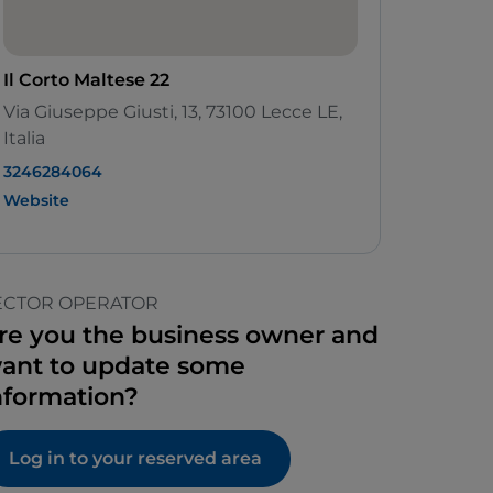
Il Corto Maltese 22
Via Giuseppe Giusti, 13, 73100 Lecce LE,
Italia
3246284064
Website
ECTOR OPERATOR
re you the business owner and
ant to update some
nformation?
Log in to your reserved area