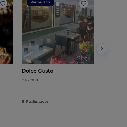
Restaurants
Restaura
Like
Like
Dolce Gusto
Hamburgi
Pizzeria
American
Puglia, Lecce
Puglia, Lec