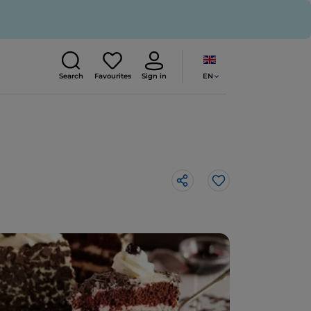
EN
Search
Favourites
Sign in
Like