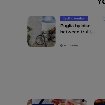
Y
Cycling tourism
Puglia by bike:
between trulli,
olive groves and
delightful villages
4 minutes