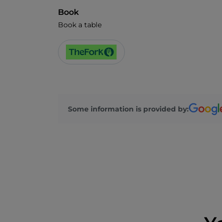
Book
Book a table
Some information is provided by: