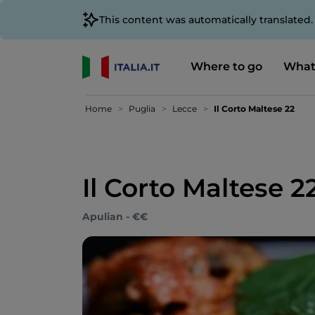
This content was automatically translated
Where to go
What
Home
Puglia
Lecce
Il Corto Maltese 22
Il Corto Maltese 2
Apulian - €€