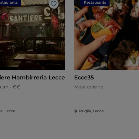
staurants
Restaurants
Like
iere Hambirreria Lecce
Ecce35
can - €€
Meat cuisine
ia, Lecce
Puglia, Lecce