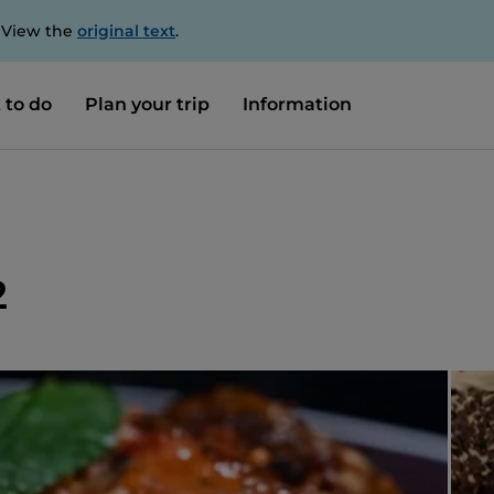
. View the
original text
.
 to do
Plan your trip
Information
2