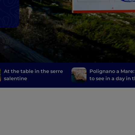
At the table in the serre
Polignano a Mare
salentine
to see in a day in 
most welcoming ci
the world