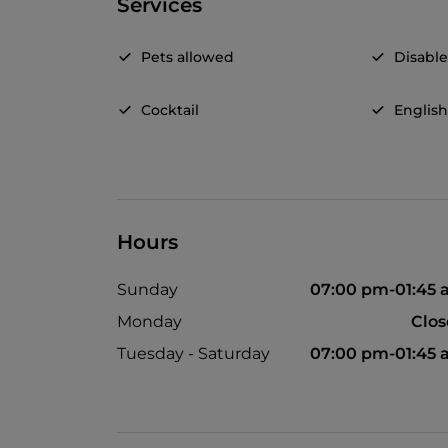
Services
Pets allowed
Disable
Cocktail
Englis
Hours
Sunday
07:00 pm-01:45
Monday
Clo
Tuesday - Saturday
07:00 pm-01:45