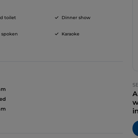
d toilet
Dinner show
h spoken
Karaoke
S
 am
A
sed
w
 am
i