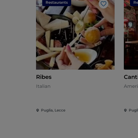
Restaurants
Re
Like
Ribes
Cant
Italian
Ameri
Puglia, Lecce
Pugl