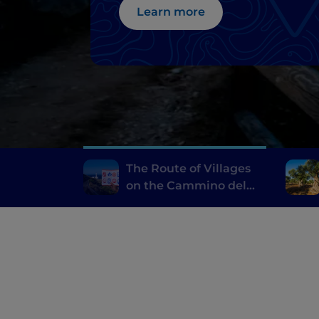
Learn more
The Route of Villages
on the Cammino del
Salento