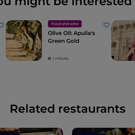
ou might be interested 
Food and wine
Like
Like
Olive Oil: Apulia's
Green Gold
1 minute
Related restaurants