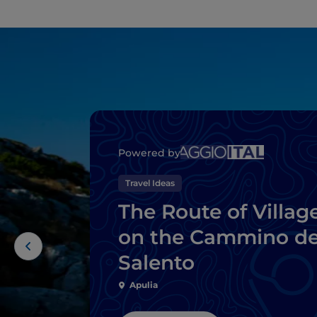
Powered by
Travel Ideas
The Route of Villag
on the Cammino de
Salento
Apulia