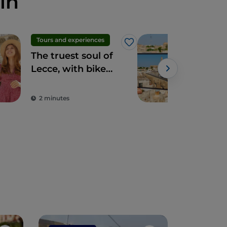
in
Tours and experiences
Art 
Like
The truest soul of
Dig
Lecce, with bike
your
tours, cooking
won
classes and home-
2 minutes
2 m
cooked meals