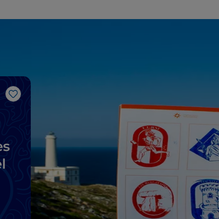
Like
es
l