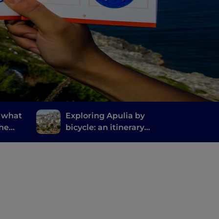
: what
Exploring Apulia by
the
bicycle: an itinerary
ty in
from Gravina to Ginosa