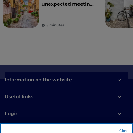
unexpected meeting
point between East
and West
5 minutes
Information on the website
Useful links
Login
Let’s keep in touch
Close