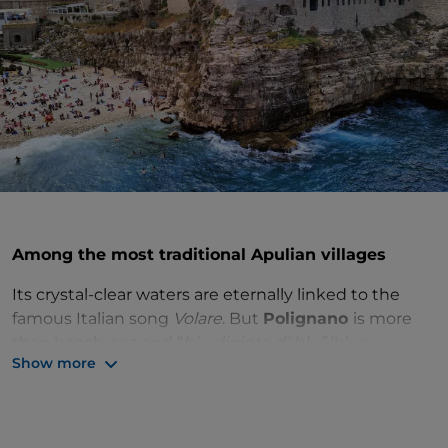
Among the most traditional Apulian villages
Its crystal-clear waters are eternally linked to the
famous Italian song
Volare
. But
Polignano
is more
than beach, sea and “
blu dipinto di blu”
(blue-
Show more
painted blue sky). There are countless wonders to
discover in its historic centre.
You can enter the village through the
Arco