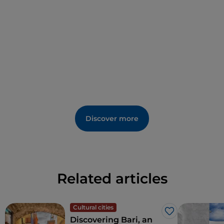
the Flâneur
who scattered quotations from great
writers along Polignano’s alleyways.
Discover more
Related articles
Cultural cities
Like
Discovering Bari, an