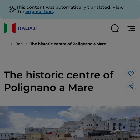
This content was automatically translated. View
the
original text
.
...
Bari
The historic centre of Polignano a Mare
The historic centre of
Lik
Polignano a Mare