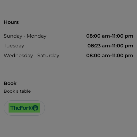
Visa
Wheelchair access
Hours
Disabled toilet
Sunday - Monday
08:00 am-11:00 pm
Wi-Fi
Tuesday
08:23 am-11:00 pm
Wednesday - Saturday
08:00 am-11:00 pm
Book
Book a table