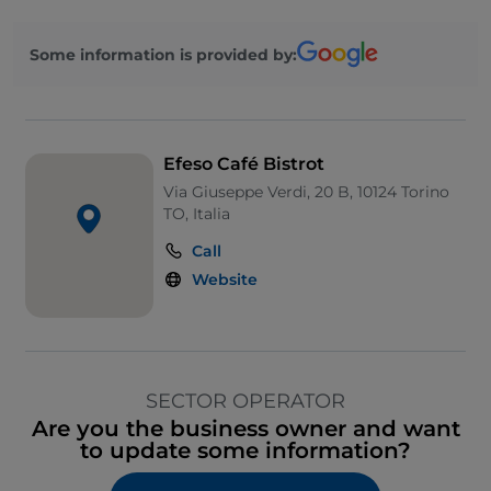
Some information is provided by:
Efeso Café Bistrot
Via Giuseppe Verdi, 20 B, 10124 Torino
TO, Italia
Call
Website
SECTOR OPERATOR
Are you the business owner and want
to update some information?