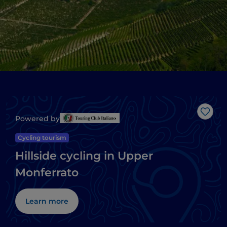
Like
Powered by
Cycling tourism
Hillside cycling in Upper
Monferrato
Learn more