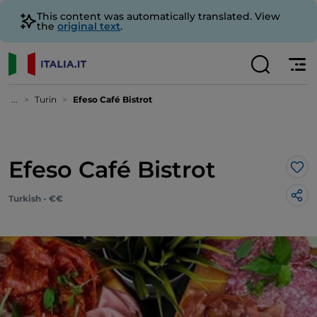
This content was automatically translated. View
the
original text
.
...
Turin
Efeso Café Bistrot
Efeso Café Bistrot
Lik
Turkish - €€