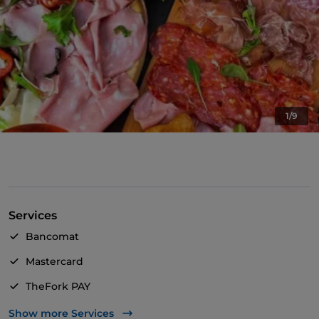
1/9
Services
Bancomat
Mastercard
TheFork PAY
UnionPay via TheFork PAY
Show more Services