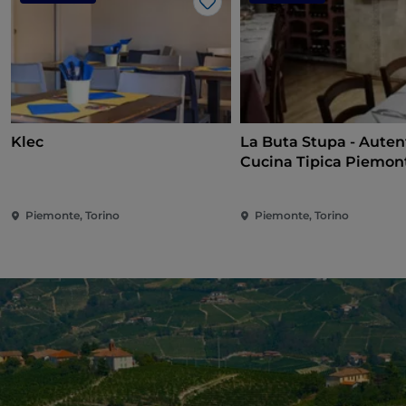
Like
Klec
La Buta Stupa - Auten
Cucina Tipica Piemon
Piemonte, Torino
Piemonte, Torino