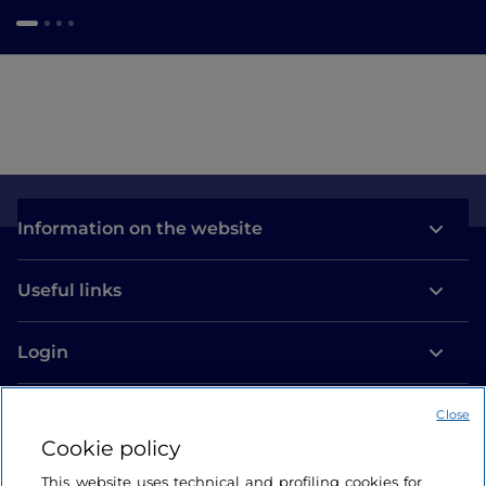
Information on the website
Useful links
Login
Let’s keep in touch
Close
Cookie policy
This website uses technical and profiling cookies for