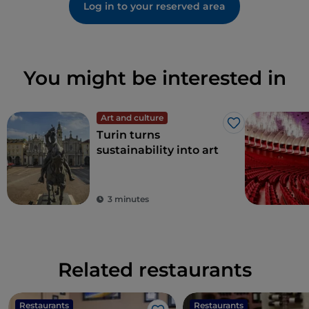
Log in to your reserved area
You might be interested in
Art and culture
Like
Turin turns
sustainability into art
3 minutes
Related restaurants
Restaurants
Restaurants