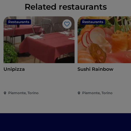
Related restaurants
Restaurants
Restaurants
Like
Unipizza
Sushi Rainbow
Piemonte, Torino
Piemonte, Torino