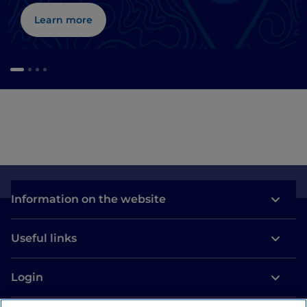
Learn more
Information on the website
Useful links
Login
Let’s keep in touch