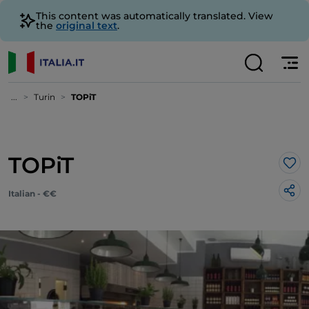
This content was automatically translated. View
the
original text
.
...
Turin
TOPiT
TOPiT
Lik
Italian - €€