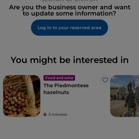
Are you the business owner and want
to update some information?
Log in to your reserved area
You might be interested in
Food and wine
Like
The Piedmontese
hazelnuts
3 minutes