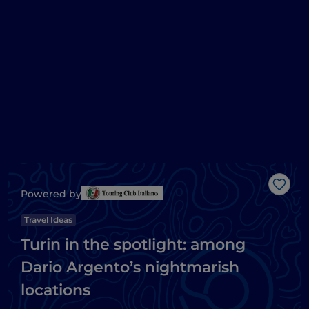
Like
Powered by
Travel Ideas
Turin in the spotlight: among
Dario Argento’s nightmarish
locations