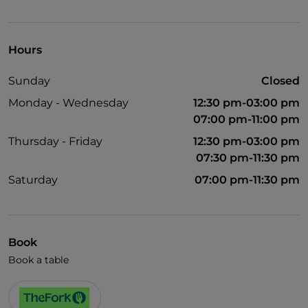
UnionPay via TheFork PAY
Visa
Hours
Wheelchair access
Sunday
Closed
Pets allowed
Monday - Wednesday
12:30 pm-03:00 pm
Wi-Fi
07:00 pm-11:00 pm
Thursday - Friday
12:30 pm-03:00 pm
07:30 pm-11:30 pm
Saturday
07:00 pm-11:30 pm
Book
Book a table