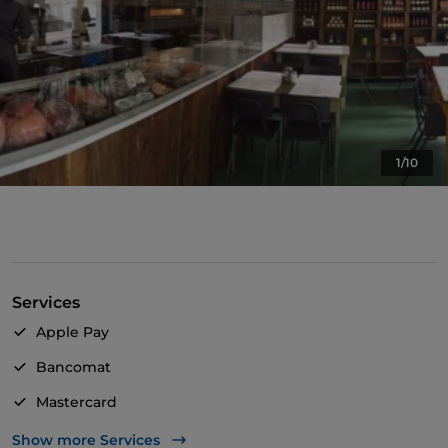
1/10
Services
Apple Pay
Bancomat
Mastercard
TheFork PAY
Show more Services