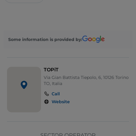
Some information is provided by:
TOPiT
Via Gian Battista Tiepolo, 6, 10126 Torino
TO, Italia
Call
Website
SECTOR OPERATOR