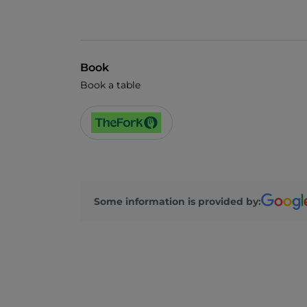
Book
Book a table
Some information is provided by: