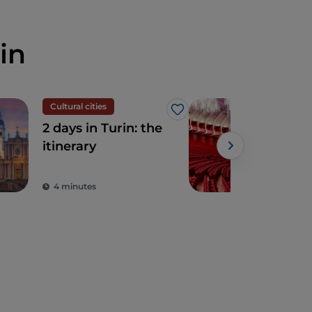
in
Cultural cities
The
Like
2 days in Turin: the
The
itinerary
(Roy
Turi
gar
4 minutes
2 m
tre