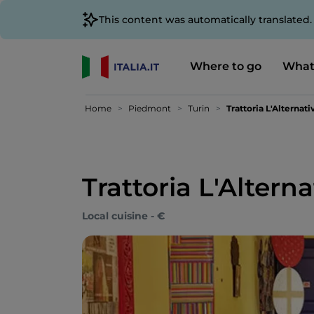
This content was automatically translated
Where to go
What
Home
Piedmont
Turin
Trattoria L'Alternati
Trattoria L'Alterna
Local cuisine - €