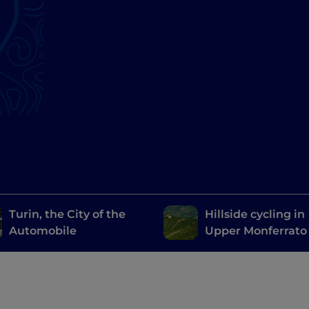
Turin, the City of the
Hillside cycling in
Automobile
Upper Monferrato