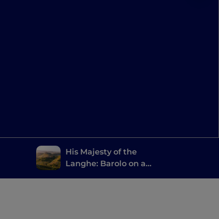
His Majesty of the
Langhe: Barolo on a
Vespa