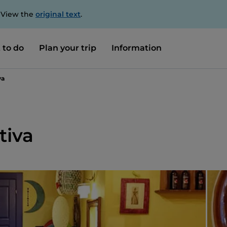
. View the
original text
.
 to do
Plan your trip
Information
va
tiva