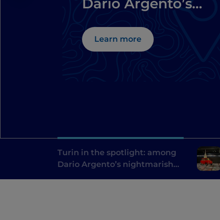
Dario Argento’s
nightmarish
locations
Learn more
Turin in the spotlight: among
Dario Argento’s nightmarish
locations