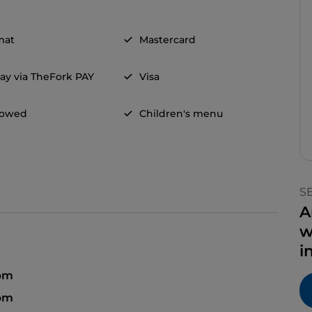
mat
Mastercard
ay via TheFork PAY
Visa
llowed
Children's menu
S
A
w
i
pm
 pm