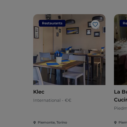
Restaurants
Re
Like
Klec
La B
Cuci
International - €€
Piedm
Piemonte, Torino
Piem