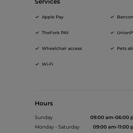
Services
Apple Pay
Banco
TheFork PAY
UnionP
Wheelchair access
Pets a
Wi-Fi
Hours
Sunday
09:00 am-06:00 
Monday - Saturday
09:00 am-11:00