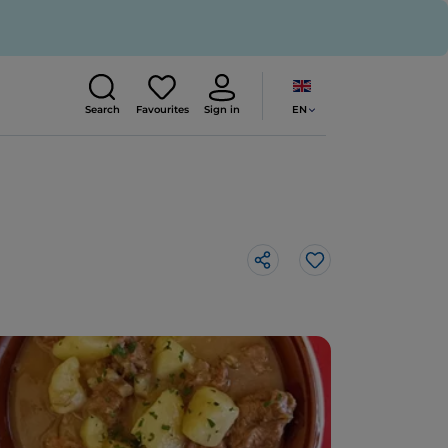
EN
Search
Favourites
Sign in
Like