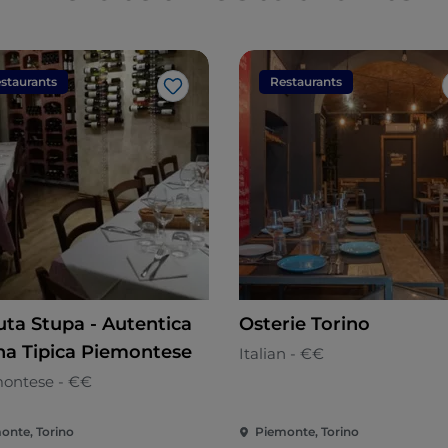
staurants
Restaurants
Like
uta Stupa - Autentica
Osterie Torino
na Tipica Piemontese
Italian - €€
ontese - €€
onte, Torino
Piemonte, Torino