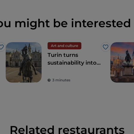
ou might be interested 
Art and culture
Like
Like
Turin turns
sustainability into
art
3 minutes
Related restaurants