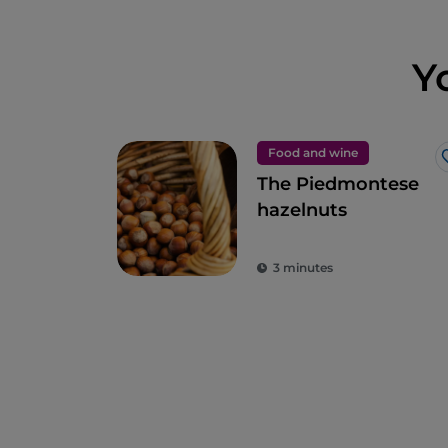
Y
Food and wine
The Piedmontese
hazelnuts
3 minutes