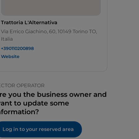
Trattoria L'Alternativa
Via Errico Giachino, 60, 10149 Torino TO,
Italia
+390110200898
Website
ECTOR OPERATOR
re you the business owner and
ant to update some
nformation?
Log in to your reserved area