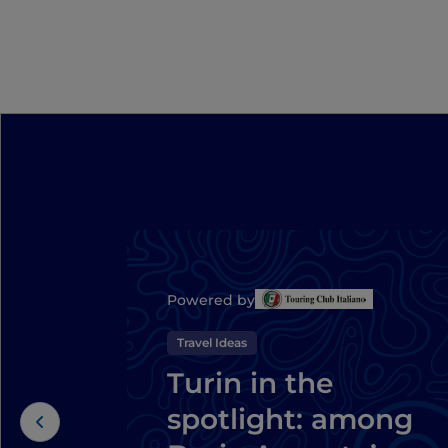
Powered by
Travel Ideas
Turin in the
spotlight: among