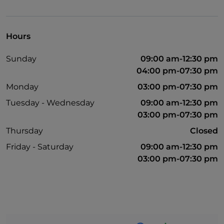
Paypal
Payment with Satispay
Hours
Non-smokers
Sunday
09:00 am-12:30 pm
Outdoor tables
04:00 pm-07:30 pm
Visa
Monday
03:00 pm-07:30 pm
Tuesday - Wednesday
09:00 am-12:30 pm
03:00 pm-07:30 pm
Thursday
Closed
Friday - Saturday
09:00 am-12:30 pm
03:00 pm-07:30 pm