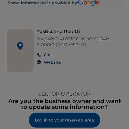
Some information is provided by:
Pasticceria Roletti
VIA CARLO ALBERTO 28, 10090 SAN
GIORGIO CANAVESE (TO)
Call
Website
SECTOR OPERATOR
Are you the business owner and want
to update some information?
Log in to your reserved area