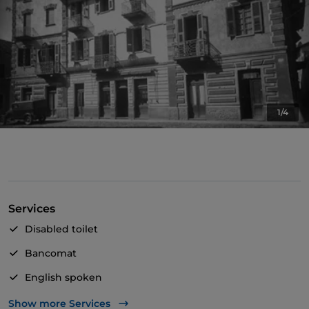
1/4
Services
Disabled toilet
Bancomat
English spoken
Mastercard
Show more Services