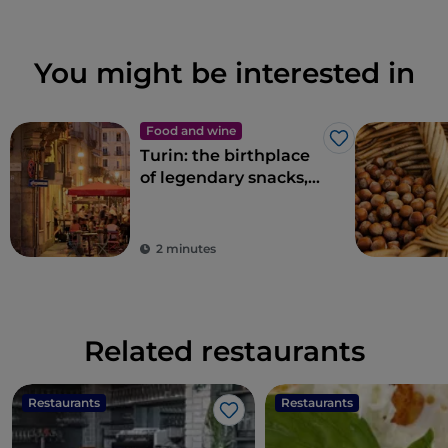
You might be interested in
Food and wine
Like
Turin: the birthplace
of legendary snacks,
aperitifs and
delicacies
2 minutes
Related restaurants
Restaurants
Restaurants
Like