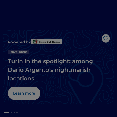
Like
Powered by
Travel Ideas
Turin in the spotlight: among
Dario Argento’s nightmarish
locations
Learn more