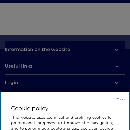
Information on the website
Useful links
Login
Let’s keep in touch
Close
Cookie policy
This website uses technical and profiling cookies for
promotional purposes, to improve site navigation,
and to perform aggregate analysis. Users can decide