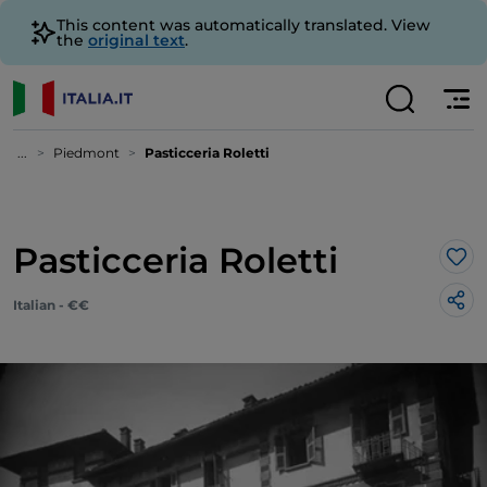
This content was automatically translated. View
the
original text
.
...
Piedmont
Pasticceria Roletti
Pasticceria Roletti
Lik
Italian - €€