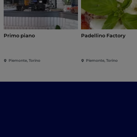
Primo piano
Padellino Factory
Piemonte, Torino
Piemonte, Torino