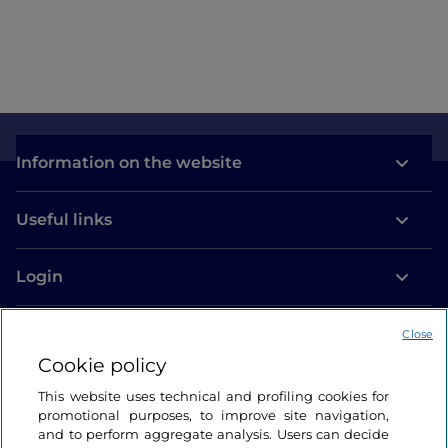
Information on the website
Useful links
Login
Let’s keep in touch
Close
Cookie policy
This website uses technical and profiling cookies for
promotional purposes, to improve site navigation,
and to perform aggregate analysis. Users can decide