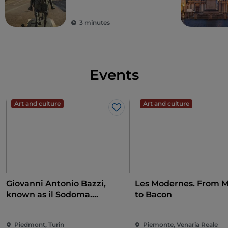
3 minutes
Events
Art and culture
Art and culture
Like
Giovanni Antonio Bazzi,
Les Modernes. From M
known as il Sodoma.
to Bacon
Conquering the Renaissance
Piedmont, Turin
Piemonte, Venaria Reale