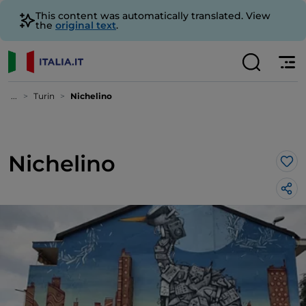
This content was automatically translated. View
the
original text
.
...
Turin
Nichelino
Nichelino
Lik