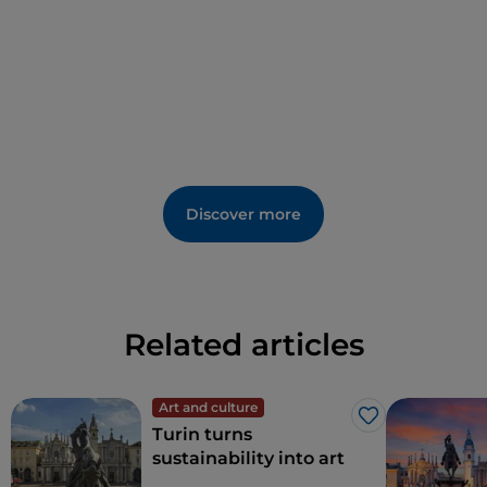
Discover more
Related articles
Art and culture
Like
Turin turns
sustainability into art