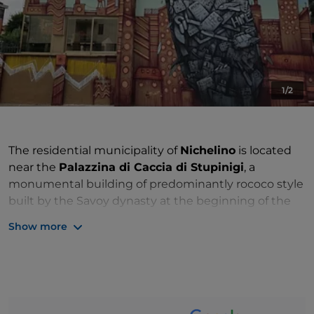
1/2
The residential municipality of
Nichelino
is located
near the
Palazzina di Caccia di Stupinigi
, a
monumental building of predominantly rococo style
built by the Savoy dynasty at the beginning of the
18th century. Designed by Filippo Juvarra, the
Show more
residence is full of apartments furnished with
frescoes, stuccos and gilded elements.
It was June 22nd of 1694, when Vittorio Amedeo II
granted Niccolò Manfredo Occelli the Royal Patent
for the establishment of the
"Feud of Nichelino"