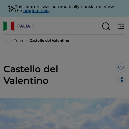
This content was automatically translated. View
the
original text
.
...
Turin
Castello del Valentino
Castello del
Lik
Valentino