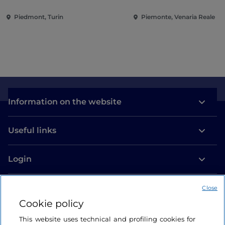
Piedmont, Turin
Piemonte, Venaria Reale
Information on the website
Useful links
Login
Let’s keep in touch
Close
Cookie policy
This website uses technical and profiling cookies for