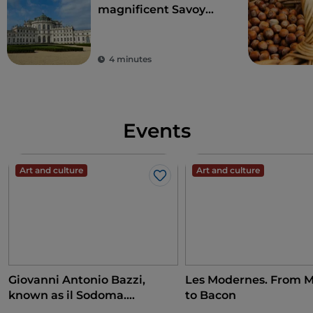
magnificent Savoy
residences
4 minutes
Events
Art and culture
Art and culture
Like
Giovanni Antonio Bazzi,
Les Modernes. From M
known as il Sodoma.
to Bacon
Conquering the Renaissance