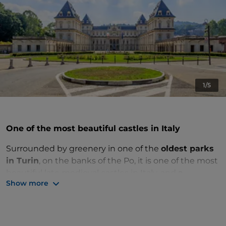
1/5
One of the most beautiful castles in Italy
Surrounded by greenery in one of the
oldest parks
in Turin
, on the banks of the Po, it is one of the most
beautiful late medieval castles in Italy, and
a
Show more
UNESCO World Heritage Site
.
It was purchased by
Emanuele Filiberto of Savoy
in
1564 as a river residence and reached its splendor in