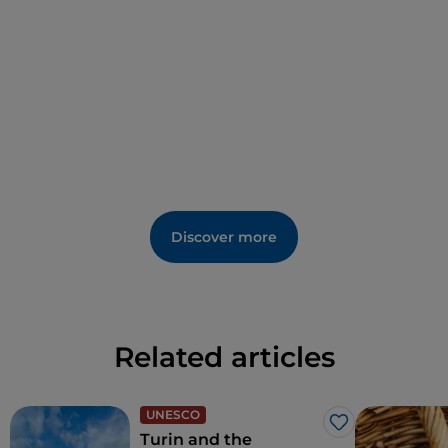
Discover more
Related articles
UNESCO
Like
Turin and the