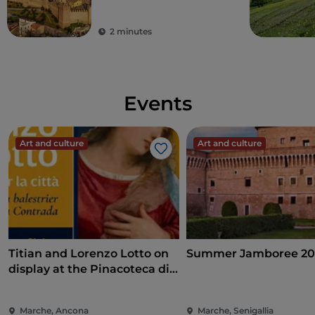
2 minutes
Events
Art and culture
Art and culture
Like
Titian and Lorenzo Lotto on
Summer Jamboree 20
display at the Pinacoteca di
Ancona
Marche, Ancona
Marche, Senigallia