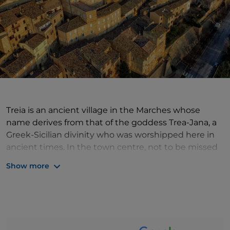
Treia is an ancient village in the Marches whose
name derives from that of the goddess Trea-Jana, a
Greek-Sicilian divinity who was worshipped here in
ancient times. In the town centre, not to be missed
is Piazza della Repubblica, embellished on three
Show more
sides by the building of the Accademia Georgica, the
Palazzo Comunale, seat of the Civic Museum, and
the Cathedral, one of the largest in the region.
Travellers passing through Treia during the Easter
period, however, will have an appointment not to be