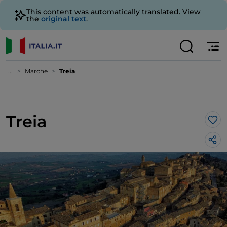
This content was automatically translated. View
the
original text
.
...
Marche
Treia
Treia
Lik