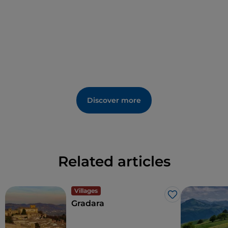
Discover more
Related articles
Villages
Like
Gradara