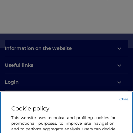
Information on the website
Useful links
Login
Let’s keep in touch
Close
Cookie policy
This website uses technical and profiling cookies for
promotional purposes, to improve site navigation,
and to perform aggregate analysis. Users can decide