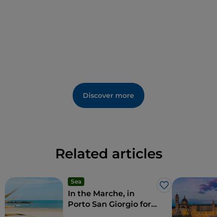
the surrounding panorama with views reaching as
far as the Adriatic and the Sibylline Mountains.
Discover more
Related articles
Sea
Like
In the Marche, in
Porto San Giorgio for
a dip in traditions