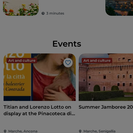
3 minutes
Events
Art and culture
Art and culture
Like
Titian and Lorenzo Lotto on
Summer Jamboree 20
display at the Pinacoteca di
Ancona
Marche, Ancona
Marche, Senigallia