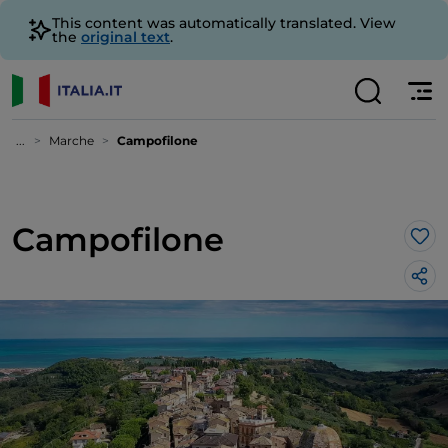
This content was automatically translated. View
the
original text
.
...
Marche
Campofilone
Campofilone
Lik