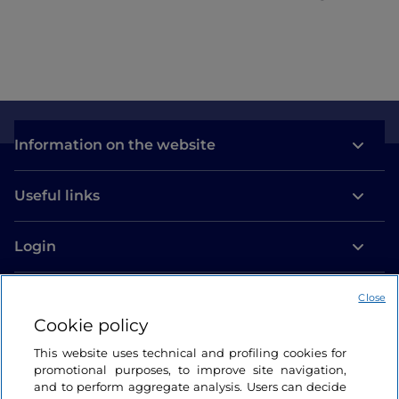
Information on the website
Useful links
Login
Let’s keep in touch
Close
Cookie policy
This website uses technical and profiling cookies for
promotional purposes, to improve site navigation,
and to perform aggregate analysis. Users can decide