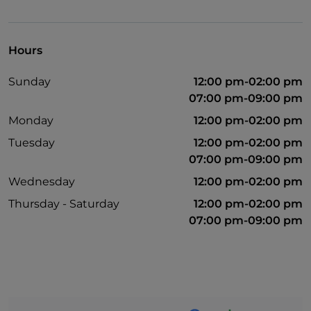
Hours
Sunday
12:00 pm-02:00 pm
07:00 pm-09:00 pm
Monday
12:00 pm-02:00 pm
Tuesday
12:00 pm-02:00 pm
07:00 pm-09:00 pm
Wednesday
12:00 pm-02:00 pm
Thursday - Saturday
12:00 pm-02:00 pm
07:00 pm-09:00 pm