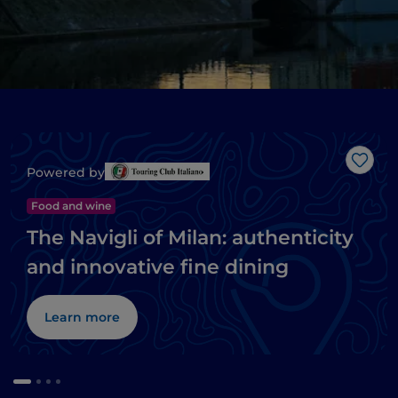
Like
Powered by
Food and wine
The Navigli of Milan: authenticity
and innovative fine dining
Learn more