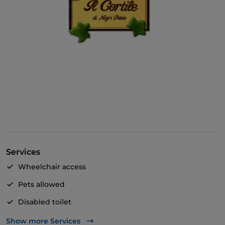
Services
Wheelchair access
Pets allowed
Disabled toilet
Payment with Satispay
Show more Services