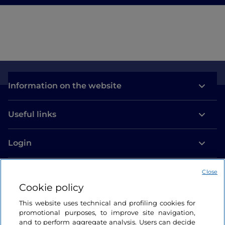
Information on the website
Useful links
Login
Let’s keep in touch
Close
Cookie policy
This website uses technical and profiling cookies for
promotional purposes, to improve site navigation,
and to perform aggregate analysis. Users can decide