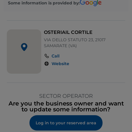
Some information is provided by:
OSTERIAIL CORTILE
VIA DELLO STATUTO 23, 21017
SAMARATE (VA)
Call
Website
SECTOR OPERATOR
Are you the business owner and want
to update some information?
Log in to your reserved area