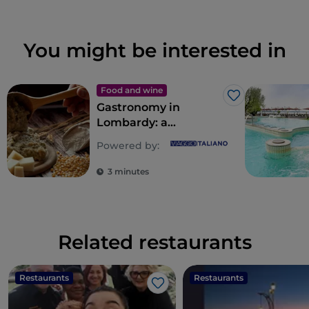
You might be interested in
Food and wine
Like
Gastronomy in
Lombardy: a
multitude of souls for
Powered by:
a riot of flavours
3 minutes
Related restaurants
Restaurants
Restaurants
Like