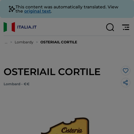
This content was automatically translated. View
the
original text
.
...
Lombardy
OSTERIAIL CORTILE
OSTERIAIL CORTILE
Lik
Lombard - €€