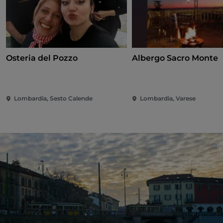
Osteria del Pozzo
Albergo Sacro Monte
Lombardia, Sesto Calende
Lombardia, Varese