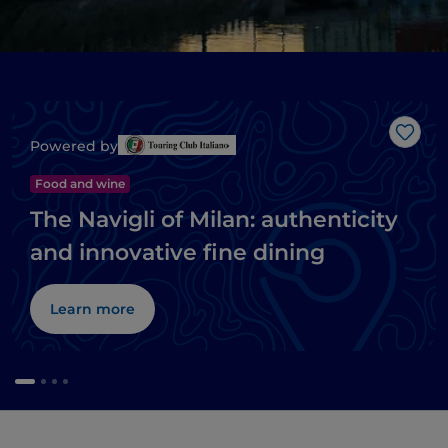
Like
Powered by
Food and wine
The Navigli of Milan: authenticity
and innovative fine dining
Learn more