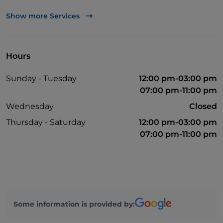
Apple Pay
Show more Services
Take-away
Bancomat
Hours
Cocktail
Sunday - Tuesday
12:00 pm-03:00 pm
Mastercard
07:00 pm-11:00 pm
Children's menu
Wednesday
Closed
Parking
Thursday - Saturday
12:00 pm-03:00 pm
07:00 pm-11:00 pm
Outdoor tables
Wi-Fi
Visa
Disabled toilet
Some information is provided by: