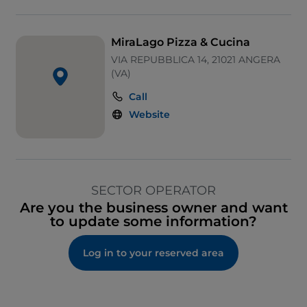
MiraLago Pizza & Cucina
VIA REPUBBLICA 14, 21021 ANGERA
(VA)
Call
Website
SECTOR OPERATOR
Are you the business owner and want
to update some information?
Log in to your reserved area