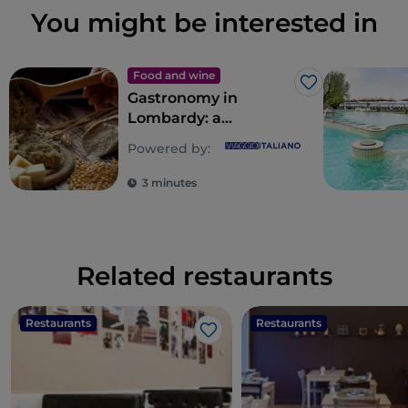
You might be interested in
Food and wine
Like
Gastronomy in
Lombardy: a
multitude of souls for
Powered by:
a riot of flavours
3 minutes
Related restaurants
Restaurants
Restaurants
Like