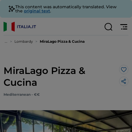
This content was automatically translated. View
the
original text
.
...
Lombardy
MiraLago Pizza & Cucina
MiraLago Pizza &
Lik
Cucina
Mediterranean - €€