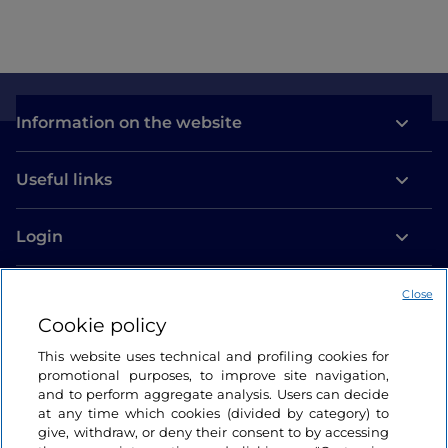
Information on the website
Useful links
Login
Let’s keep in touch
Close
Cookie policy
This website uses technical and profiling cookies for
promotional purposes, to improve site navigation,
and to perform aggregate analysis. Users can decide
at any time which cookies (divided by category) to
give, withdraw, or deny their consent to by accessing