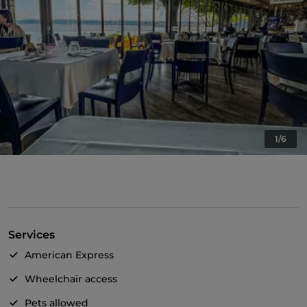
1/6
Services
American Express
Wheelchair access
Pets allowed