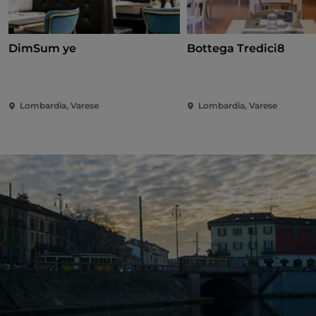
DimSum ye
Bottega Tredici8
Lombardia, Varese
Lombardia, Varese