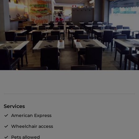
Services
American Express
Wheelchair access
Pets allowed