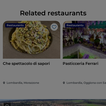
Related restaurants
Restaurants
Restaurants
Like
Che spettacolo di sapori
Pasticceria Ferrari
Lombardia, Morazzone