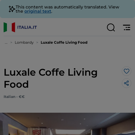
This content was automatically translated. View
the
original text
.
...
Lombardy
Luxale Coffe Living Food
Luxale Coffe Living
Lik
Food
Italian - €€