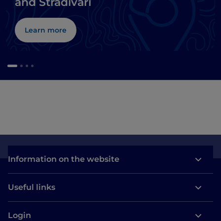
and Stradivari
Learn more
Information on the website
Useful links
Login