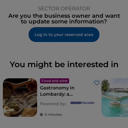
SECTOR OPERATOR
Are you the business owner and want
to update some information?
Log in to your reserved area
You might be interested in
Food and wine
Like
Gastronomy in
Lombardy: a
multitude of souls for
Powered by:
a riot of flavours
3 minutes