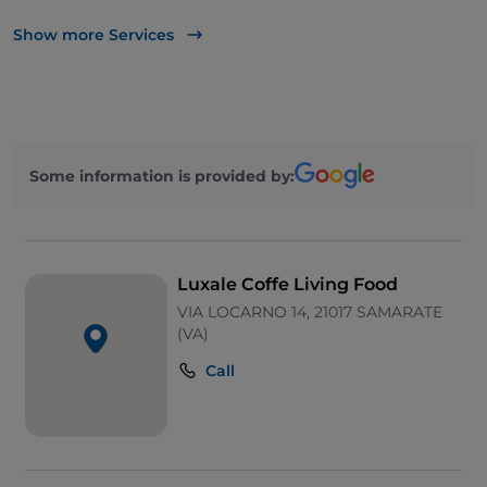
Take-away
Show more Services
Cocktail
Mastercard
Children's menu
Some information is provided by:
Paypal
Outdoor tables
Visa
Luxale Coffe Living Food
VIA LOCARNO 14, 21017 SAMARATE
(VA)
Call