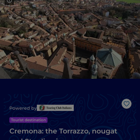
Like
Powered by
Tourist destination
Cremona: the Torrazzo, nougat