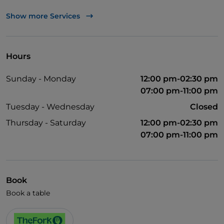
Mastercard
Show more Services
TheFork PAY
UnionPay via TheFork PAY
Hours
Visa
Sunday - Monday
12:00 pm-02:30 pm
Wheelchair access
07:00 pm-11:00 pm
Pets allowed
Tuesday - Wednesday
Closed
Disabled toilet
Thursday - Saturday
12:00 pm-02:30 pm
07:00 pm-11:00 pm
Cocktail
German spoken
English spoken
Book
French spoken
Book a table
Children's menu