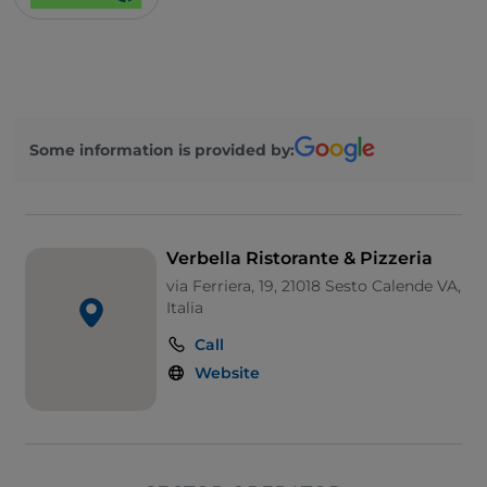
Smoking Area
Wi-Fi
Some information is provided by:
Verbella Ristorante & Pizzeria
via Ferriera, 19, 21018 Sesto Calende VA,
Italia
Call
Website