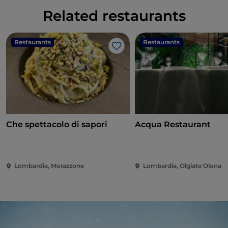
Related restaurants
Restaurants
Restaurants
Like
Che spettacolo di sapori
Acqua Restaurant
Lombardia, Morazzone
Lombardia, Olgiate Olona