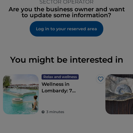
SECTOR OPERATOR
Are you the business owner and want
to update some information?
Log in to your reserved area
You might be interested in
Relax and wellness
Like
Wellness in
Lombardy: 7
destinations for total
detoxification
3 minutes