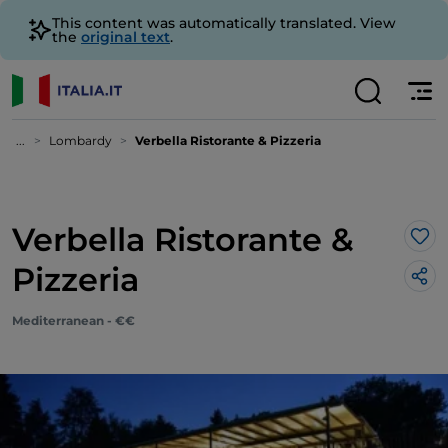
This content was automatically translated. View
the
original text
.
...
Lombardy
Verbella Ristorante & Pizzeria
Verbella Ristorante &
Lik
Pizzeria
Mediterranean - €€