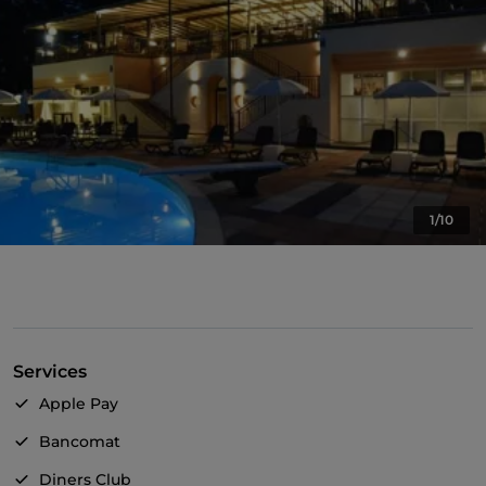
1/10
Services
Apple Pay
Bancomat
Diners Club