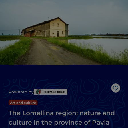
Like
Powered by
Art and culture
The Lomellina region: nature and
culture in the province of Pavia