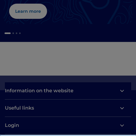
Learn more
Information on the website
Useful links
Login