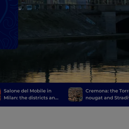
Salone del Mobile in
Cremona: the Torr
Milan: the districts and
nougat and Stradi
events not to be missed
at Fuorisalone