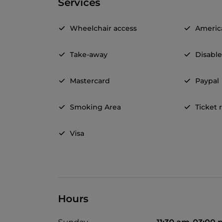
Services
Wheelchair access
Americ
Take-away
Disable
Mastercard
Paypal
Smoking Area
Ticket 
Visa
Hours