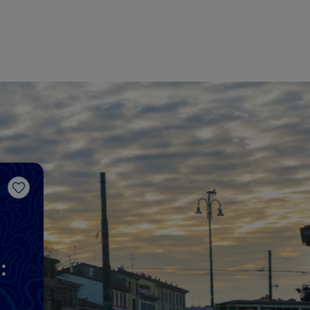
Like
: