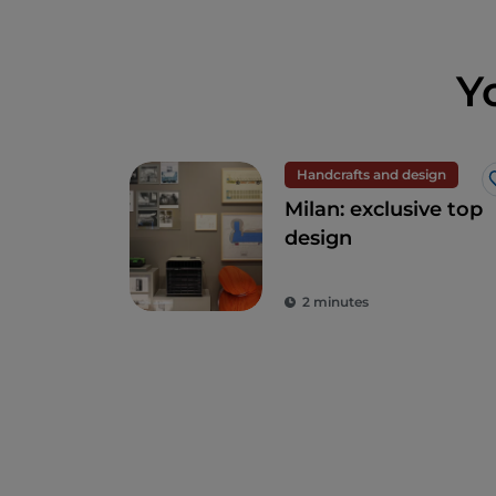
Y
Handcrafts and design
Milan: exclusive top
design
2 minutes