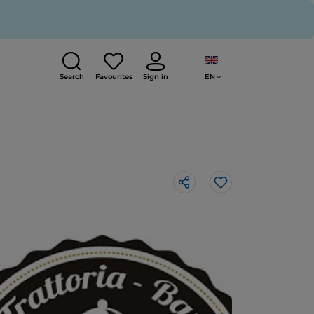
EN
Search
Favourites
Sign in
Like