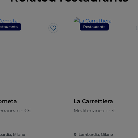
staurants
Restaurants
Like
ometa
La Carrettiera
erranean - €€
Mediterranean - €
ardia, Milano
Lombardia, Milano