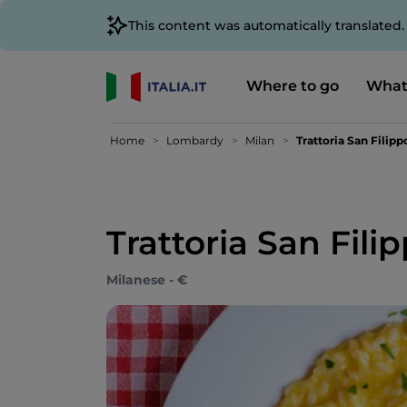
This content was automatically translated
Where to go
What
Home
Lombardy
Milan
Trattoria San Filipp
Trattoria San Fili
Milanese - €