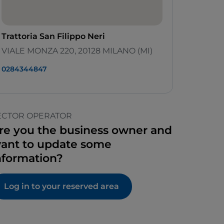
Trattoria San Filippo Neri
VIALE MONZA 220, 20128 MILANO (MI)
0284344847
ECTOR OPERATOR
re you the business owner and
ant to update some
nformation?
Log in to your reserved area