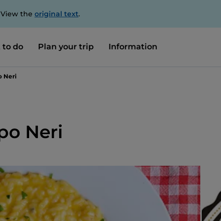
. View the
original text
.
 to do
Plan your trip
Information
o Neri
ppo Neri