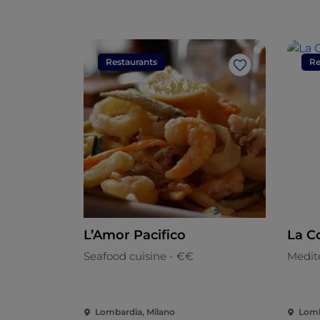
Restaurants
Re
Like
L’Amor Pacifico
La C
Seafood cuisine - €€
Medit
Lombardia, Milano
Lomb