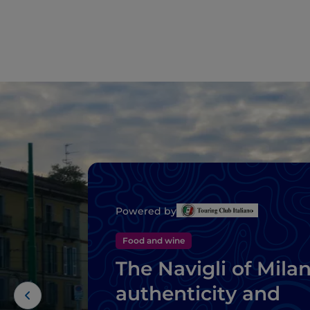
Powered by
Food and wine
The Navigli of Milan
authenticity and