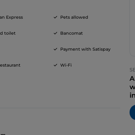
an Express
Pets allowed
d toilet
Bancomat
Payment with Satispay
restaurant
Wi-Fi
S
A
w
i