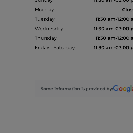
Sunday
11:30 am-03:00
Monday
Clo
Tuesday
11:30 am-12:00
Wednesday
11:30 am-03:00
Thursday
11:30 am-12:00
Friday - Saturday
11:30 am-03:00
Some information is provided by: