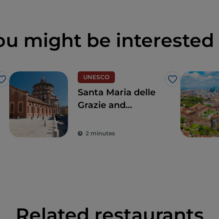
ou might be interested 
UNESCO
Like
Like
Santa Maria delle
Grazie and
Leonardo's Last
Supper, for a touch
2 minutes
of the true
Renaissance
Related restaurants