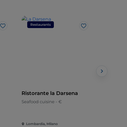
Restaurants
Restaura
Like
Like
Ristorante la Darsena
La Estaci
Seafood cuisine - €
Peruvian
Lombardia, Milano
Lombardia,