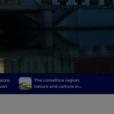
azzo,
The Lomellina region:
vari
nature and culture in
the province of Pavia