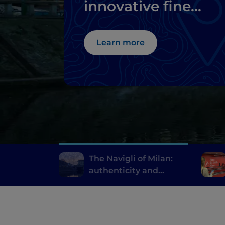
innovative fine
dining
Learn more
The Navigli of Milan:
authenticity and
innovative fine dining