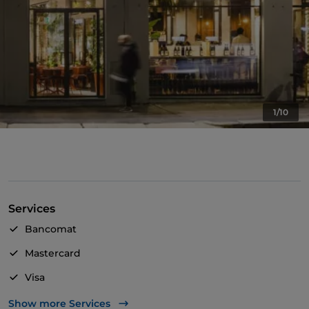
1/10
Services
Bancomat
Mastercard
Visa
Wheelchair access
Show more Services