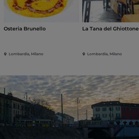
Osteria Brunello
La Tana del Ghiottone
Lombardia, Milano
Lombardia, Milano