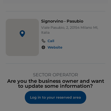
Signorvino - Pasubio
Viale Pasubio, 2, 20154 Milano MI,
Italia
Call
Website
SECTOR OPERATOR
Are you the business owner and want
to update some information?
Log in to your reserved area