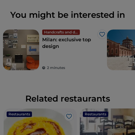
You might be interested in
Handcrafts and design
Like
Milan: exclusive top
design
2 minutes
Related restaurants
Restaurants
Restaurants
Like