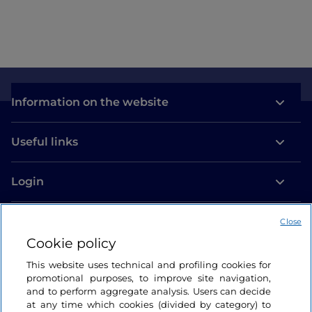
Information on the website
Useful links
Login
Let’s keep in touch
Close
Cookie policy
This website uses technical and profiling cookies for
promotional purposes, to improve site navigation,
and to perform aggregate analysis. Users can decide
at any time which cookies (divided by category) to