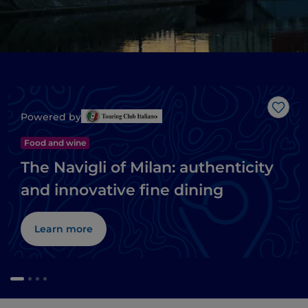
Like
Powered by
Food and wine
The Navigli of Milan: authenticity
and innovative fine dining
Learn more