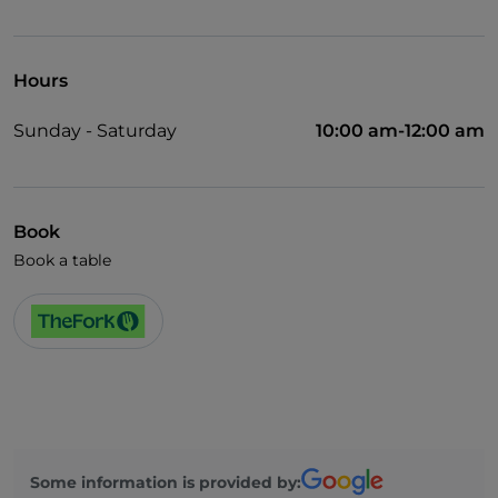
English spoken
Wi-Fi
Hours
Sunday - Saturday
10:00 am-12:00 am
Book
Book a table
Some information is provided by: