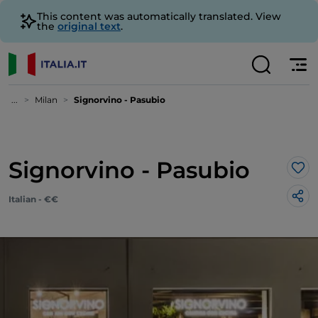
This content was automatically translated. View
the
original text
.
...
Milan
Signorvino - Pasubio
Signorvino - Pasubio
Lik
Italian - €€