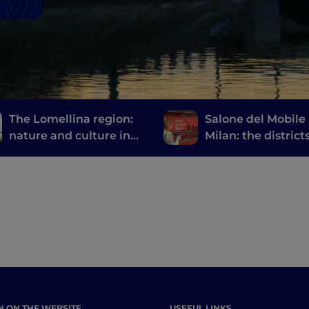
The Lomellina region:
Salone del Mobile 
nature and culture in
Milan: the district
the province of Pavia
events not to be 
at Fuorisalone
N ON THE WEBSITE
USEFUL LINKS