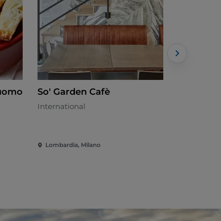
Duomo
So' Garden Cafè
La canti
International
Mediterran
Lombardia, Milano
Lombardia,