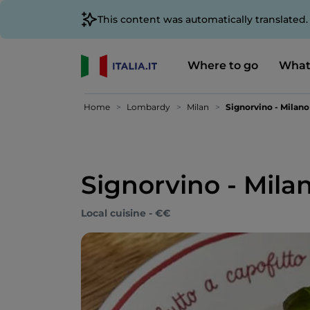
This content was automatically translated
Where to go
What
Home
Lombardy
Milan
Signorvino - Milan
Signorvino - Mila
Local cuisine - €€