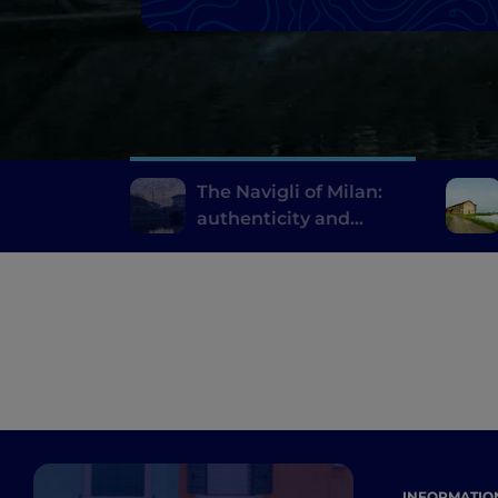
The Navigli of Milan:
authenticity and
innovative fine dining
INFORMATIO