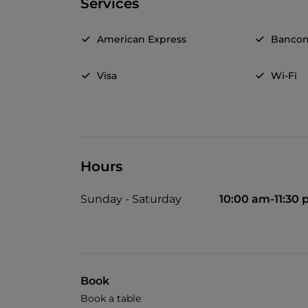
Services
American Express
Banco
Visa
Wi-Fi
Hours
Sunday - Saturday
10:00 am-11:30
Book
Book a table