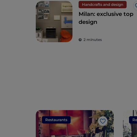
Handcrafts and design
Milan: exclusive top
design
2 minutes
Restaurants
Re
Like