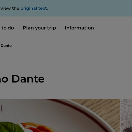
. View the
original text
.
 to do
Plan your trip
Information
o Dante
no Dante