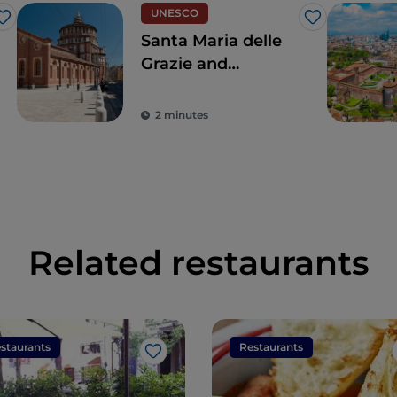
UNESCO
Like
Like
Santa Maria delle
Grazie and
Leonardo's Last
Supper, for a touch
2 minutes
of the true
Renaissance
Related restaurants
staurants
Restaurants
Like