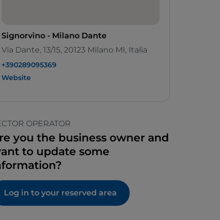
Signorvino - Milano Dante
Via Dante, 13/15, 20123 Milano MI, Italia
+390289095369
Website
ECTOR OPERATOR
re you the business owner and
ant to update some
nformation?
Log in to your reserved area