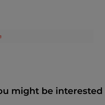
ou might be interested 