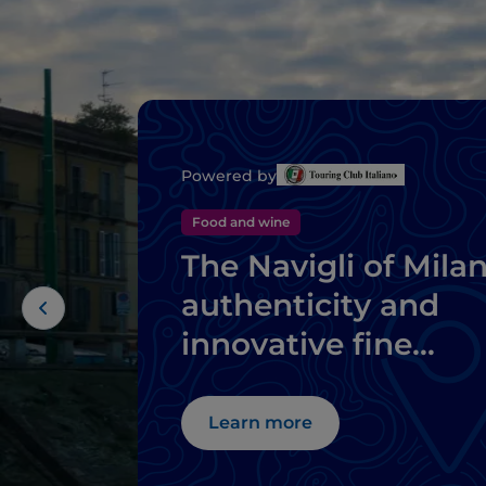
Powered by
Food and wine
The Navigli of Milan
authenticity and
innovative fine
dining
Learn more