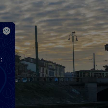
Like
: