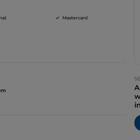
mat
Mastercard
S
A
 pm
w
i