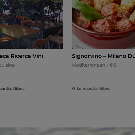
eca Ricerca Vini
Signorvino – Milano 
cuisine
Mediterranean - €€
ardia, Milano
Lombardia, Milano