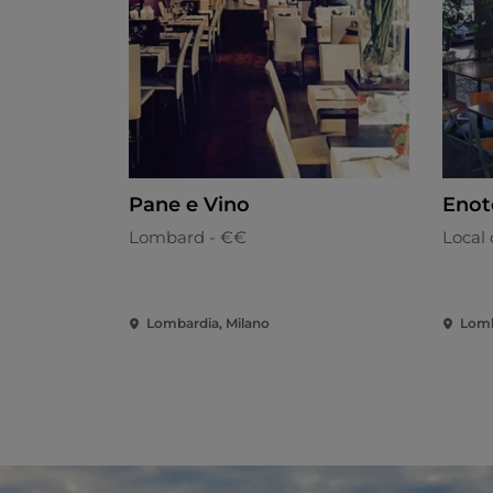
Pane e Vino
Enot
Lombard - €€
Local 
Lombardia, Milano
Lomb