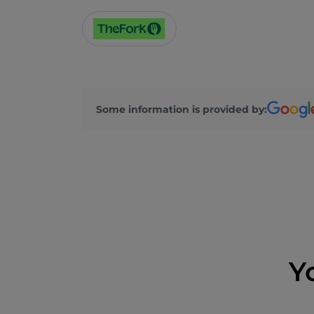
Some information is provided by:
Y