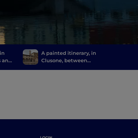
in
A painted itinerary, in
s and
Clusone, between
missed
history, art and time
LOGIN