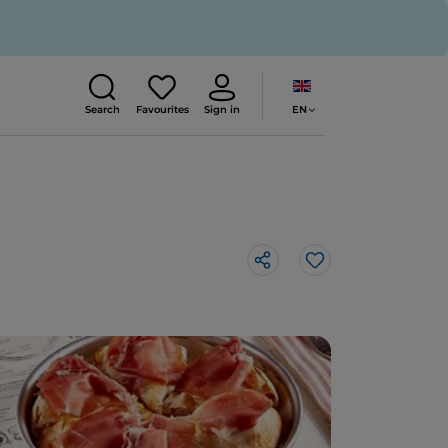
EN
Search
Favourites
Sign in
Like