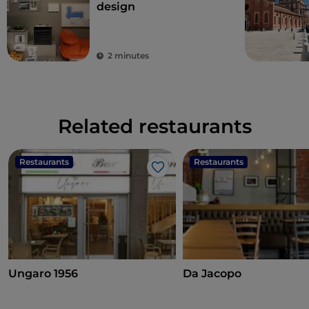
design
2 minutes
Related restaurants
Restaurants
Restaurants
Like
Ungaro 1956
Da Jacopo