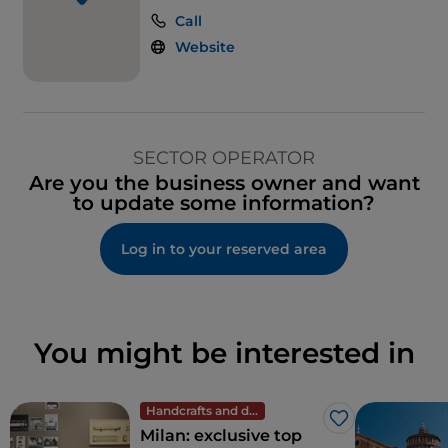
Call
Website
SECTOR OPERATOR
Are you the business owner and want
to update some information?
Log in to your reserved area
You might be interested in
Handcrafts and design
Like
Milan: exclusive top