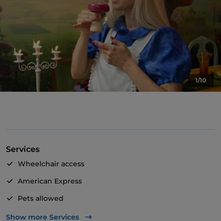
1/10
Services
Wheelchair access
American Express
Pets allowed
Take-away
Show more Services