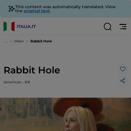
This content was automatically translated. View
the
original text
.
...
Milan
Rabbit Hole
Rabbit Hole
Lik
American - €€