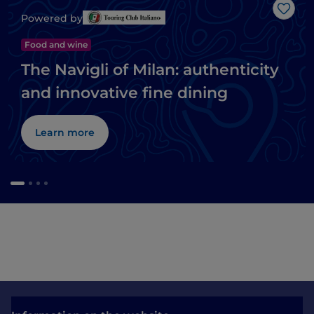
Like
Powered by
Food and wine
The Navigli of Milan: authenticity
and innovative fine dining
Learn more