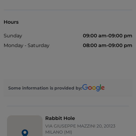
Disabled toilet
Bancomat
Hours
Cocktail
Sunday
09:00 am-09:00 pm
English spoken
Monday - Saturday
08:00 am-09:00 pm
Mastercard
Payment with Satispay
Non-smokers
Wi-Fi
Some information is provided by:
Visa
Rabbit Hole
VIA GIUSEPPE MAZZINI 20, 20123
MILANO (MI)