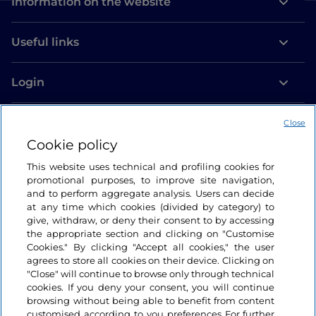
Information on the website
Useful links
Login
Let’s keep in touch
Close
Cookie policy
This website uses technical and profiling cookies for
promotional purposes, to improve site navigation,
and to perform aggregate analysis. Users can decide
at any time which cookies (divided by category) to
give, withdraw, or deny their consent to by accessing
the appropriate section and clicking on "Customise
Cookies." By clicking "Accept all cookies," the user
agrees to store all cookies on their device. Clicking on
"Close" will continue to browse only through technical
cookies. If you deny your consent, you will continue
browsing without being able to benefit from content
customised according to you preferences For further