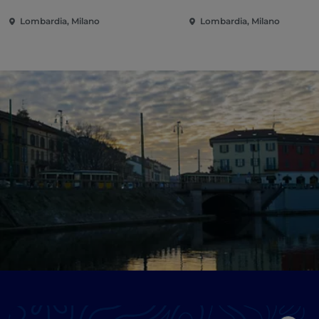
Lombardia, Milano
Lombardia, Milano