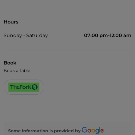
Hours
Sunday - Saturday
07:00 pm-12:00 am
Book
Book a table
Some information is provided by: