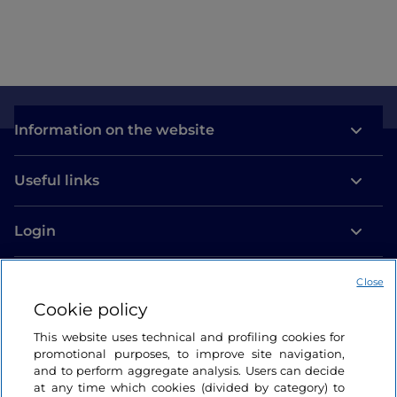
Information on the website
Useful links
Login
Let’s keep in touch
Close
Cookie policy
This website uses technical and profiling cookies for
promotional purposes, to improve site navigation,
and to perform aggregate analysis. Users can decide
at any time which cookies (divided by category) to