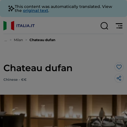
This content was automatically translated. View
the
original text
.
...
Milan
Chateau dufan
Chateau dufan
Lik
Chinese - €€