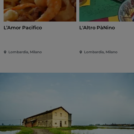
L’Amor Pacifico
L'Altro PàNino
Lombardia, Milano
Lombardia, Milano