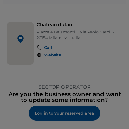
Chateau dufan
Piazzale Baiamonti 1, Via Paolo Sarpi, 2,
20154 Milano MI, Italia
Call
Website
SECTOR OPERATOR
Are you the business owner and want
to update some information?
Log in to your reserved area