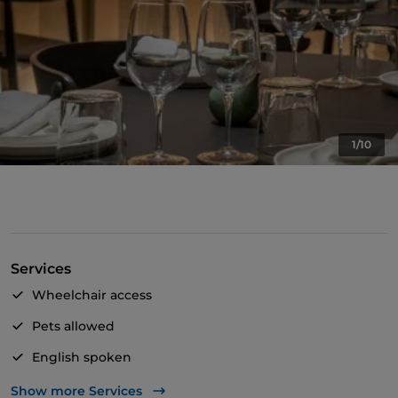
1/10
Services
Wheelchair access
Pets allowed
English spoken
Wi-Fi
Show more Services