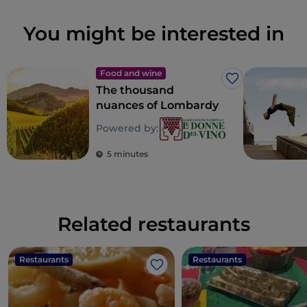
You might be interested in
Food and wine
Like
The thousand
nuances of Lombardy
Powered by:
5 minutes
Related restaurants
Restaurants
Restaurants
Like