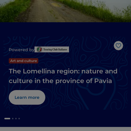
Like
Powered by
Art and culture
The Lomellina region: nature and
culture in the province of Pavia
Learn more