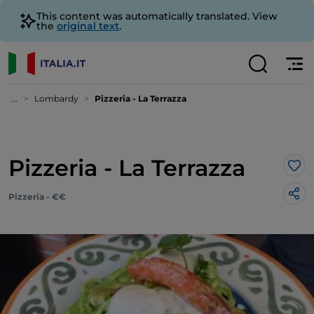
This content was automatically translated. View
the
original text
.
...
Lombardy
Pizzeria - La Terrazza
Pizzeria - La Terrazza
Lik
Pizzeria - €€