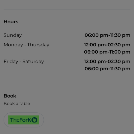
Visa
English spoken
Hours
Wi-Fi
Sunday
06:00 pm-11:30 pm
Monday - Thursday
12:00 pm-02:30 pm
06:00 pm-11:00 pm
Friday - Saturday
12:00 pm-02:30 pm
06:00 pm-11:30 pm
Book
Book a table