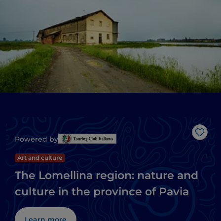
Like
Powered by
Art and culture
The Lomellina region: nature and
culture in the province of Pavia
Learn more