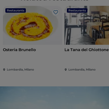
Restaurants
Restaurants
Like
Osteria Brunello
La Tana del Ghiottone
Lombardia, Milano
Lombardia, Milano