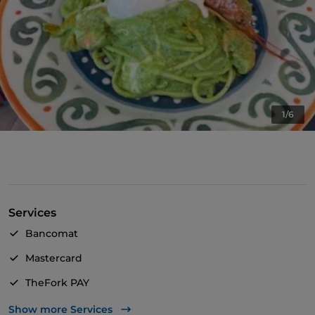
1/6
Services
Bancomat
Mastercard
TheFork PAY
UnionPay via TheFork PAY
Show more Services