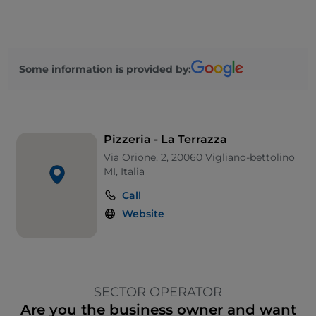
Some information is provided by:
Pizzeria - La Terrazza
Via Orione, 2, 20060 Vigliano-bettolino
MI, Italia
Call
Website
SECTOR OPERATOR
Are you the business owner and want