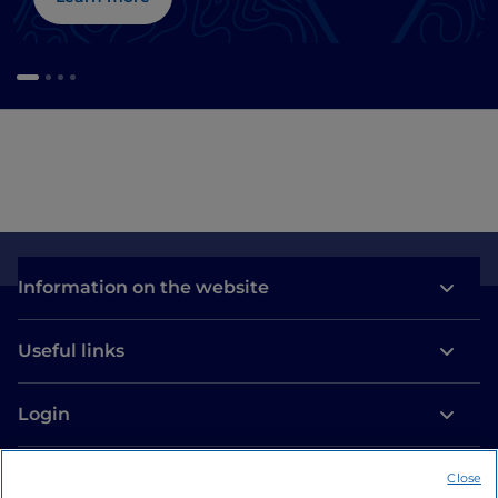
Information on the website
Useful links
Login
Let’s keep in touch
Close