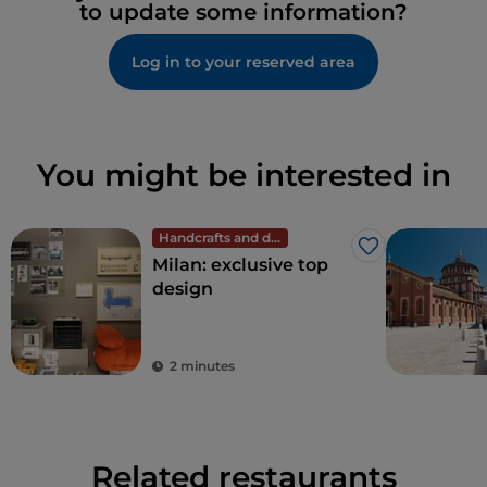
to update some information?
Log in to your reserved area
You might be interested in
Handcrafts and design
Like
Milan: exclusive top
design
2 minutes
Related restaurants