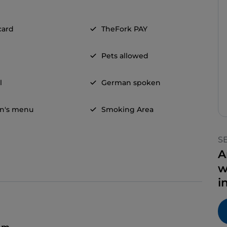
card
TheFork PAY
Pets allowed
l
German spoken
en's menu
Smoking Area
S
A
w
i