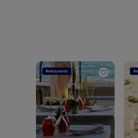
Restaurants
Re
Like