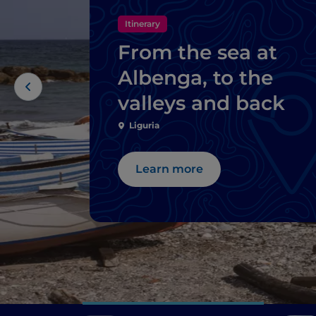
Itinerary
From the sea at
Albenga, to the
valleys and back
Liguria
Learn more