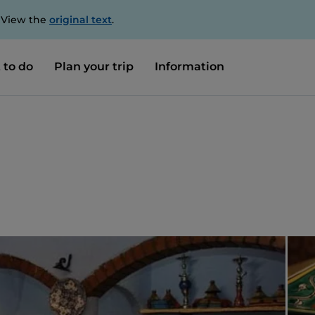
. View the
original text
.
 to do
Plan your trip
Information