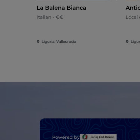
La Balena Bianca
Antic
Italian - €€
Local 
Liguria, Vallecrosia
Ligur
Powered by