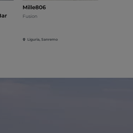
Mille806
Impekabi
Bar
Fusion
Mediterran
Liguria, Sanremo
Liguria, Sa