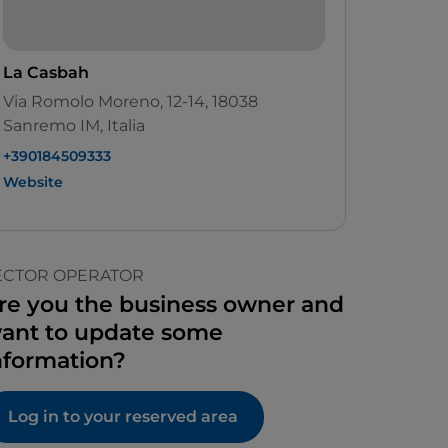
La Casbah
Via Romolo Moreno, 12-14, 18038
Sanremo IM, Italia
+390184509333
Website
ECTOR OPERATOR
re you the business owner and
ant to update some
nformation?
Log in to your reserved area