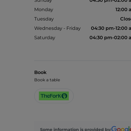
Sunday
04:30 pm-02:00
Monday
12:00
Tuesday
Clo
Wednesday - Friday
04:30 pm-12:00
Saturday
04:30 pm-02:00
Book
Book a table
Some information is provided by: