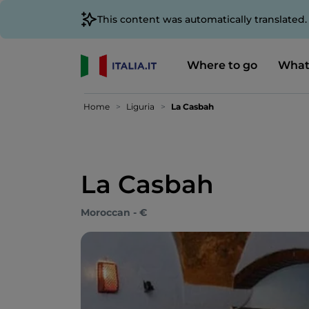
This content was automatically translated
Where to go
What
Home
Liguria
La Casbah
La Casbah
Moroccan - €