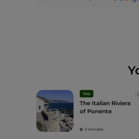
Y
Sea
The Italian Riviera
of Ponente
2 minutes