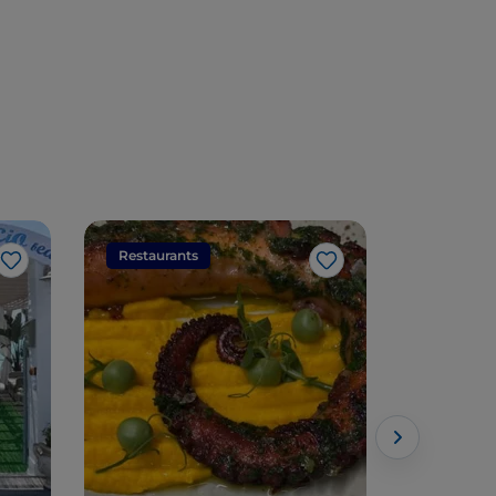
Restaurants
Restaura
Like
Like