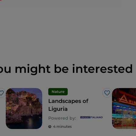
ou might be interested 
Nature
Like
Like
Landscapes of
Liguria
Powered by:
4 minutes