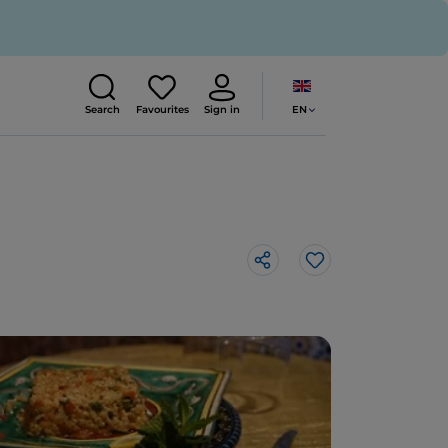
EN
Search
Favourites
Sign in
Like