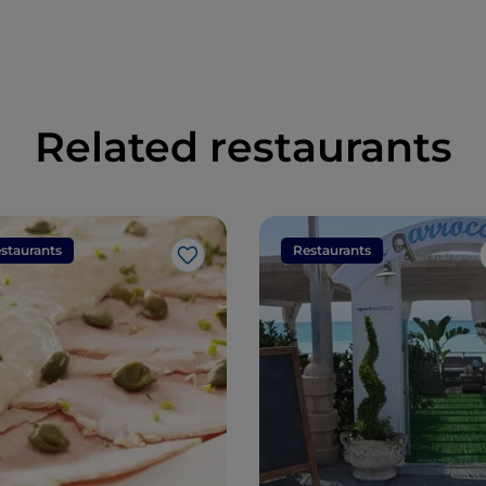
Related restaurants
staurants
Restaurants
Like