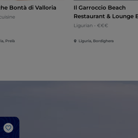
he Bontà di Valloria
Il Garroccio Beach
Restaurant & Lounge 
cuisine
Ligurian - €€€
ia, Prelà
Liguria, Bordighera
Like