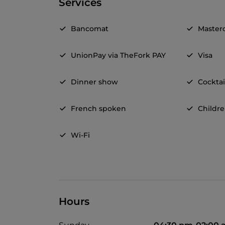
Services
Bancomat
Master
UnionPay via TheFork PAY
Visa
Dinner show
Cocktai
French spoken
Childr
Wi-Fi
Hours