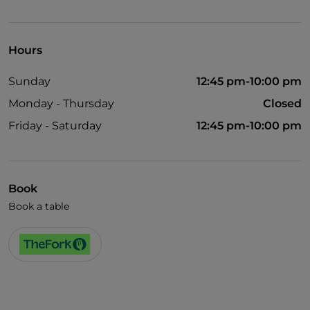
Pets allowed
Disabled toilet
Hours
Wi-Fi
Sunday
12:45 pm-10:00 pm
Monday - Thursday
Closed
Friday - Saturday
12:45 pm-10:00 pm
Book
Book a table