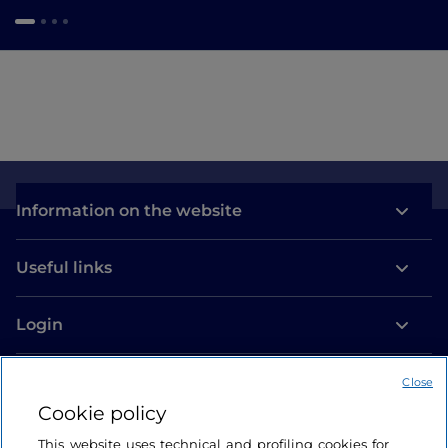
Information on the website
Useful links
Login
Let’s keep in touch
Close
Cookie policy
This website uses technical and profiling cookies for