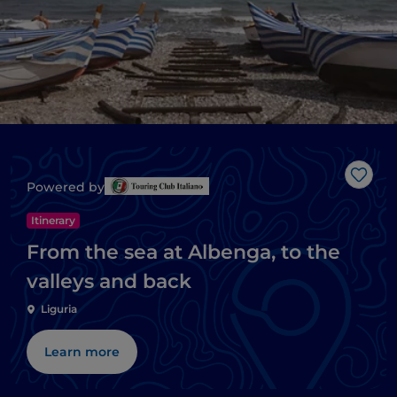
Like
Powered by
Itinerary
From the sea at Albenga, to the
valleys and back
Liguria
Learn more