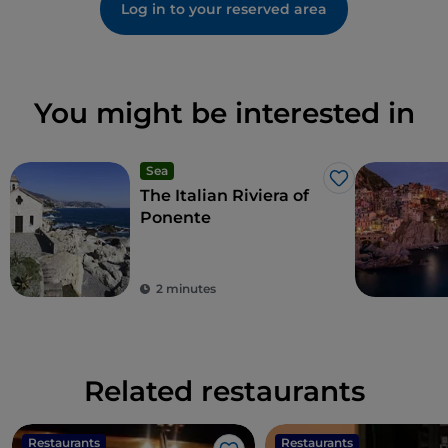
Log in to your reserved area
You might be interested in
Sea
Like
The Italian Riviera of
Ponente
2 minutes
Related restaurants
Restaurants
Restaurants