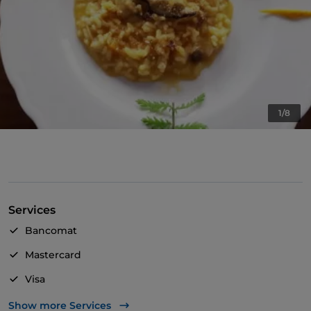
1/8
Services
Bancomat
Mastercard
Visa
Wheelchair access
Show more Services