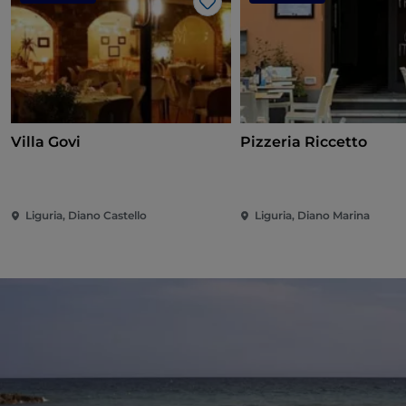
Like
Villa Govi
Pizzeria Riccetto
Liguria, Diano Castello
Liguria, Diano Marina