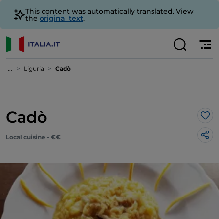
This content was automatically translated. View
the
original text
.
...
Liguria
Cadò
Cadò
Lik
Local cuisine - €€