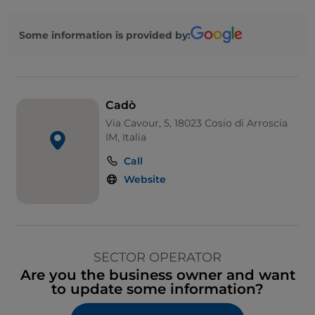
Some information is provided by:
Cadò
Via Cavour, 5, 18023 Cosio di Arroscia
IM, Italia
Call
Website
SECTOR OPERATOR
Are you the business owner and want
to update some information?