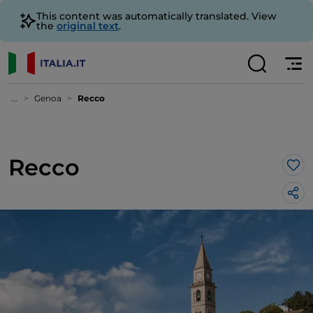
This content was automatically translated. View
the
original text
.
...
Genoa
Recco
Recco
Lik