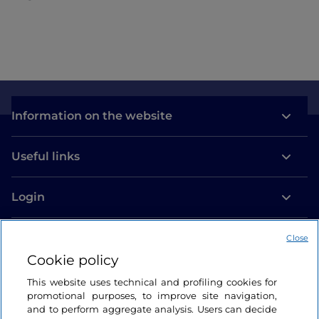
Information on the website
Useful links
Login
Let’s keep in touch
Close
Cookie policy
This website uses technical and profiling cookies for
promotional purposes, to improve site navigation,
and to perform aggregate analysis. Users can decide