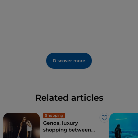
bay of San Fruttuoso
can be reached by boat.
Discover more
Related articles
Shopping
Like
Genoa, luxury
shopping between
Via Roma and the