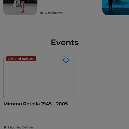
Galleria Giuseppe
Mazzini
4 minutes
Events
Art and culture
Like
Mimmo Rotella 1945 – 2005
Liguria, Genoa