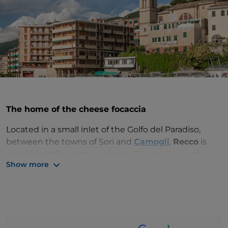
The home of the cheese focaccia
Located in a small inlet of the Golfo del Paradiso,
between the towns of Sori and
Camogli
,
Recco
is
considered the gateway to the Riviera di Levante
Show more
and Tigullio. A popular tourist resort in Liguria,
famous for its
cheese focaccia
, it is just a 30-minute
drive from
Portofino
and boasts a picturesque
historic centre.
One of the best-known buildings is the mid-18th