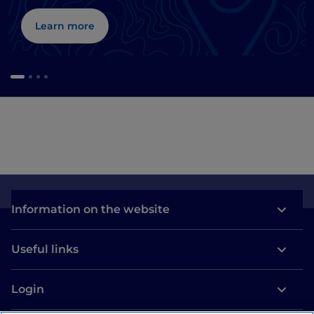
Learn more
Information on the website
Useful links
Login