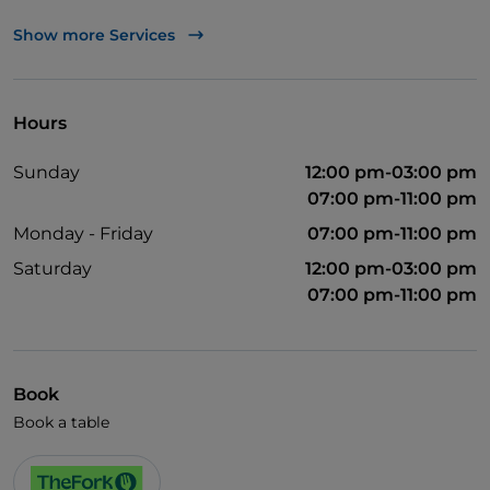
UnionPay via TheFork PAY
Show more Services
Visa
Wi-Fi
Hours
Sunday
12:00 pm-03:00 pm
07:00 pm-11:00 pm
Monday - Friday
07:00 pm-11:00 pm
Saturday
12:00 pm-03:00 pm
07:00 pm-11:00 pm
Book
Book a table