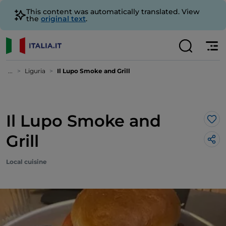
This content was automatically translated. View
the
original text
.
...
Liguria
Il Lupo Smoke and Grill
Il Lupo Smoke and
Lik
Grill
Local cuisine