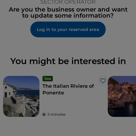
SECTOR OPERATOR
Are you the business owner and want
to update some information?
Log in to your reserved area
You might be interested in
Sea
Like
The Italian Riviera of
Ponente
2 minutes