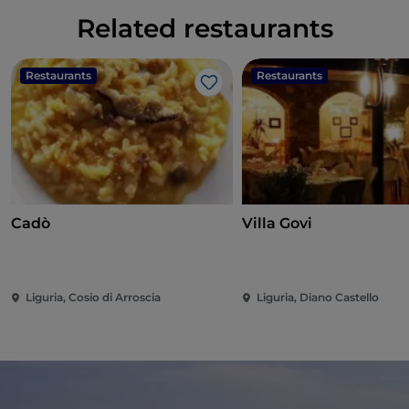
Related restaurants
Restaurants
Restaurants
Like
Cadò
Villa Govi
Liguria, Cosio di Arroscia
Liguria, Diano Castello