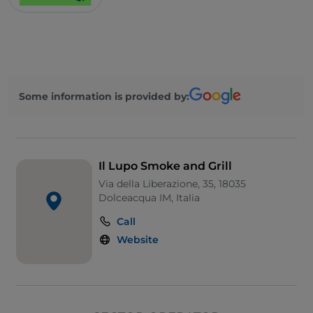
Some information is provided by:
Il Lupo Smoke and Grill
Via della Liberazione, 35, 18035
Dolceacqua IM, Italia
Call
Website