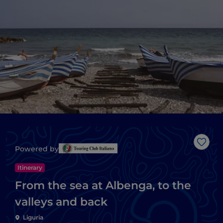
Like
Powered by
Itinerary
From the sea at Albenga, to the
valleys and back
Liguria