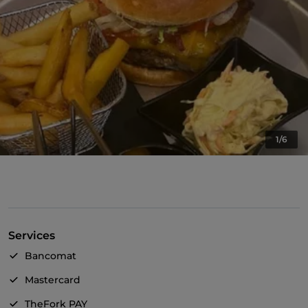
1/6
Services
Bancomat
Mastercard
TheFork PAY