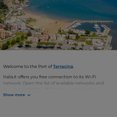
Welcome to the Port of
Terracina
.
Italia.it offers you free connection to its Wi-Fi
network. Open the list of available networks and
search for "
WiFi-by-ITALIA.it
" to discover the
Show more
attractions and services available and make your trip
even more unforgettable.