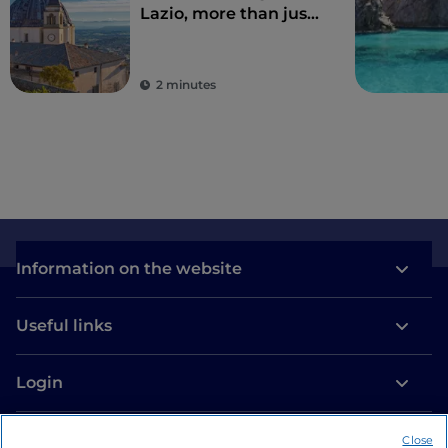
Lazio, more than just
Rome
2 minutes
Information on the website
Useful links
Login
Let’s keep in touch
Close