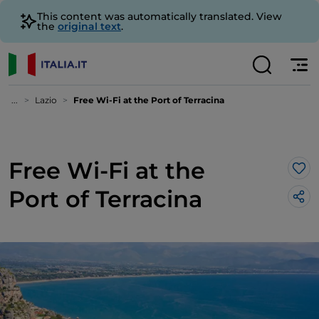
This content was automatically translated. View
the
original text
.
...
Lazio
Free Wi-Fi at the Port of Terracina
Free Wi-Fi at the
Lik
Port of Terracina