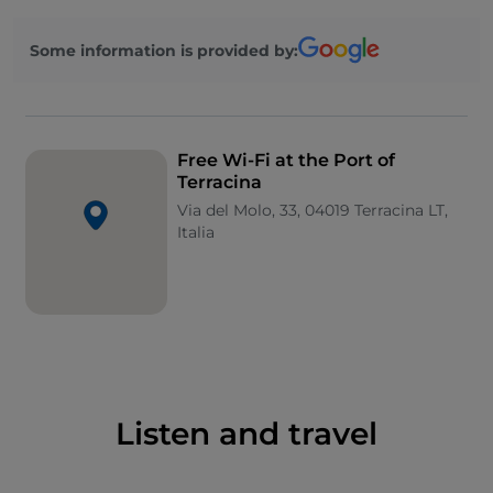
Some information is provided by:
Free Wi-Fi at the Port of
Terracina
Via del Molo, 33, 04019 Terracina LT,
Italia
Listen and travel