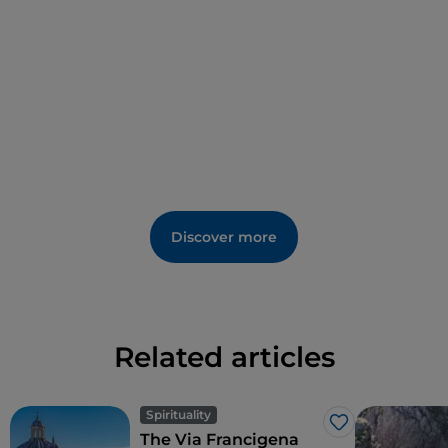
Discover more
Related articles
Spirituality
Like
The Via Francigena