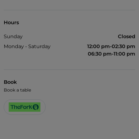
Wheelchair access
Pets allowed
Hours
English spoken
Sunday
Closed
French spoken
Monday - Saturday
12:00 pm-02:30 pm
Wi-Fi
06:30 pm-11:00 pm
Book
Book a table