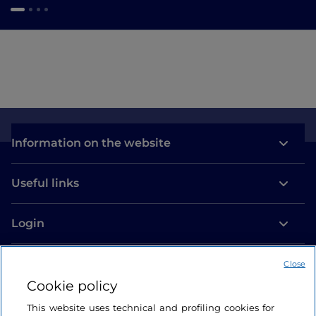
Information on the website
Useful links
Login
Let’s keep in touch
Close
Cookie policy
This website uses technical and profiling cookies for