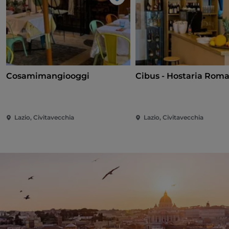
Like
Cosamimangiooggi
Cibus - Hostaria Rom
Lazio, Civitavecchia
Lazio, Civitavecchia