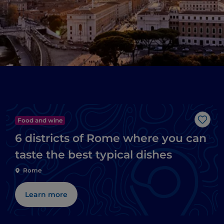
Food and wine
Like
6 districts of Rome where you can
taste the best typical dishes
Rome
Learn more