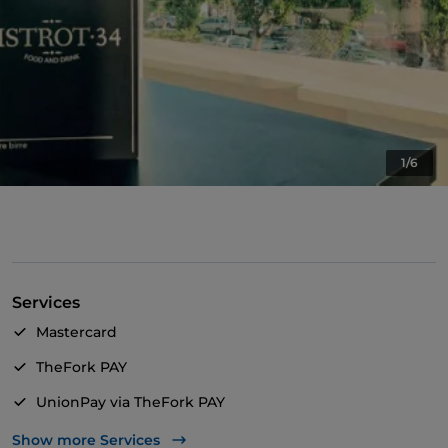
1/6
Services
Mastercard
TheFork PAY
UnionPay via TheFork PAY
Visa
Show more Services