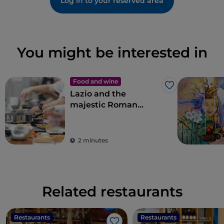
Log in to your reserved area
You might be interested in
Food and wine
Like
Lazio and the
majestic Roman
artichoke PGI
2 minutes
Related restaurants
Restaurants
Restaurants