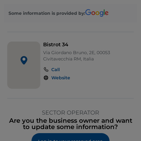
Some information is provided by:
Bistrot 34
Via Giordano Bruno, 2E, 00053
Civitavecchia RM, Italia
Call
Website
SECTOR OPERATOR
Are you the business owner and want
to update some information?