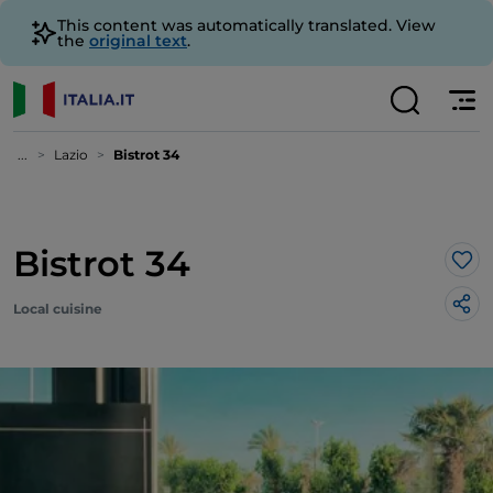
This content was automatically translated. View
the
original text
.
...
Lazio
Bistrot 34
Bistrot 34
Lik
Local cuisine