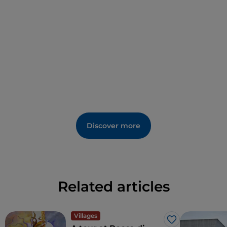
Discover more
Related articles
Villages
Like