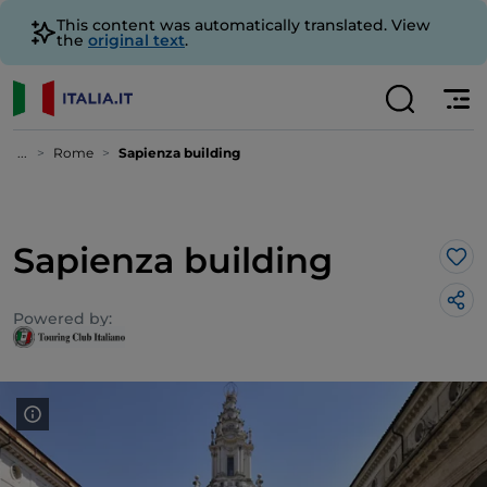
This content was automatically translated. View
the
original text
.
...
Rome
Sapienza building
Sapienza building
Lik
Powered by: