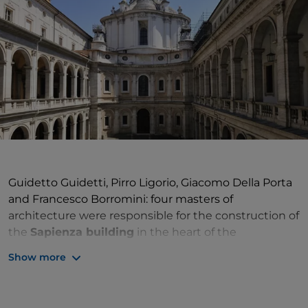
Guidetto Guidetti, Pirro Ligorio, Giacomo Della Porta
and Francesco Borromini: four masters of
architecture were responsible for the construction of
the
Sapienza building
in the heart of the
Sant'Eustachio district
. The
Roman University
or
Show more
Studium Urbis
had been established in the district
since the 15th century. In 1562 Pope Pius IV decided
to give it a unified location befitting its prestige,