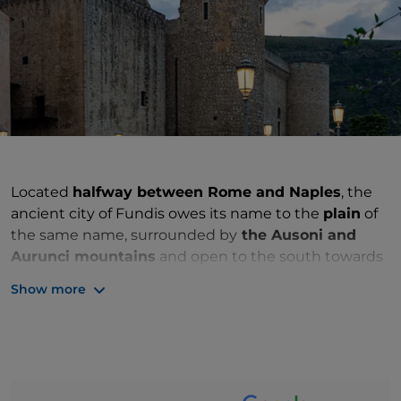
Located
halfway between Rome and Naples
, the
ancient city of Fundis owes its name to the
plain
of
the same name, surrounded by
the Ausoni and
Aurunci mountains
and open to the south towards
the
Tyrrhenian Sea
, where its settlement stands.
Show more
The surrounding hills feed the water table of the
entire area, which is therefore fertile and very rich in
water. In fact,
agriculture
has always been the
driving force of the local economy and has led to the
emergence of numerous tertiary activities dedicated