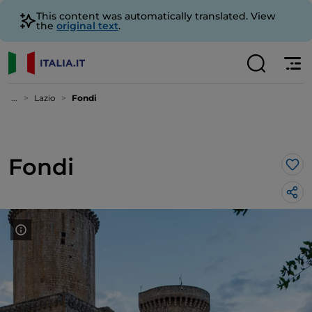
This content was automatically translated. View
the
original text
.
...
Lazio
Fondi
Fondi
Lik