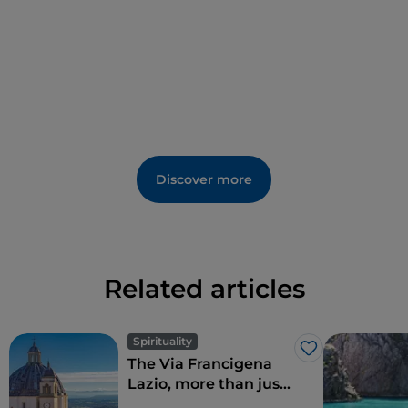
the convent, built in 1363, and the majestic
Baronial
Castle of the Caetani
, built between the 13th and
15th centuries, with the adjoining
Palazzo del
Principe
, reopened to the public after a lengthy
restoration.
For lovers of mystery and legends, then, a visit to the
"
Casa degli Spiriti
" in the area called "La Giudea" –
Discover more
named after the Jewish community that has lived
there for centuries – is a must.
Related articles
Spirituality
Like
The Via Francigena
Lazio, more than just
Rome