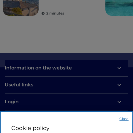
2 minutes
Information on the website
Useful links
Login
Let’s keep in touch
Close
Cookie policy