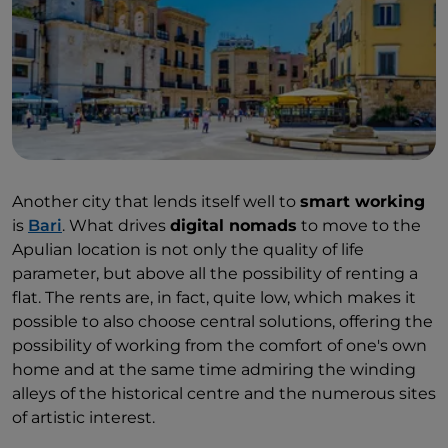
Another city that lends itself well to
smart working
is
Bari
. What drives
digital nomads
to move to the
Apulian location is not only the quality of life
parameter, but above all the possibility of renting a
flat. The rents are, in fact, quite low, which makes it
possible to also choose central solutions, offering the
possibility of working from the comfort of one's own
home and at the same time admiring the winding
alleys of the historical centre and the numerous sites
of artistic interest.