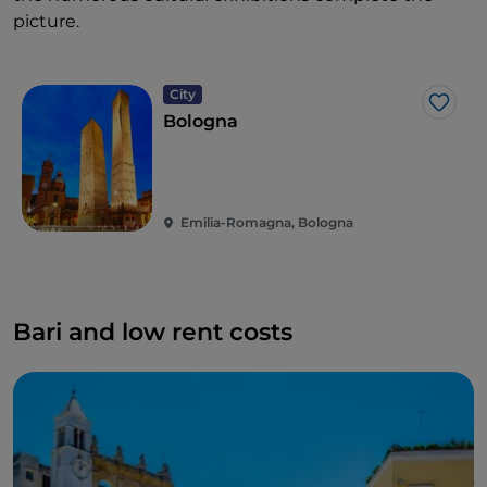
picture.
City
Like
Bologna
Emilia-Romagna, Bologna
Bari and low rent costs