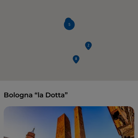
5
Bologna “la Dotta”