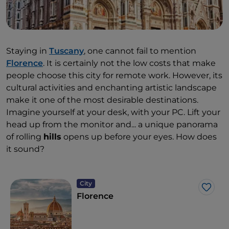
Staying in
Tuscany
, one cannot fail to mention
Florence
. It is certainly not the low costs that make
people choose this city for remote work. However, its
cultural activities and enchanting artistic landscape
make it one of the most desirable destinations.
Imagine yourself at your desk, with your PC. Lift your
head up from the monitor and... a unique panorama
of rolling
hills
opens up before your eyes. How does
it sound?
City
Like
Florence