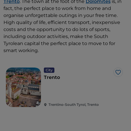
Trento
. The town at the foot of the
Dolomites
is, in
fact, the perfect place to work from home and
organise unforgettable outings in your free time.
High quality of life, efficient transport, inexpensive
costs and the opportunity to do lots of sports,
including outdoor activities, make the South
Tyrolean capital the perfect place to move to for
smart working.
City
Like
Trento
Trentino-South Tyrol, Trento