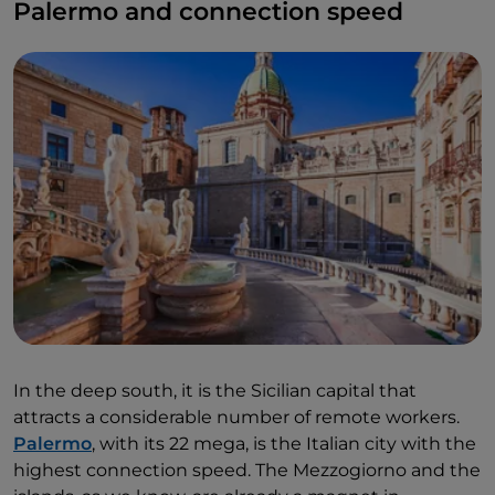
Palermo and connection speed
In the deep south, it is the Sicilian capital that
attracts a considerable number of remote workers.
Palermo
, with its 22 mega, is the Italian city with the
highest connection speed. The Mezzogiorno and the