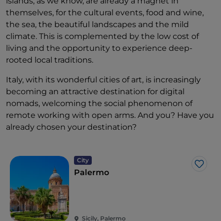
islands, as we know, are already a magnet in
themselves, for the cultural events, food and wine,
the sea, the beautiful landscapes and the mild
climate. This is complemented by the low cost of
living and the opportunity to experience deep-
rooted local traditions.
Italy, with its wonderful cities of art, is increasingly
becoming an attractive destination for digital
nomads, welcoming the social phenomenon of
remote working with open arms. And you? Have you
already chosen your destination?
City
Like
Palermo
Sicily, Palermo