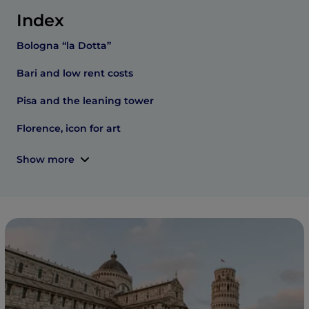
Index
Bologna “la Dotta”
Bari and low rent costs
Pisa and the leaning tower
Florence, icon for art
Show more