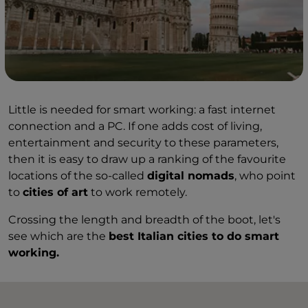
Little is needed for smart working: a fast internet
connection and a PC. If one adds cost of living,
entertainment and security to these parameters,
then it is easy to draw up a ranking of the favourite
locations of the so-called
digital nomads
, who point
to
cities of art
to work remotely.
Crossing the length and breadth of the boot, let's
see which are the
best Italian cities to do smart
working.