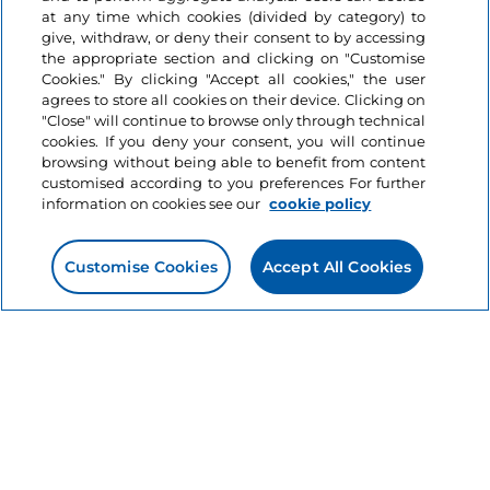
Information on the website
at any time which cookies (divided by category) to
give, withdraw, or deny their consent to by accessing
the appropriate section and clicking on "Customise
Useful links
Cookies." By clicking "Accept all cookies," the user
agrees to store all cookies on their device. Clicking on
"Close" will continue to browse only through technical
Login
cookies. If you deny your consent, you will continue
browsing without being able to benefit from content
Let’s keep in touch
customised according to you preferences For further
information on cookies see our
cookie policy
Customise Cookies
Accept All Cookies