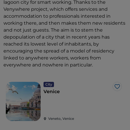
lagoon city for smart working. Thanks to the
Venywhere project, which offers services and
accommodation to professionals interested in
working there, and then makes them new residents
and not just guests. The aim is to stem the
depopulation of a city that in recent years has
reached its lowest level of inhabitants, by
encouraging the spread of a model of residency
linked to anywhere workers, workers from
everywhere and nowhere in particular.
City
Like
Venice
Veneto, Venice