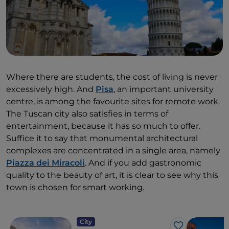
Where there are students, the cost of living is never
excessively high. And
Pisa
, an important university
centre, is among the favourite sites for remote work.
The Tuscan city also satisfies in terms of
entertainment, because it has so much to offer.
Suffice it to say that monumental architectural
complexes are concentrated in a single area, namely
Piazza dei Miracoli
. And if you add gastronomic
quality to the beauty of art, it is clear to see why this
town is chosen for smart working.
City