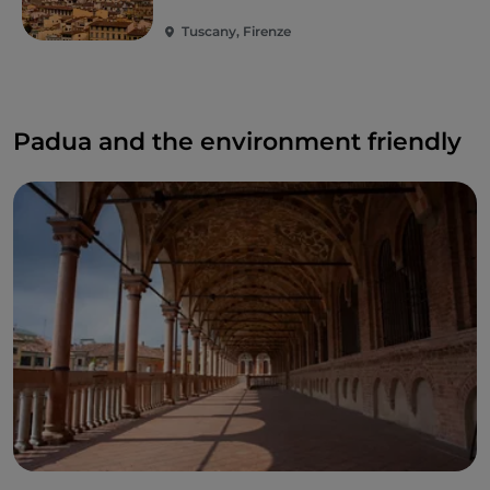
Tuscany, Firenze
Padua and the environment friendly