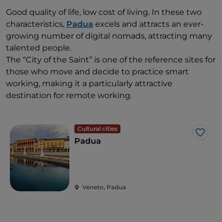
Good quality of life, low cost of living. In these two
characteristics,
Padua
excels and attracts an ever-
growing number of digital nomads, attracting many
talented people.
The “City of the Saint” is one of the reference sites for
those who move and decide to practice smart
working, making it a particularly attractive
destination for remote working.
Cultural cities
Like
Padua
Veneto, Padua