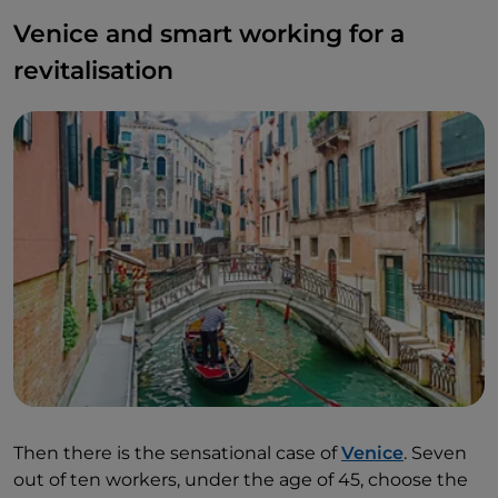
Venice and smart working for a
revitalisation
Then there is the sensational case of
Venice
. Seven
out of ten workers, under the age of 45, choose the