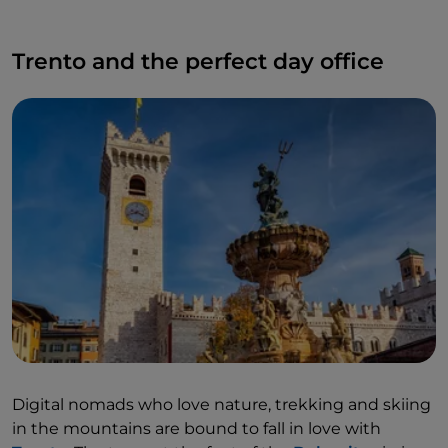
Trento and the perfect day office
Digital nomads who love nature, trekking and skiing
in the mountains are bound to fall in love with