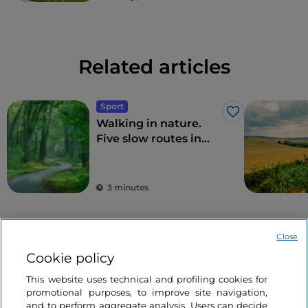
Related articles
Sport
Like
Walking in nature.
Five slow routes in
Northern Italy
3 minutes
Close
Cookie policy
This website uses technical and profiling cookies for
promotional purposes, to improve site navigation,
and to perform aggregate analysis. Users can decide