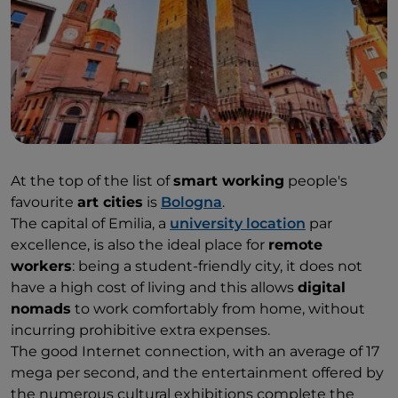
At the top of the list of
smart working
people's
favourite
art cities
is
Bologna
.
The capital of Emilia, a
university location
par
excellence, is also the ideal place for
remote
workers
: being a student-friendly city, it does not
have a high cost of living and this allows
digital
nomads
to work comfortably from home, without
incurring prohibitive extra expenses.
The good Internet connection, with an average of 17
mega per second, and the entertainment offered by
the numerous cultural exhibitions complete the