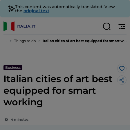
This content was automatically translated. View
the
original text
.
...
Things to do
Italian cities of art best equipped for smart working
Business
Lik
Italian cities of art best
equipped for smart
working
4 minutes