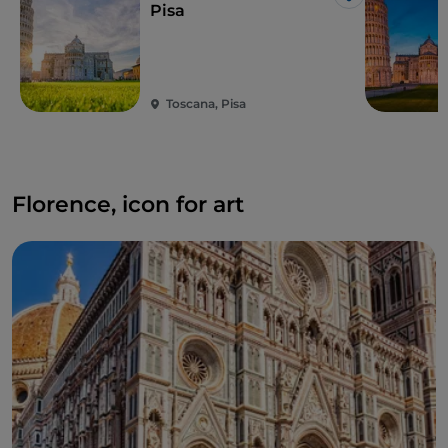
Like
Pisa
Toscana, Pisa
Florence, icon for art