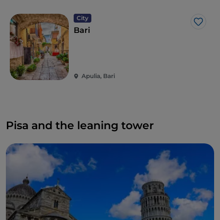
City
Like
Bari
Apulia, Bari
Pisa and the leaning tower