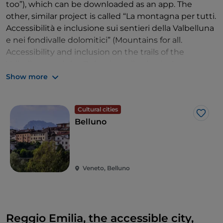
too”), which can be downloaded as an app. The
other, similar project is called “La montagna per tutti.
Accessibilità e inclusione sui sentieri della Valbelluna
e nei fondivalle dolomitici” (Mountains for all.
Accessibility and inclusion on the trails of the
Valbelluna and the Dolomite valley basins).
Show more
There are a total of 14 nature trails for people with
disabilities, that can be travelled by any means,
including wheelchairs, and they are classified
Cultural cities
Like
according to degree of difficulty and facilities. You
Belluno
can wander through the woods or enjoy outdoor
sports, opting to start from the specially designated
locations: from the Feltrino area to Val Visdende,
from Alpago to Agordino, from Valbelluna to Cadore.
Veneto, Belluno
Trail brochures
are distributed in the tourist offices
of the participating areas.
Reggio Emilia, the accessible city,