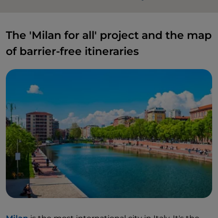
The 'Milan for all' project and the map
of barrier-free itineraries