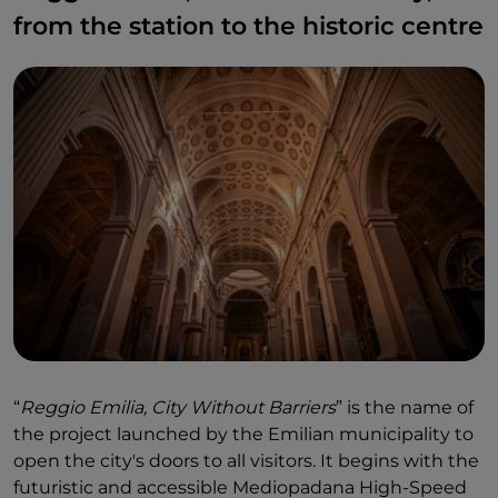
from the station to the historic centre
“
Reggio Emilia, City Without Barriers
” is the name of
the project launched by the Emilian municipality to
open the city's doors to all visitors. It begins with the
futuristic and accessible Mediopadana High-Speed