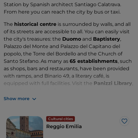
Station by Spanish architect Santiago Calatrava.
From here you can reach the city by bus or taxi.
The
historical centre
is surrounded by walls, and all
of its streets are accessible to all. You can easily visit
the city's treasures: the
Duomo
and
Baptistery
,
Palazzo del Monte and Palazzo del Capitano del
popolo, the Torre del Bordello and the Church of
Santo Stefano. As many as
65 establishments
, such
as shops, bars and restaurants, have been provided
with ramps, and Binario 49, a literary café, is
equipped with full facilities. Visit the
Panizzi Library
,
with wheelchair platforms and a space dedicated to
children and young people with communication
Show more
difficulties; many
books are tactile or in Braille
.
Outside the ancient walls, conclude your visit by
Cultural cities
heading to
Piazza Fontanesi
, which has recently
Like
Reggio Emilia
been restored to accommodate people with
disabilities.