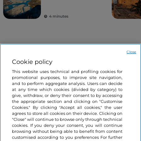
4 minutes
Close
Cookie policy
This website uses technical and profiling cookies for
Information on the website
promotional purposes, to improve site navigation,
and to perform aggregate analysis. Users can decide
at any time which cookies (divided by category) to
Useful links
give, withdraw, or deny their consent to by accessing
the appropriate section and clicking on "Customise
Cookies." By clicking "Accept all cookies," the user
Login
agrees to store all cookies on their device. Clicking on
"Close" will continue to browse only through technical
Let’s keep in touch
cookies. If you deny your consent, you will continue
browsing without being able to benefit from content
customised according to you preferences For further