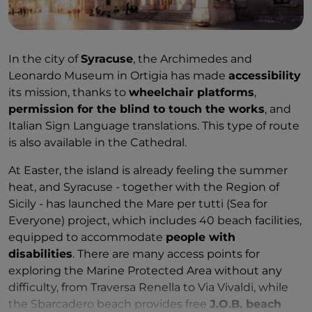
In the city of
Syracuse
, the Archimedes and
Leonardo Museum in Ortigia has made
accessibility
its mission, thanks to
wheelchair platforms
,
permission for the blind to touch the works
, and
Italian Sign Language translations. This type of route
is also available in the Cathedral.
At Easter, the island is already feeling the summer
heat, and Syracuse - together with the Region of
Sicily - has launched the Mare per tutti (Sea for
Everyone) project, which includes 40 beach facilities,
equipped to accommodate
people with
disabilities
. There are many access points for
exploring the Marine Protected Area without any
difficulty, from Traversa Renella to Via Vivaldi, while
the Sbarcadero beach provides free
J.O.B. beach