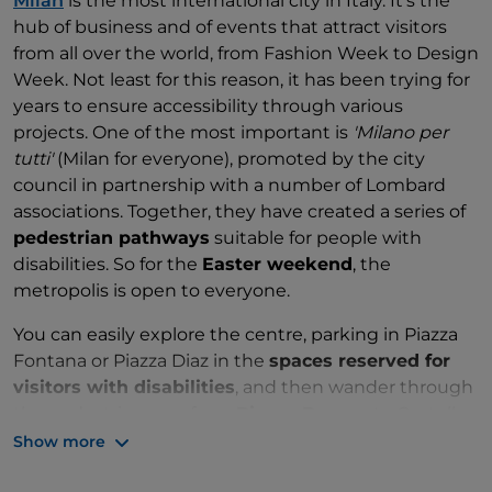
Milan
is the most international city in Italy. It's the
hub of business and of events that attract visitors
from all over the world, from Fashion Week to Design
Week. Not least for this reason, it has been trying for
years to ensure accessibility through various
projects. One of the most important is
'Milano per
tutti'
(Milan for everyone), promoted by the city
council in partnership with a number of Lombard
associations. Together, they have created a series of
pedestrian pathways
suitable for people with
disabilities. So for the
Easter weekend
, the
metropolis is open to everyone.
You can easily explore the centre, parking in Piazza
Fontana or Piazza Diaz in the
spaces reserved for
visitors with disabilities
, and then wander through
the pedestrian area from
Piazza Duomo
to Castello
Sforzesco. This is the heart of the city, with the
Show more
famous Cathedral, the Palazzo Reale and the Galleria