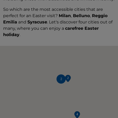
So which are the most accessible cities that are
perfect for an Easter visit?
Milan
,
Belluno
,
Reggio
Emilia
and
Syracuse
. Let's discover four cities out of
many, where you can enjoy a
carefree Easter
holiday
.
2