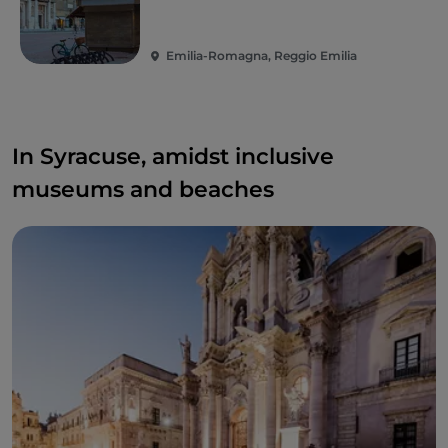
Emilia-Romagna, Reggio Emilia
In Syracuse, amidst inclusive
museums and beaches