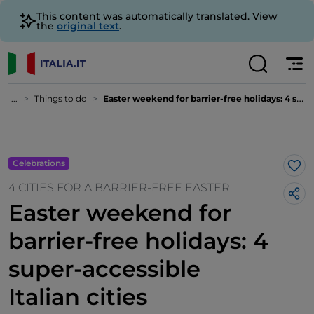
This content was automatically translated. View
the
original text
.
...
Things to do
Easter weekend for barrier-free holidays: 4 super-accessible Italian cities
Celebrations
Lik
4 CITIES FOR A BARRIER-FREE EASTER
Easter weekend for
barrier-free holidays: 4
super-accessible
Italian cities