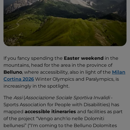
department store, which has lifts.
If you fancy spending the
Easter weekend
in the
mountains, head for the area in the province of
Belluno
, where accessibility, also in light of the
Milan
Cortina 2026
Winter Olympics and Paralympics, is
increasingly in the spotlight.
The
Assi
(
Associazione Sociale Sportiva Invalidi
-
Sports Association for People with Disabilities) has
mapped
accessible itineraries
and facilities as part
of the project “Vengo anch'io nelle Dolomiti
bellunesi” (“I'm coming to the Belluno Dolomites