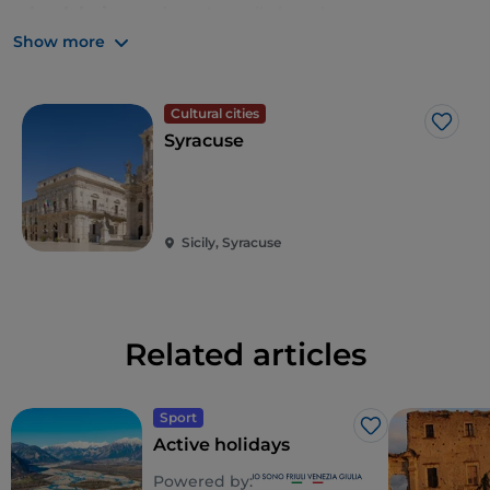
wheelchairs
, as does Arenella beach.
Show more
Cultural cities
Like
Syracuse
Sicily, Syracuse
Related articles
Sport
Like
Active holidays
Powered by: