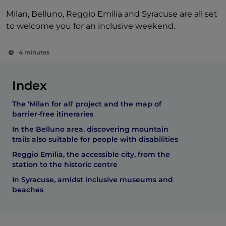
Milan, Belluno, Reggio Emilia and Syracuse are all set
to welcome you for an inclusive weekend.
4 minutes
Index
The 'Milan for all' project and the map of
barrier-free itineraries
In the Belluno area, discovering mountain
trails also suitable for people with disabilities
Reggio Emilia, the accessible city, from the
station to the historic centre
In Syracuse, amidst inclusive museums and
beaches