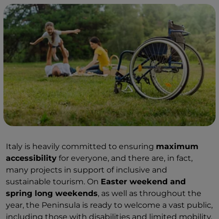
Italy is heavily committed to ensuring
maximum
accessibility
for everyone, and there are, in fact,
many projects in support of inclusive and
sustainable tourism. On
Easter weekend and
spring long weekends
, as well as throughout the
year, the Peninsula is ready to welcome a vast public,
including those with disabilities and limited mobility.