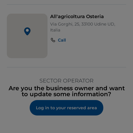
All'agricoltura Osteria
Via Gorghi, 25, 33100 Udine UD,
Italia
Call
SECTOR OPERATOR
Are you the business owner and want
to update some information?
Log in to your reserved area