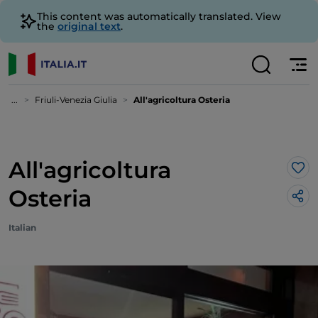
This content was automatically translated. View
the
original text
.
...
Friuli-Venezia Giulia
All'agricoltura Osteria
All'agricoltura
Lik
Osteria
Italian