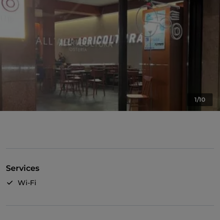
1/10
Services
Wi-Fi