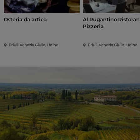
Osteria da artico
Al Rugantino Ristoran
Pizzeria
Friuli-Venezia Giulia, Udine
Friuli-Venezia Giulia, Udine