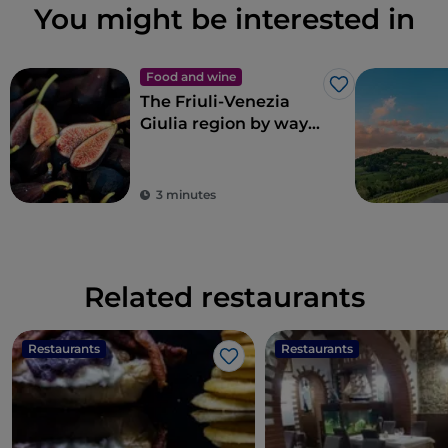
You might be interested in
Food and wine
Like
The Friuli-Venezia
Giulia region by way
of Renato Bosco’s
pizza
3 minutes
Related restaurants
Restaurants
Restaurants
Like