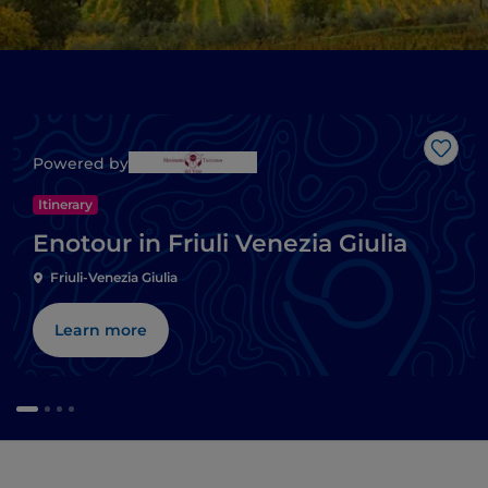
Like
Powered by
Itinerary
Enotour in Friuli Venezia Giulia
Friuli-Venezia Giulia
Learn more