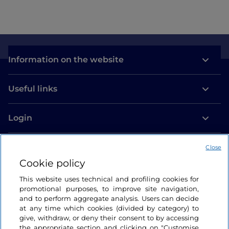
Information on the website
Useful links
Login
Let’s keep in touch
Close
Cookie policy
This website uses technical and profiling cookies for
promotional purposes, to improve site navigation,
and to perform aggregate analysis. Users can decide
at any time which cookies (divided by category) to
give, withdraw, or deny their consent to by accessing
the appropriate section and clicking on "Customise