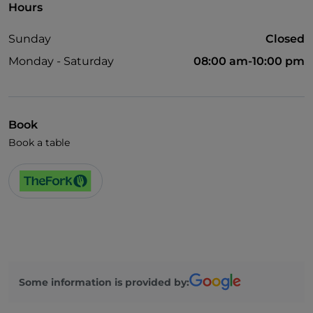
Hours
Sunday
Closed
Monday - Saturday
08:00 am-10:00 pm
Book
Book a table
Some information is provided by: