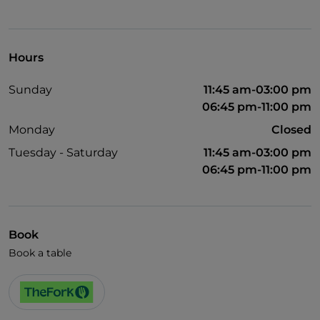
Hours
Sunday
11:45 am-03:00 pm
06:45 pm-11:00 pm
Monday
Closed
Tuesday - Saturday
11:45 am-03:00 pm
06:45 pm-11:00 pm
Book
Book a table