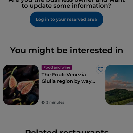
to update some information?
Log in to your reserved area
You might be interested in
Food and wine
Like
The Friuli-Venezia
Giulia region by way
of Renato Bosco’s
pizza
3 minutes
Related restaurants