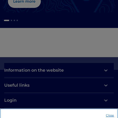
Learn more
Information on the website
Useful links
Login
Let’s keep in touch
Close