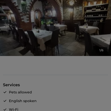
1/6
Services
Pets allowed
English spoken
Wi-Fi