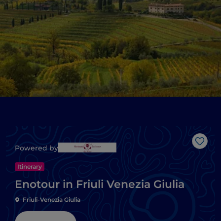
Like
Powered by
Itinerary
Enotour in Friuli Venezia Giulia
Friuli-Venezia Giulia