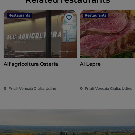
Restaurants
Restaurants
Like
All'agricoltura Osteria
Al Lepre
Friuli-Venezia Giulia, Udine
Friuli-Venezia Giulia, Udine