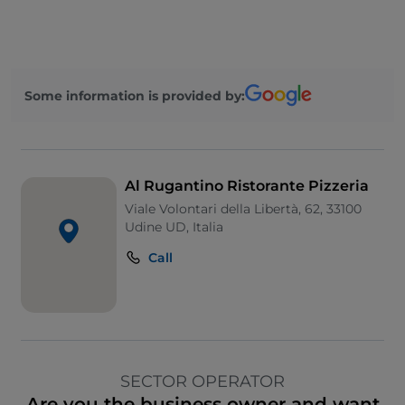
Some information is provided by:
Al Rugantino Ristorante Pizzeria
Viale Volontari della Libertà, 62, 33100
Udine UD, Italia
Call
SECTOR OPERATOR
Are you the business owner and want