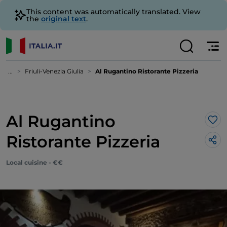
This content was automatically translated. View
the
original text
.
...
Friuli-Venezia Giulia
Al Rugantino Ristorante Pizzeria
Al Rugantino
Lik
Ristorante Pizzeria
Local cuisine - €€