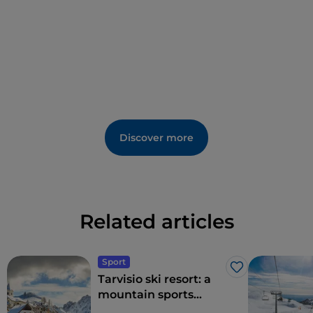
Discover more
Related articles
Sport
Like
Tarvisio ski resort: a
mountain sports
paradise on the