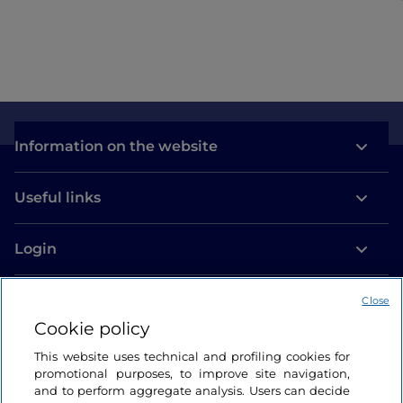
Information on the website
Useful links
Login
Let’s keep in touch
Close
Cookie policy
This website uses technical and profiling cookies for
promotional purposes, to improve site navigation,
and to perform aggregate analysis. Users can decide