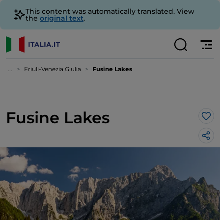
This content was automatically translated. View
the
original text
.
...
Friuli-Venezia Giulia
Fusine Lakes
Fusine Lakes
Lik