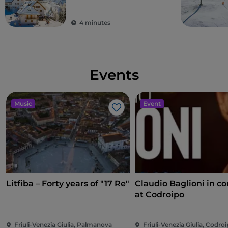
border with Austria
and Slovenia
4 minutes
Events
Music
Event
Like
Litfiba – Forty years of "17 Re"
Claudio Baglioni in co
at Codroipo
Friuli-Venezia Giulia, Palmanova
Friuli-Venezia Giulia, Codro