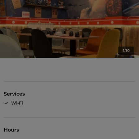
1/10
Services
Wi-Fi
Hours