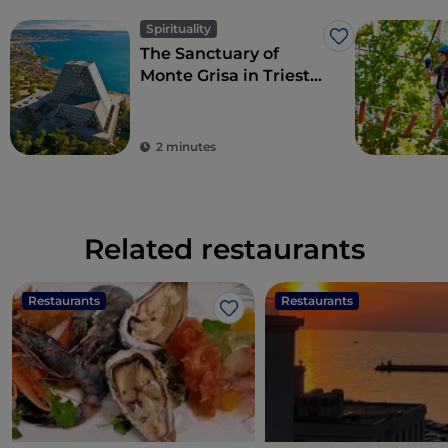
Spirituality
Like
The Sanctuary of
Monte Grisa in Trieste,
symbol of peace and
friendship between
West and East
2 minutes
Related restaurants
Restaurants
Restaurants
Like