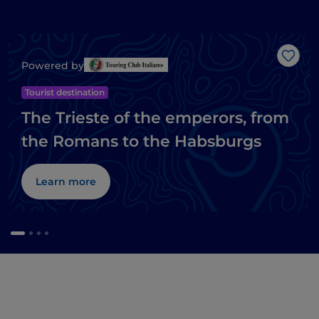
Like
Powered by
Tourist destination
The Trieste of the emperors, from
the Romans to the Habsburgs
Learn more