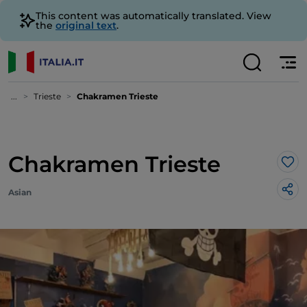
This content was automatically translated. View
the
original text
.
...
Trieste
Chakramen Trieste
Chakramen Trieste
Lik
Asian