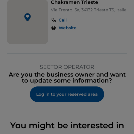
Chakramen Trieste
Via Trento, 5a, 34132 Trieste TS, Italia
Call
Website
SECTOR OPERATOR
Are you the business owner and want
to update some information?
Log in to your reserved area
You might be interested in