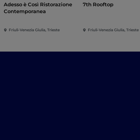
Adesso è Così Ristorazione
7th Rooftop
Contemporanea
Friuli-Venezia Giulia, Trieste
Friuli-Venezia Giulia, Trieste