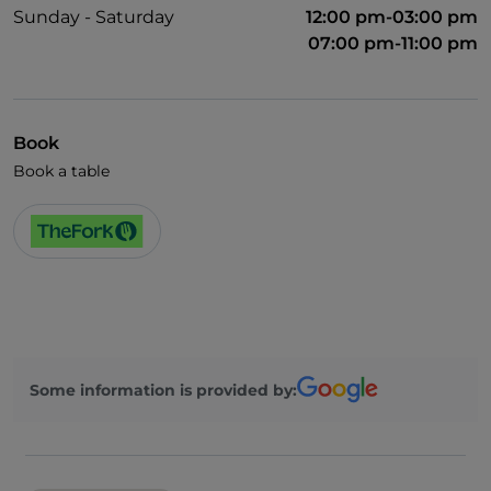
Sunday - Saturday
12:00 pm-03:00 pm
07:00 pm-11:00 pm
Book
Book a table
Some information is provided by: