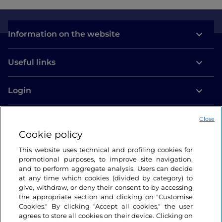
Information on the website
Useful links
Login
Let’s keep in touch
Close
Cookie policy
This website uses technical and profiling cookies for
promotional purposes, to improve site navigation,
and to perform aggregate analysis. Users can decide
at any time which cookies (divided by category) to
give, withdraw, or deny their consent to by accessing
the appropriate section and clicking on "Customise
Cookies." By clicking "Accept all cookies," the user
agrees to store all cookies on their device. Clicking on