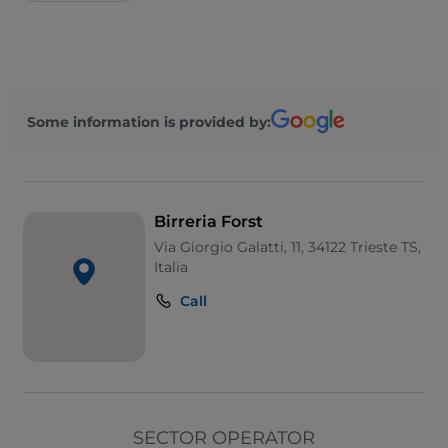
Some information is provided by:
Birreria Forst
Via Giorgio Galatti, 11, 34122 Trieste TS,
Italia
Call
SECTOR OPERATOR