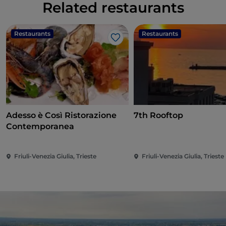
Related restaurants
Restaurants
Restaurants
Like
Adesso è Così Ristorazione
7th Rooftop
Contemporanea
Friuli-Venezia Giulia, Trieste
Friuli-Venezia Giulia, Trieste