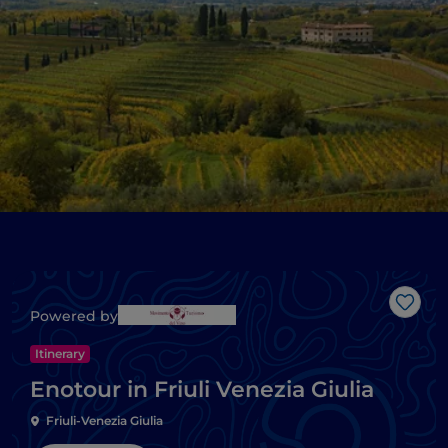
Like
Powered by
Itinerary
Enotour in Friuli Venezia Giulia
Friuli-Venezia Giulia