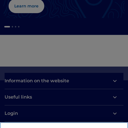
Learn more
Information on the website
Useful links
Login
Let’s keep in touch