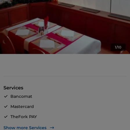
1/10
Services
Bancomat
Mastercard
TheFork PAY
UnionPay via TheFork PAY
Show more Services