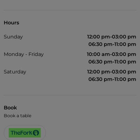
Visa
Wheelchair access
Hours
German spoken
Sunday
12:00 pm-03:00 pm
English spoken
06:30 pm-11:00 pm
French spoken
Monday - Friday
10:00 am-03:00 pm
06:30 pm-11:00 pm
Children's menu
Saturday
12:00 pm-03:00 pm
06:30 pm-11:00 pm
Book
Book a table