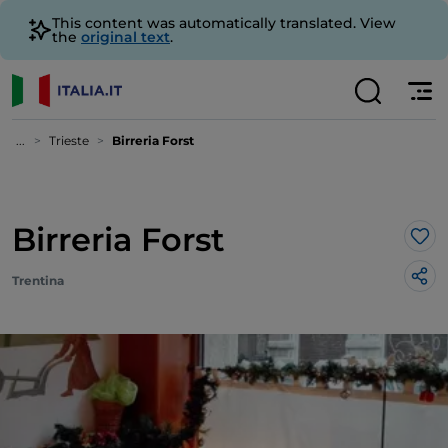
This content was automatically translated. View
the
original text
.
...
Trieste
Birreria Forst
Birreria Forst
Lik
Trentina