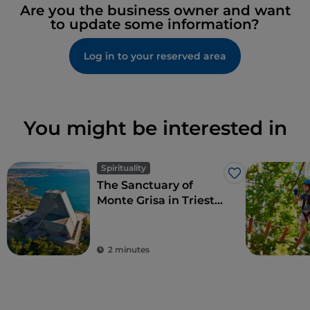
Are you the business owner and want
to update some information?
Log in to your reserved area
You might be interested in
Spirituality
Like
The Sanctuary of
Monte Grisa in Trieste,
symbol of peace and
friendship between
West and East
2 minutes