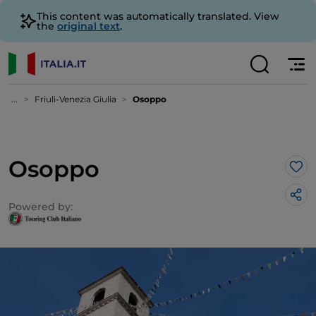
This content was automatically translated. View
the
original text
.
...
Friuli-Venezia Giulia
Osoppo
Osoppo
Lik
Powered by: