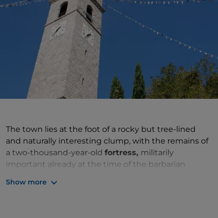
The town lies at the foot of a rocky but tree-lined
and naturally interesting clump, with the remains of
a two-thousand-year-old
fortress,
militarily
important already at the time of the barbarian
invasions. Tunnels, moats, ruins from various eras and
Show more
casemates testify to its strategic role through the
centuries, from the disputes between the
Serenissima and the Holy Roman Empire to the