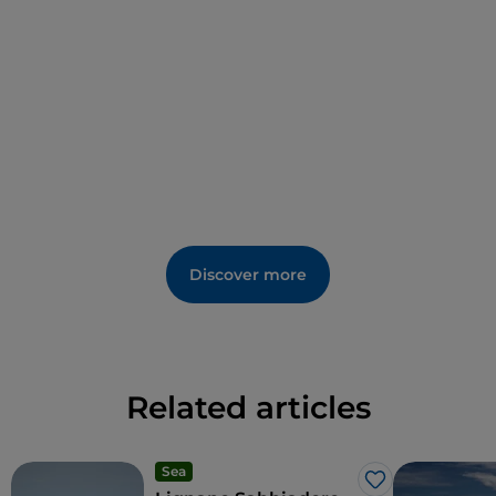
familiarise oneself with the unknown life of
lepidopterans.
Discover more
Related articles
Sea
Like