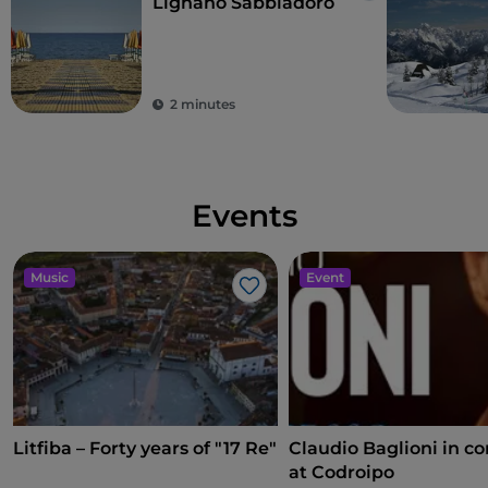
Lignano Sabbiadoro
2 minutes
Events
Music
Event
Like
Litfiba – Forty years of "17 Re"
Claudio Baglioni in co
at Codroipo