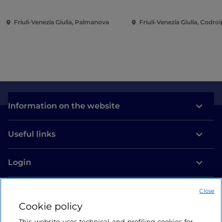
Friuli-Venezia Giulia, Palmanova
Friuli-Venezia Giulia, Codro
Information on the website
Useful links
Login
Let’s keep in touch
Close
Cookie policy
This website uses technical and profiling cookies for