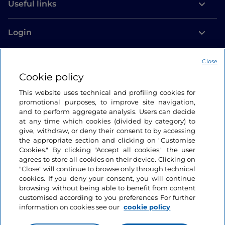
Useful links
Login
Let’s keep in touch
Close
Cookie policy
This website uses technical and profiling cookies for
promotional purposes, to improve site navigation,
and to perform aggregate analysis. Users can decide
at any time which cookies (divided by category) to
give, withdraw, or deny their consent to by accessing
the appropriate section and clicking on "Customise
Cookies." By clicking "Accept all cookies," the user
agrees to store all cookies on their device. Clicking on
"Close" will continue to browse only through technical
cookies. If you deny your consent, you will continue
browsing without being able to benefit from content
customised according to you preferences For further
information on cookies see our
cookie policy