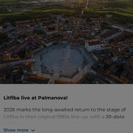
Litfiba live at Palmanova!
2026 marks the long-awaited return to the stage of
Litfiba in their original 1980s line-up, with a
20-date
Italian tour
celebrating the 40th anniversary of "17
Show more
Re" – the album that marked a turning point in