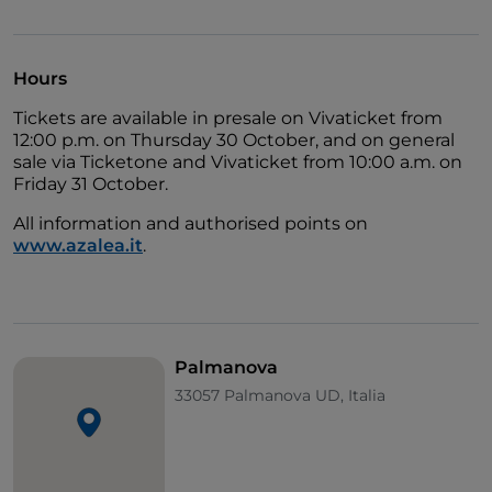
Italian rock and established the Florentine band on
both the national and European scene. This new live
project includes an exclusive Friuli Venezia Giulia
Hours
date on
11 August 2026 in the UNESCO World
Tickets are available in presale on Vivaticket from
Heritage city of Palmanova
. The band will perform
12:00 p.m. on Thursday 30 October, and on general
in the magnificent Piazza Grande, in what is the first
sale via Ticketone and Vivaticket from 10:00 a.m. on
major event announced for the Estate di Stelle 2026
Friday 31 October.
festival.
All information and authorised points on
www.azalea.it
.
Palmanova
33057 Palmanova UD, Italia