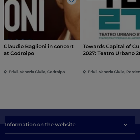
Like
Claudio Baglioni in concert
Towards Capital of Cu
at Codroipo
2027: Teatro Urbano 
(TU27)
Friuli-Venezia Giulia, Codroipo
Friuli-Venezia Giulia, Pord
Information on the website