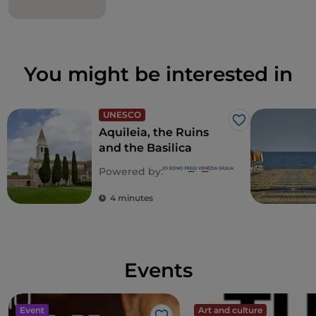
You might be interested in
UNESCO
Like
Aquileia, the Ruins
and the Basilica
Powered by:
4 minutes
Events
Event
Art and culture