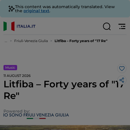
This content was automatically translated. View
the
original text
.
...
Friuli-Venezia Giulia
Litfiba – Forty years of "17 Re"
Music
Lik
11 AUGUST 2026
Litfiba – Forty years of "17
Re"
Powered by: