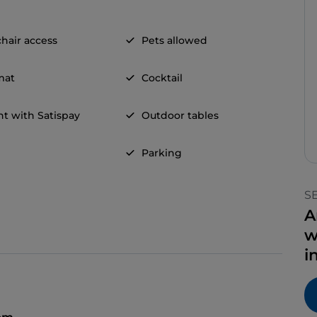
hair access
Pets allowed
mat
Cocktail
t with Satispay
Outdoor tables
Parking
S
A
w
i