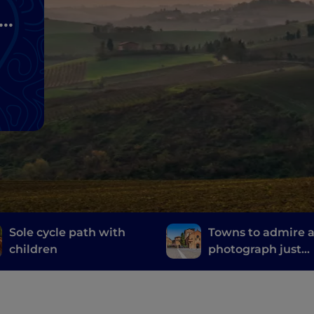
s
Sole cycle path with
Towns to admire 
children
photograph just
outside Bologna