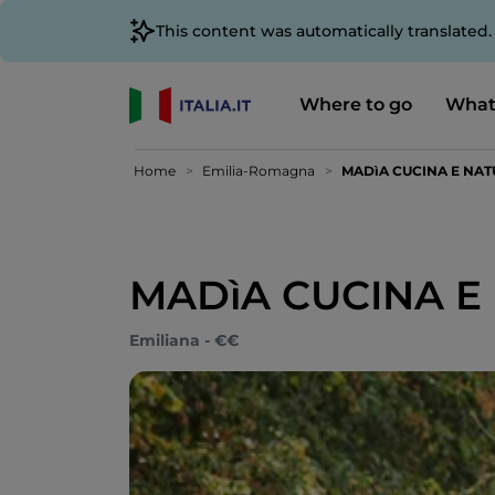
This content was automatically translated
Where to go
What
Home
Emilia-Romagna
MADìA CUCINA E NA
MADìA CUCINA E
Emiliana - €€