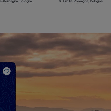
ia-Romagna, Bologna
Emilia-Romagna, Bologna
Like