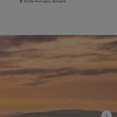
Emilia-Romagna, Bologna
Emilia-Rom