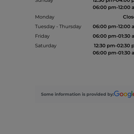
Sunday
12:30 pm-04:00
06:00 pm-12:00
Monday
Clo
Tuesday - Thursday
06:00 pm-12:00
Friday
06:00 pm-01:30
Saturday
12:30 pm-02:30
06:00 pm-01:30
Some information is provided by: