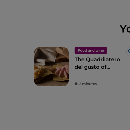
Y
Food and wine
The Quadrilatero
del gusto of
Bologna
2 minutes