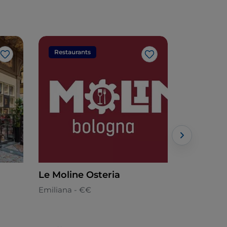
Restaurants
Restaura
Like
Like
Le Moline Osteria
Ristorant
Emiliana - €€
Emiliana -