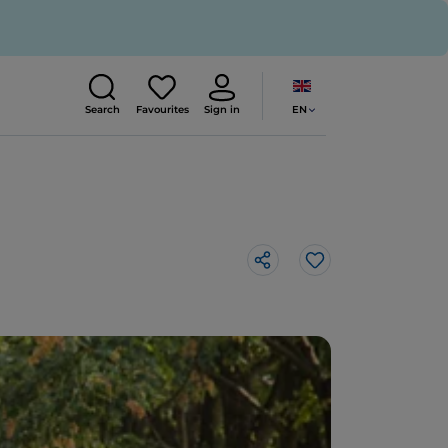
EN
Search
Favourites
Sign in
Like