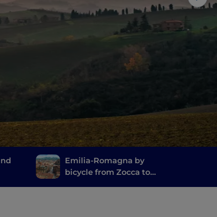
and
Emilia-Romagna by
bicycle from Zocca to
Pian del Voglio