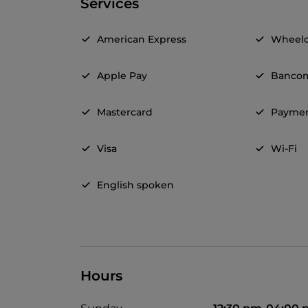
Services
American Express
Wheelc
Apple Pay
Banco
Mastercard
Paymen
Visa
Wi-Fi
English spoken
Hours