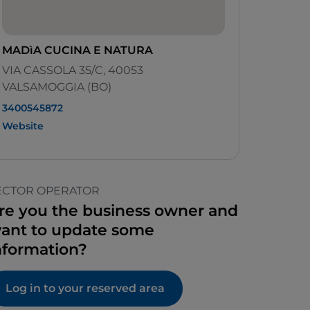
MADìA CUCINA E NATURA
VIA CASSOLA 35/C, 40053
VALSAMOGGIA (BO)
3400545872
Website
ECTOR OPERATOR
re you the business owner and
ant to update some
nformation?
Log in to your reserved area