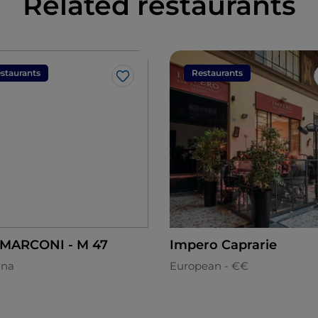
Related restaurants
staurants
Restaurants
Like
BAR MARCONI - M 47
Impero Caprarie
ana
European - €€