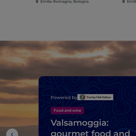
Emilia-Romagna, Bologna
Emil
Powered by
Food and wine
Valsamoggia:
gourmet food and