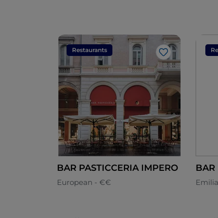
Restaurants
Re
Like
BAR PASTICCERIA IMPERO
European - €€
Emili