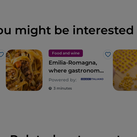
ou might be interested 
Food and wine
Like
Like
Emilia-Romagna,
where gastronomy
is an empire of the
Powered by:
senses
3 minutes