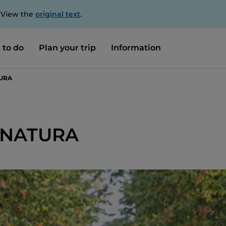
. View the
original text
.
 to do
Plan your trip
Information
TURA
 NATURA