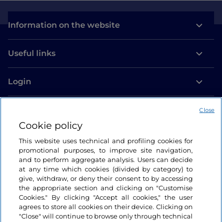
Information on the website
Useful links
Login
Let’s keep in touch
Close
Cookie policy
This website uses technical and profiling cookies for
promotional purposes, to improve site navigation,
and to perform aggregate analysis. Users can decide
at any time which cookies (divided by category) to
give, withdraw, or deny their consent to by accessing
the appropriate section and clicking on "Customise
Cookies." By clicking "Accept all cookies," the user
agrees to store all cookies on their device. Clicking on
"Close" will continue to browse only through technical