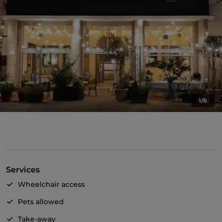
1/6
Services
Wheelchair access
Pets allowed
Take-away