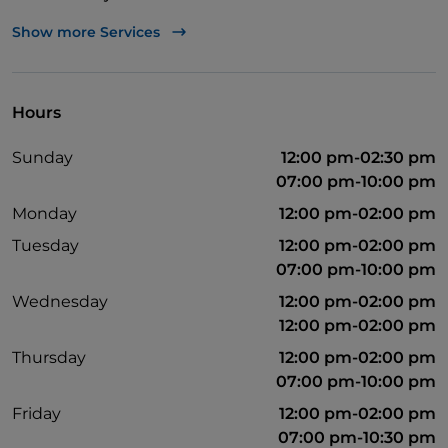
Bancomat
Show more Services
German spoken
English spoken
Hours
French spoken
Sunday
12:00 pm-02:30 pm
Non-smokers
07:00 pm-10:00 pm
Parking
Monday
12:00 pm-02:00 pm
Outdoor tables
Tuesday
12:00 pm-02:00 pm
07:00 pm-10:00 pm
Visa
Wednesday
12:00 pm-02:00 pm
Mastercard
12:00 pm-02:00 pm
Disabled toilet
Thursday
12:00 pm-02:00 pm
07:00 pm-10:00 pm
Friday
12:00 pm-02:00 pm
07:00 pm-10:30 pm