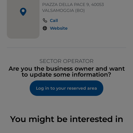
PIAZZA DELLA PACE 9, 40053
VALSAMOGGIA (BO)
Call
Website
SECTOR OPERATOR
Are you the business owner and want
to update some information?
Log in to your reserved area
You might be interested in