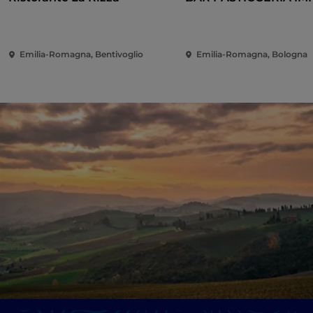
Emilia-Romagna, Bentivoglio
Emilia-Romagna, Bologna