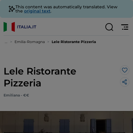
This content was automatically translated. View
the
original text
.
...
Emilia-Romagna
Lele Ristorante Pizzeria
Lele Ristorante
Lik
Pizzeria
Emiliana - €€