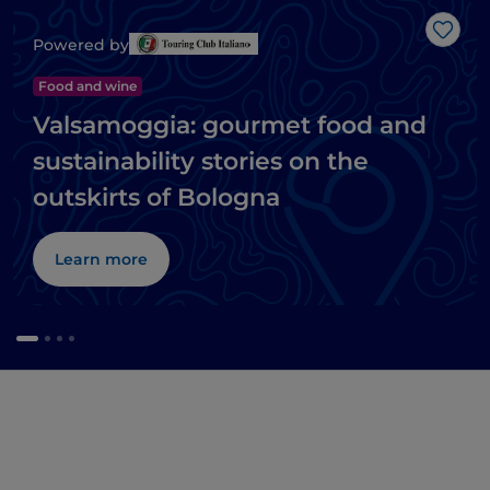
Like
Powered by
Food and wine
Valsamoggia: gourmet food and
sustainability stories on the
outskirts of Bologna
Learn more