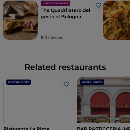
Food and wine
Like
The Quadrilatero del
gusto of Bologna
2 minutes
Related restaurants
Restaurants
Restaurants
Like
Ristorante La Rizza
BAR PASTICCERIA I