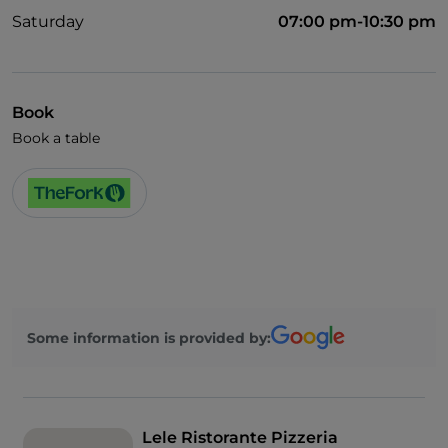
Saturday
07:00 pm-10:30 pm
Book
Book a table
Some information is provided by:
Lele Ristorante Pizzeria