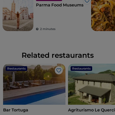
Like
Parma Food Museums
2 minutes
Related restaurants
Restaurants
Restaurants
Like
Bar Tortuga
Agriturismo Le Querci