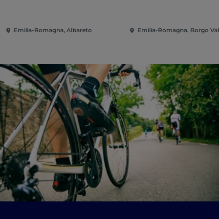
Emilia-Romagna, Albareto
Emilia-Romagna, Borgo Val