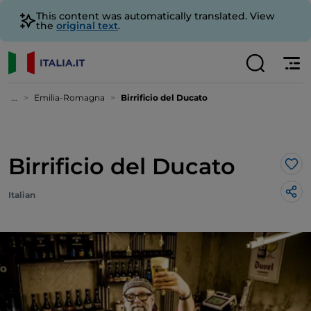
This content was automatically translated. View
the
original text
.
...
Emilia-Romagna
Birrificio del Ducato
Birrificio del Ducato
Lik
Italian