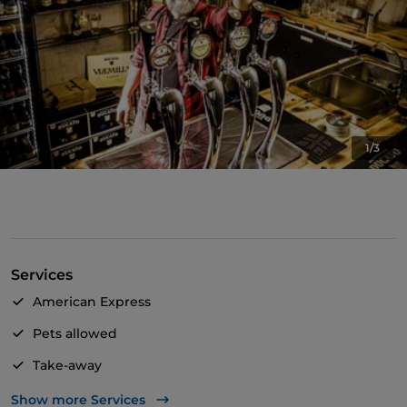
1/3
Services
American Express
Pets allowed
Take-away
Bancomat
Show more Services