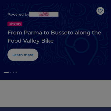
Like
Powered by
Itinerary
From Parma to Busseto along the
Food Valley Bike
Learn more