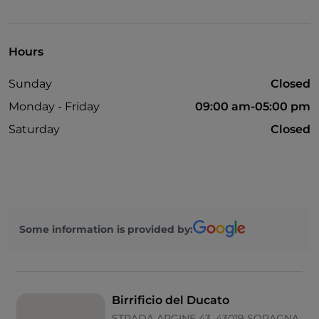
English spoken
French spoken
Hours
Apple Pay
Sunday
Closed
Google Pay
Monday - Friday
09:00 am-05:00 pm
Mastercard
Saturday
Closed
Parking
Smoking Area
Visa
Some information is provided by:
Birrificio del Ducato
STRADA ARGINE 43, 43019 SORAGNA