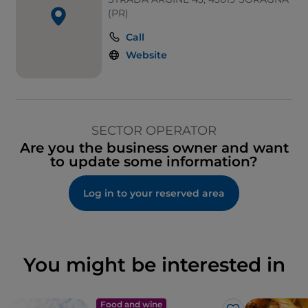
(PR)
Call
Website
SECTOR OPERATOR
Are you the business owner and want
to update some information?
Log in to your reserved area
You might be interested in
Food and wine