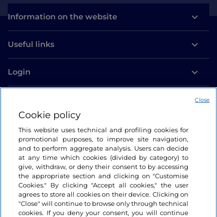
Information on the website
Useful links
Login
Let’s keep in touch
Close
Cookie policy
This website uses technical and profiling cookies for
promotional purposes, to improve site navigation,
and to perform aggregate analysis. Users can decide
at any time which cookies (divided by category) to
give, withdraw, or deny their consent to by accessing
the appropriate section and clicking on "Customise
Cookies." By clicking "Accept all cookies," the user
agrees to store all cookies on their device. Clicking on
"Close" will continue to browse only through technical
cookies. If you deny your consent, you will continue