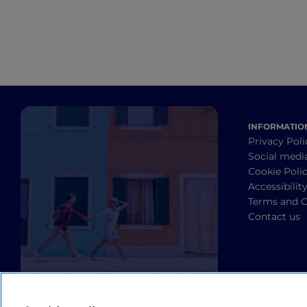
INFORMATIO
Privacy Poli
Social medi
Cookie Poli
Accessibilit
Terms and C
Contact us