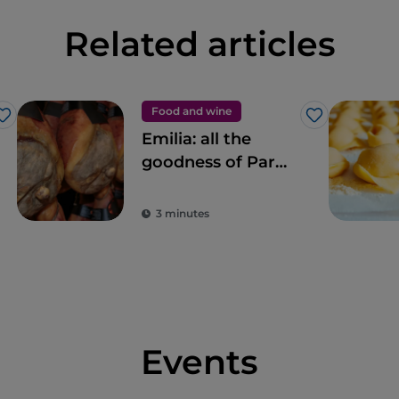
Related articles
Food and wine
Like
Like
Emilia: all the
goodness of Parma
Ham
3 minutes
Events