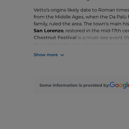
Vetto’s origins likely date to Roman times
from the Middle Ages, when the Da Palù f
family, ruled the area. The town’s main his
San Lorenzo
, restored in the mid-17th 
Chestnut Festival
is a must-see event th
throughout the day, you can taste seasona
fair.
Show more
If you are in the Vetto area, we also rec
Pineto, Gottano and Legoreccio
, the fo
also explore various nature trails: the rou
trekking route in Emilia, passes through 
Some information is provided by: