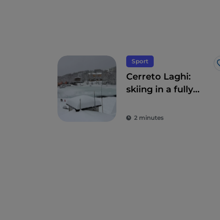
Sport
Cerreto Laghi:
skiing in a fully
natural
environment with
2 minutes
enchanting
waterways