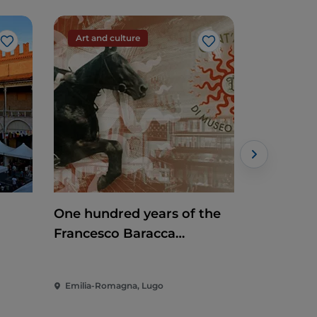
Art and culture
Art and c
Like
Like
One hundred years of the
Mosaic Ti
Francesco Baracca
Museum
Emilia-Romagna, Lugo
Emilia-Rom