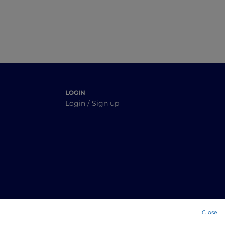
LOGIN
Login / Sign up
Close