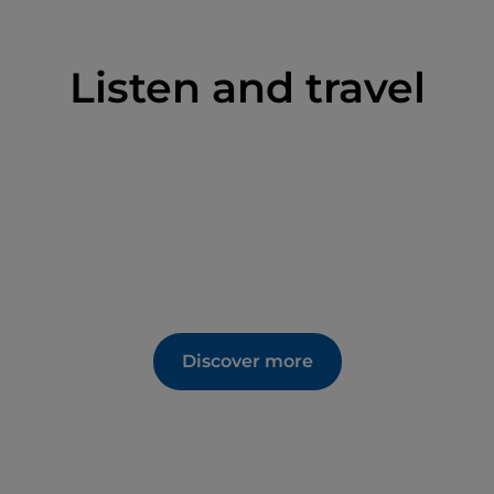
Listen and travel
Discover more