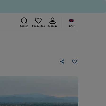
EN
Search
Favourites
Sign in
Like