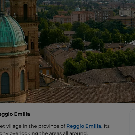
eggio Emilia
iet village in the province of
Reggio Emilia.
Its
cony overlooking the areas all around.