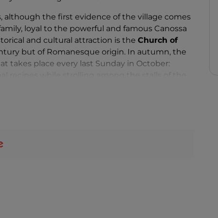
, although the first evidence of the village comes
amily, loyal to the powerful and famous Canossa
torical and cultural attraction is the
Church of
century but of Romanesque origin. In autumn, the
at takes place every last Sunday in October:
l recipes while strolling among the stalls of the
ommend visiting the nearby
Crovara, Spigone,
rmer feudal capital of the Da Palù nobles. You can
te of the
Sentiero dei Ducati
, a
well-known
here.