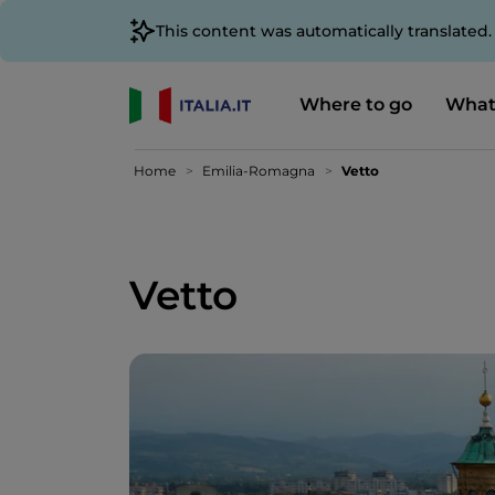
This content was automatically translated
Where to go
What
Home
Emilia-Romagna
Vetto
Vetto