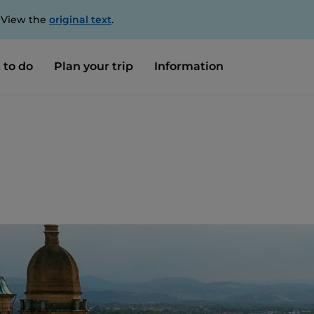
. View the
original text
.
 to do
Plan your trip
Information