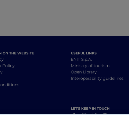
N ON THE WEBSITE
USEFUL LINKS
cy
ENIT S.p.A.
a Policy
Ministry of tourism
cy
Open Library
y
Interoperability guidelines
onditions
LET’S KEEP IN TOUCH