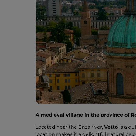
A medieval village in the province of R
Located near the Enza river,
Vetto
is a qu
location makes it a delightful natural bal