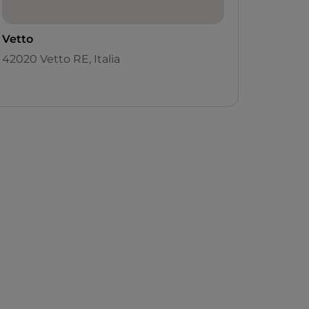
Vetto
42020 Vetto RE, Italia