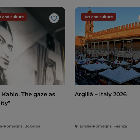
t and culture
Art and culture
Like
a Kahlo. The gaze as
Argillà – Italy 2026
ity”
ia-Romagna, Bologna
Emilia-Romagna, Faenza