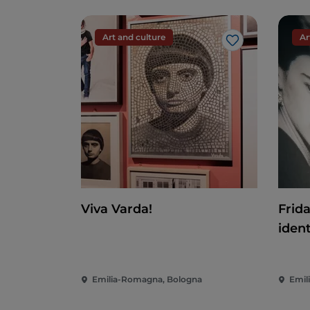
Art and culture
Ar
Like
Viva Varda!
Frid
ident
Emilia-Romagna, Bologna
Emil