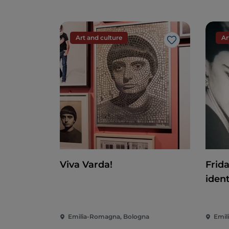
Art and culture
Ar
Like
Viva Varda!
Frid
ident
Emilia-Romagna, Bologna
Emil