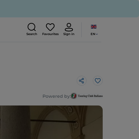
EN
Search
Favourites
Sign in
Like
Powered by: