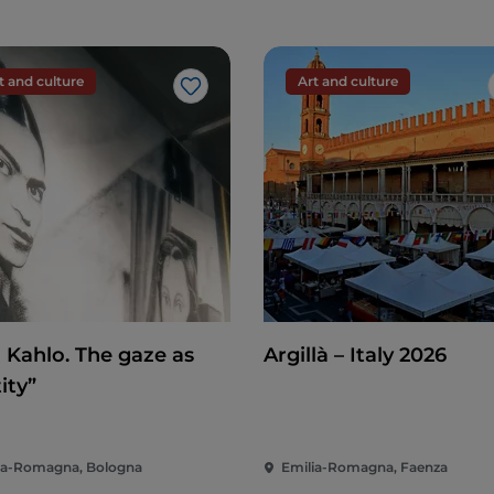
t and culture
Art and culture
Like
a Kahlo. The gaze as
Argillà – Italy 2026
ity”
ia-Romagna, Bologna
Emilia-Romagna, Faenza