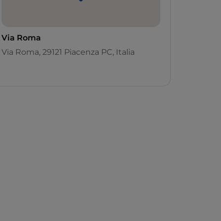
Via Roma
Via Roma, 29121 Piacenza PC, Italia