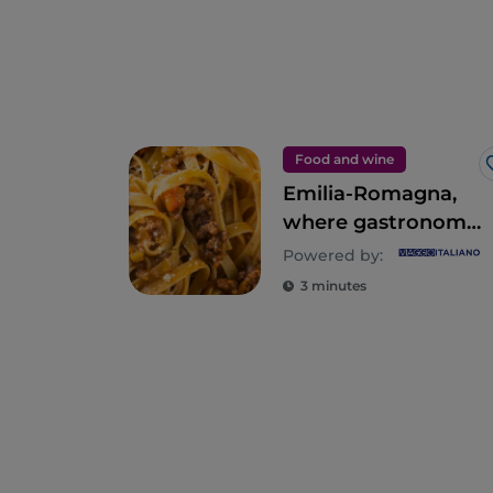
Food and wine
Emilia-Romagna,
where gastronomy
is an empire of the
Powered by:
senses
3 minutes