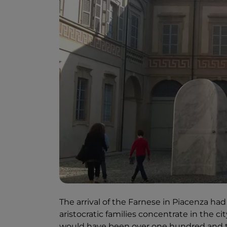
The arrival of the Farnese in Piacenza 
aristocratic families concentrate in the c
would have been over one hundred and t