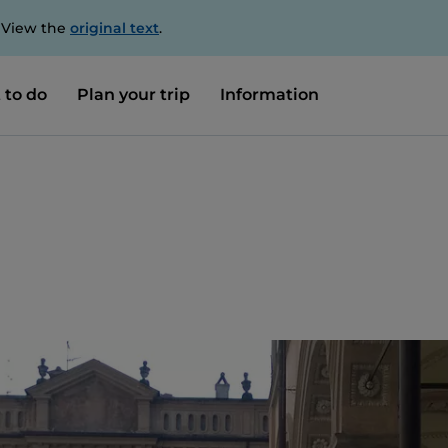
. View the
original text
.
 to do
Plan your trip
Information