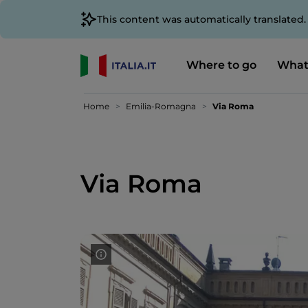
This content was automatically translated
Where to go
What
Home
Emilia-Romagna
Via Roma
Via Roma