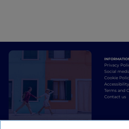
INFORMATIO
Privacy Poli
Social medi
Cookie Poli
Accessibilit
Terms and C
Contact us