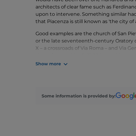
architects of clear fame such as Ferdinand
upon to intervene. Something similar had
that Piacenza is still known as 'the city o
Good examples are the church of San Pietr
or the late seventeenth-century Oratory of
X – a crossroads of Via Roma – and Via Gen
dome frescoed by Galli Bibiena with grand
Show more
Civil palaces often bear the names of dom
such as Palazzo Scotti di Sarmato, further 
more towards the suburbs – Palazzo Anguis
number 99. Also in Via Roma but at numbe
Some information is provided by:
architectural and decorative creation by 
Museum organised and managed by the H