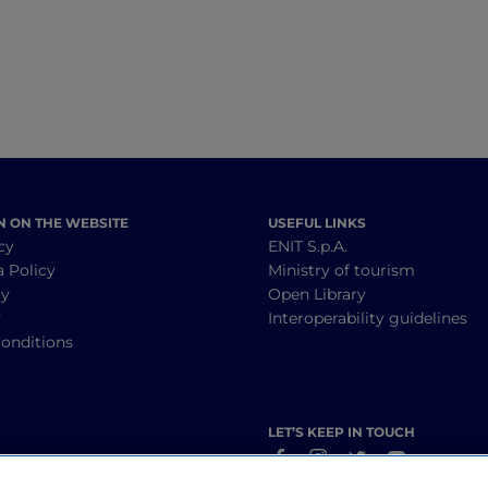
N ON THE WEBSITE
USEFUL LINKS
cy
ENIT S.p.A.
a Policy
Ministry of tourism
cy
Open Library
y
Interoperability guidelines
onditions
LET’S KEEP IN TOUCH