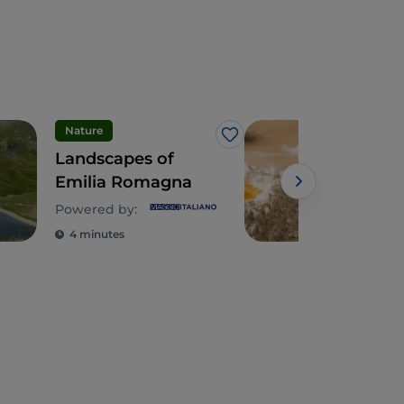
Nature
Foo
Like
Landscapes of
Emi
Emilia Romagna
jou
tort
Powered by:
4 minutes
3 m