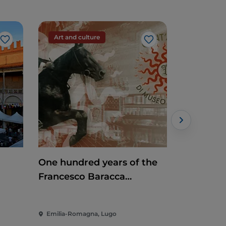
Art and culture
Art and c
Like
Like
One hundred years of the
Mosaic Ti
Francesco Baracca
Museum
Emilia-Romagna, Lugo
Emilia-Rom