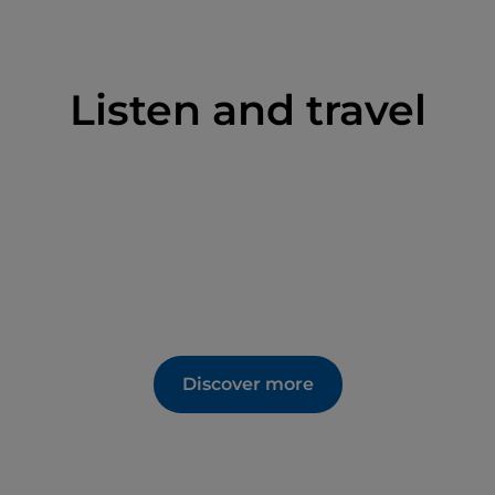
Listen and travel
Discover more