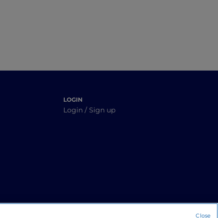
LOGIN
Login / Sign up
Close