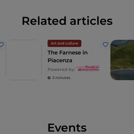
Related articles
Art and culture
Like
Like
The Farnese in
Piacenza
Powered by:
3 minutes
Events