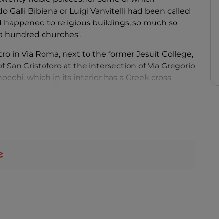
o Galli Bibiena or Luigi Vanvitelli had been called
 happened to religious buildings, so much so
f a hundred churches'.
o in Via Roma, next to the former Jesuit College,
 San Cristoforo at the intersection of Via Gregorio
occhi, which in its interior has a Greek cross
iose scenic effects.
inant families in minor centres of Piacentino,
north in Via San Siro, or – again in Via Roma, but
sola di Grazzano of the late 18th century, at
r 80, Palazzo Costa is in turn a remarkable
Galli Bibiena, where a 17th-century Environmental
orak Foundation is housed.