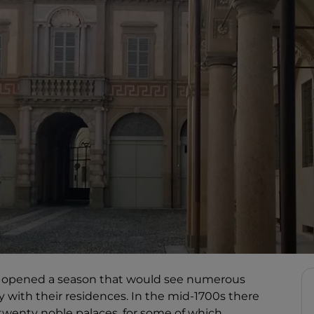
had opened a season that would see numerous
ity with their residences. In the mid-1700s there
wenty noble palaces, for some of which