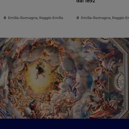
dal 1892
Emilia-Romagna, Reggio Emilia
Emilia-Romagna, Reggio Em