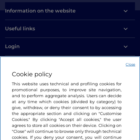
Information on the website
Useful links
Login
Let’s keep in touch
Close
Cookie policy
This website uses technical and profiling cookies for
promotional purposes, to improve site navigation,
and to perform aggregate analysis. Users can decide
at any time which cookies (divided by category) to
give, withdraw, or deny their consent to by accessing
the appropriate section and clicking on "Customise
Cookies." By clicking "Accept all cookies," the user
agrees to store all cookies on their device. Clicking on
"Close" will continue to browse only through technical
cookies. If you deny your consent, you will continue