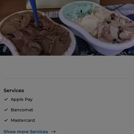
Services
Apple Pay
Bancomat
Mastercard
Payment with Satispay
Show more Services