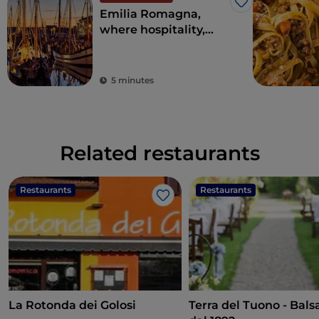
Like
Emilia Romagna,
where hospitality,
entertainment and
good food will seduce
you
5 minutes
Related restaurants
Restaurants
Restaurants
Like
La Rotonda dei Golosi
Terra del Tuono - Bal