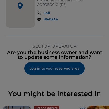
CORREGGIO (RE)
Call
Website
SECTOR OPERATOR
Are you the business owner and want
to update some information?
Log in to your reserved area
You might be interested in
Art and culture