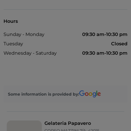
Parking
Outdoor tables
Hours
Wi-Fi
Sunday - Monday
09:30 am-10:30 pm
Visa
Tuesday
Closed
Paypal
Wednesday - Saturday
09:30 am-10:30 pm
Google Pay
English spoken
Some information is provided by:
Gelateria Papavero
CORSO MAZZINI 7/A, 42015