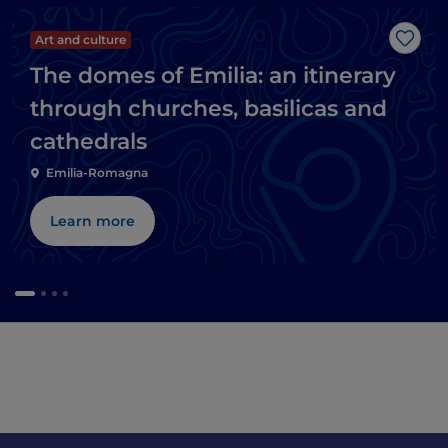
Art and culture
Like
The domes of Emilia: an itinerary
through churches, basilicas and
cathedrals
Emilia-Romagna
Learn more