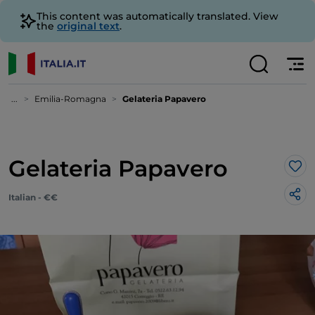
This content was automatically translated. View
the
original text
.
...
Emilia-Romagna
Gelateria Papavero
Gelateria Papavero
Lik
Italian - €€